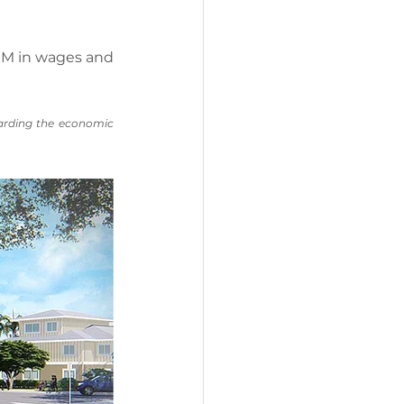
5MM in wages and 
arding the economic 