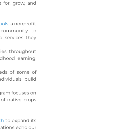
 for, grow, and 
ols
, a nonprofit 
 community to 
 services they 
ies throughout 
ldhood learning, 
eds of some of 
ividuals build 
ogram focuses on 
of native crops 
th
 to expand its 
ations echo our 