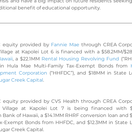
risis and have a big impact on future residents seeking s
itional benefit of educational opportunity.
C equity provided by 
Fannie Mae
 through CREA Corpor
illage at Kapolei Lot 6 is financed with a $58.2MM/$2
awaii
, a $22.1MM 
Rental Housing Revolving Fund
 (“RH
in 
Hula Mae Multi-Family Tax-Exempt Bonds
 from 
opment Corporation
 (“HHFDC”), and $18MM in State L
ugar Creek Capital
.
C equity provided by CVS Health through CREA Corpor
 Village at Kapolei Lot 7 is being financed with 
m Bank of Hawaii, a $14.1MM RHRF conversion loan and 
ax-Exempt Bonds
 from HHFDC, and $12.3MM in State 
ugar Creek Capital.