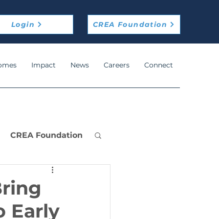
Login
CREA Foundation
omes
Impact
News
Careers
Connect
CREA Foundation
Bring
 Early