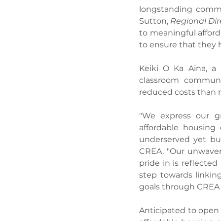
longstanding commit
Sutton, 
Regional Dir
to meaningful afford
to ensure that they 
Keiki O Ka Aina, a 
classroom communit
reduced costs than 
"We express our gr
affordable housing 
underserved yet bur
CREA. "Our unwaveri
pride in is reflecte
step towards linkin
goals through CREA 
Anticipated to open 