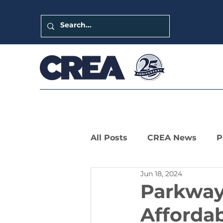
All Posts
CREA News
P
Jun 18, 2024
LIHTC Leaders Series
Parkway 
Affordab