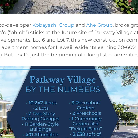
co-developer 
Kobayashi Group
 and 
Ahe Group
, broke gr
’o (“oh-oh”) sticks at the future site of Parkway Village at
elopments, Lot 6 and Lot 7, this new construction comm
e apartment homes for Hawaii residents earning 30-60% o
But, that’s just the beginning of a long list of amenities