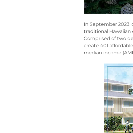
In September 2023, 
traditional Hawaiian o
Comprised of two dev
create 401 affordabl
median income (AMI). 