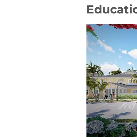
Educati