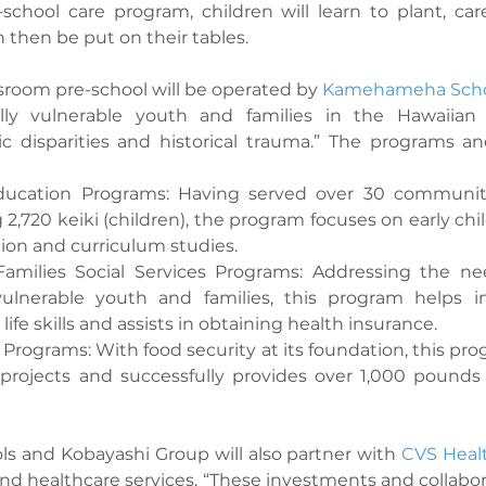
-school care program, children will learn to plant, care
 then be put on their tables.
ssroom pre-school will be operated by 
Kamehameha Scho
lly vulnerable youth and families in the Hawaiian
 disparities and historical trauma.” The programs and
Education Programs: Having served over 30 communit
 2,720 keiki (children), the program focuses on early chi
ion and curriculum studies.
amilies Social Services Programs: Addressing the ne
ulnerable youth and families, this program helps ind
ife skills and assists in obtaining health insurance.
 Programs: With food security at its foundation, this pr
projects and successfully provides over 1,000 pounds 
and Kobayashi Group will also partner with 
CVS Heal
and healthcare services. “These investments and collabor