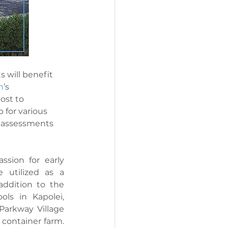
 will benefit 
n
’s 
ost to 
 for various 
s assessments 
sion for early 
 utilized as a 
addition to the 
ls in Kapolei, 
Parkway Village 
ontainer farm. 