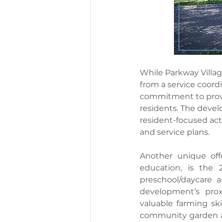
While Parkway Village
from a service coord
commitment to provid
residents. The develo
resident-focused act
and service plans.
Another unique off
education, is the 
preschool/daycare a
development’s prox
valuable farming ski
community garden an