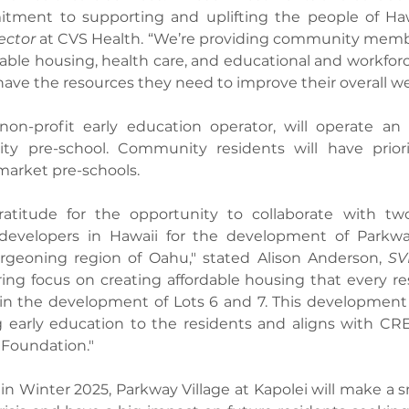
ment to supporting and uplifting the people of Hawai
ector
 at CVS Health. “We’re providing community membe
able housing, health care, and educational and workforc
have the resources they need to improve their overall we
non-profit early education operator, will operate an 
y pre-school. Community residents will have priorit
market pre-schools.
atitude for the opportunity to collaborate with two
developers in Hawaii for the development of Parkway
geoning region of Oahu," stated Alison Anderson, 
SV
ng focus on creating affordable housing that every res
d in the development of Lots 6 and 7. This development 
g early education to the residents and aligns with CRE
Foundation."
in Winter 2025, Parkway Village at Kapolei will make a sm