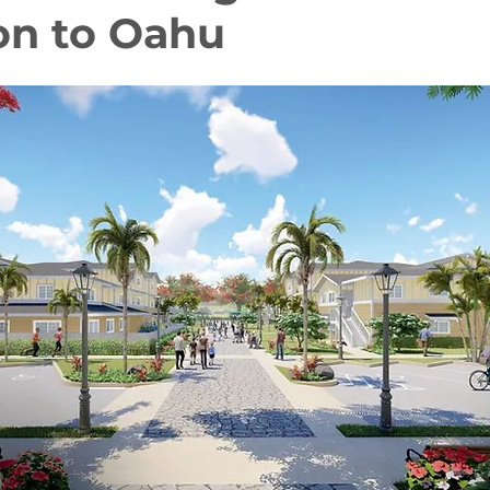
on to Oahu