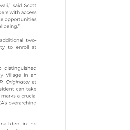
i,” said Scott 
rs with access 
e opportunities 
llbeing.”
additional two-
y to enroll at 
 distinguished 
 Village in an 
P, Originator
 at 
ident can take 
marks a crucial 
A's overarching 
all dent in the 