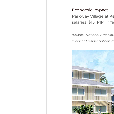
Economic Impact
Parkway Village at Ke
salaries, $15.1MM in 
*Source: 
National Associat
impact of residential constr