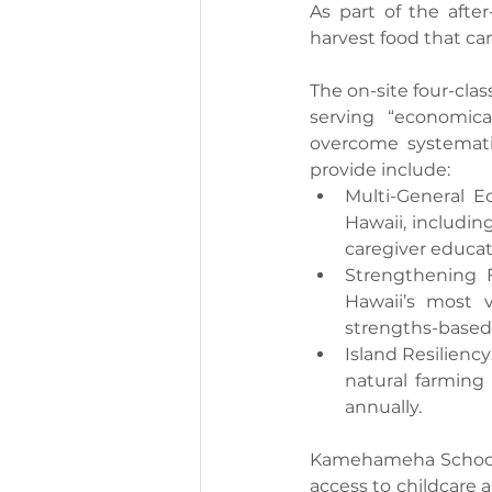
As part of the after
harvest food that can
The on-site four-cla
serving “economica
overcome systematic
provide include:
Multi-General 
Hawaii, including
caregiver educat
Strengthening F
Hawaii’s most v
strengths-based l
Island Resiliency
natural farming 
annually.
Kamehameha Schools 
access to childcare 