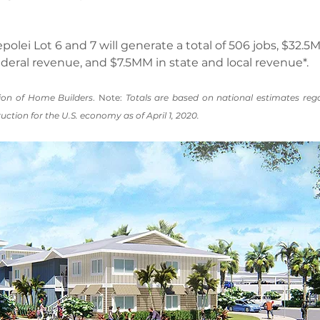
polei Lot 6 and 7 will generate a total of 506 jobs, $32.
federal revenue, and $7.5MM in state and local revenue*.
ion of Home Builders
. Note: 
Totals are based on national estimates reg
uction for the U.S. economy as of April 1, 2020.