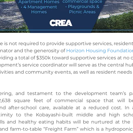
 is not required to provide supportive services, residents
inator and the generosity of 
Horizon Housing Foundatio
ing a total of $350k toward supportive services at no c
pment’s service coordinator will serve as the central hub
ivities and community events, as well as resident need
ering, and testament to the development team’s pas
2,638 square feet of commercial space that will be
nd after-school care, available at a reduced cost. In 
imity to the Kobayashi-built middle and high schoo
lls and healthy eating habits will be nurtured at the 
d farm-to-table “Freight Farm” which is a hydroponic c