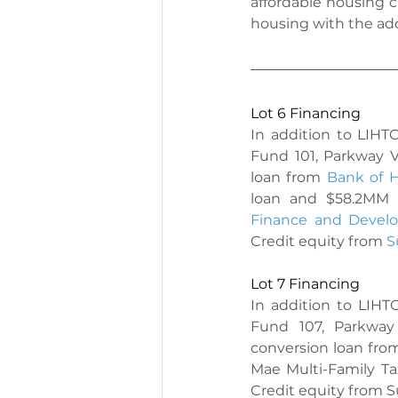
affordable housing c
housing with the add
Lot 6 Financing
In addition to LIHT
Fund 101, Parkway V
loan from 
Bank of H
loan and $58.2MM 
Finance and Devel
Credit equity from 
S
Lot 7 Financing
In addition to LIHT
Fund 107, Parkway
conversion loan fro
Mae Multi-Family T
Credit equity from S