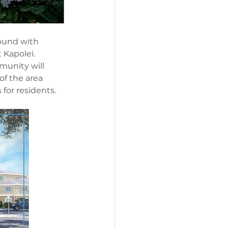
ound with 
 Kapolei. 
unity will 
f the area 
 for residents.