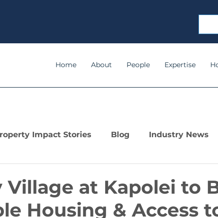
Home
About
People
Expertise
H
roperty Impact Stories
Blog
Industry News
Village at Kapolei to 
le Housing & Access to