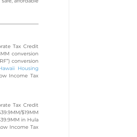
afe, affordable 
ate Tax Credit 
8MM conversion 
RF”) conversion 
Hawaii Housing 
ow Income Tax 
ate Tax Credit 
$39.9MM/$19MM 
$39.9MM in 
Hula 
Low Income Tax 