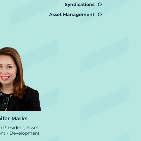
Syndications
Asset Management
ifer Marks
e President, Asset
t - Development