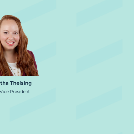
tha Theising
Vice President