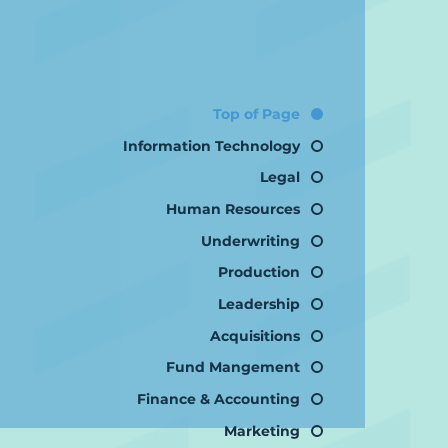
Top of Page
Information Technology
Legal
Human Resources
Underwriting
Production
Leadership
Acquisitions
Fund Mangement
Finance & Accounting
Marketing