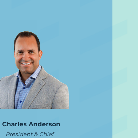
Charles Anderson
President & Chief