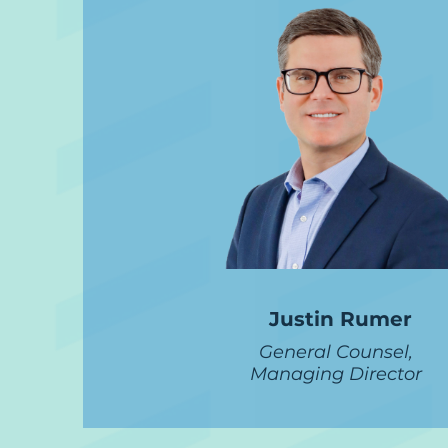
Justin Rumer
General Counsel,
Managing Director