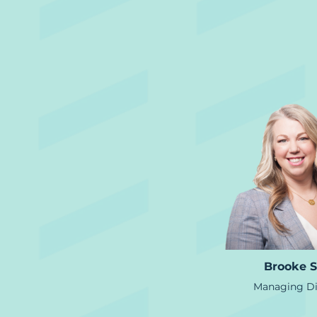
Brooke S
Managing Di