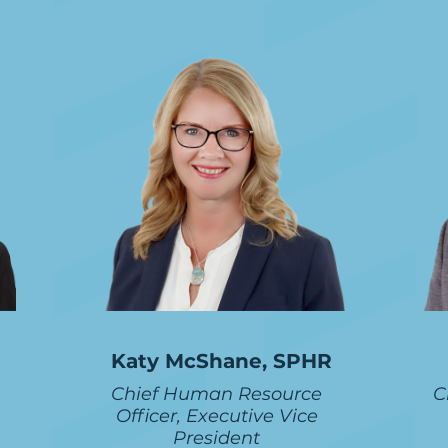
Katy McShane, SPHR
Chief Human Resource
C
Officer, Executive Vice
President