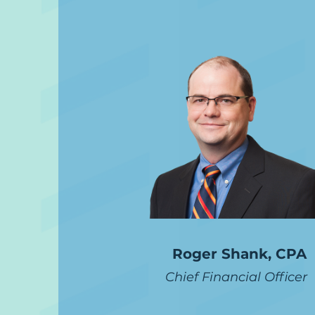
Roger Shank, CPA
Chief Financial Officer