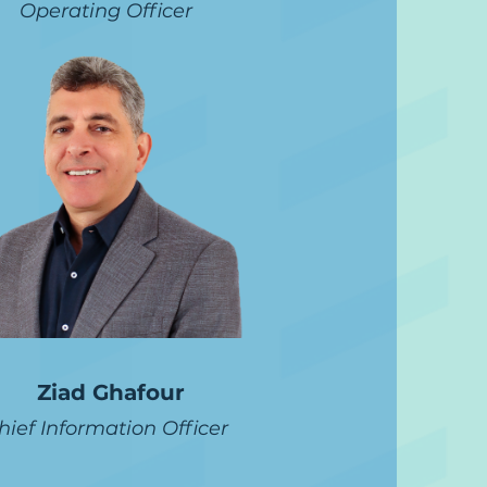
Operating Officer
Ziad Ghafour
hief Information Officer