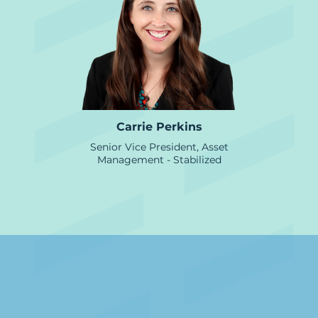
Carrie Perkins
Senior Vice President, Asset
Management - Stabilized
Credit &Underwriting