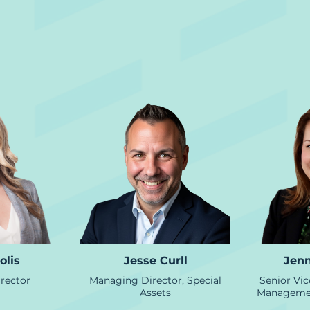
Asset Management
olis
Jesse Curll
Jenn
rector
Managing Director, Special
Senior Vic
Assets
Managemen