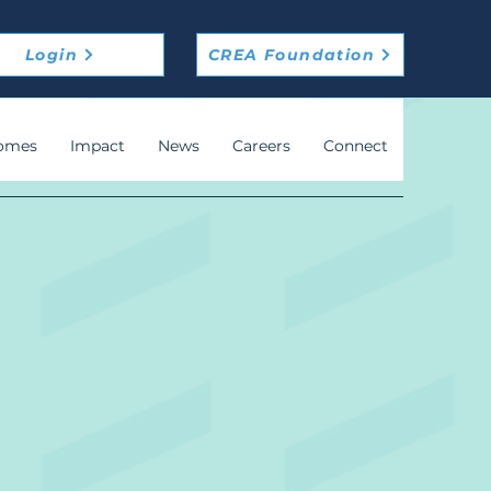
Login
CREA Foundation
omes
Impact
News
Careers
Connect
m