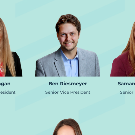
agan
Ben Riesmeyer
Saman
resident
Senior Vice President
Senior 