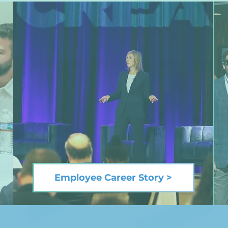
Employee Career Story >