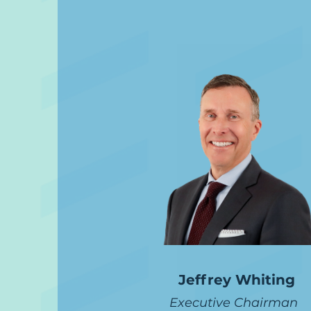
Jeffrey Whiting
Executive Chairman