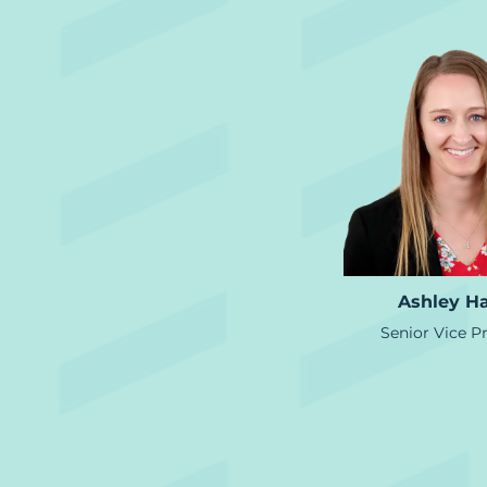
Ashley H
Senior Vice P