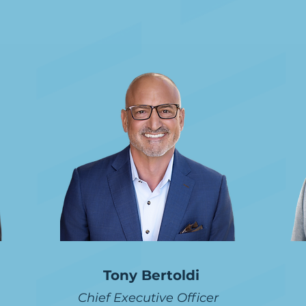
Leadership
Tony Bertoldi
Chief Executive Officer