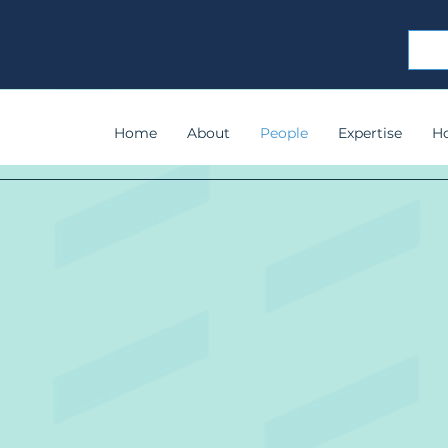
Home
About
People
Expertise
H
Meet Your Tea