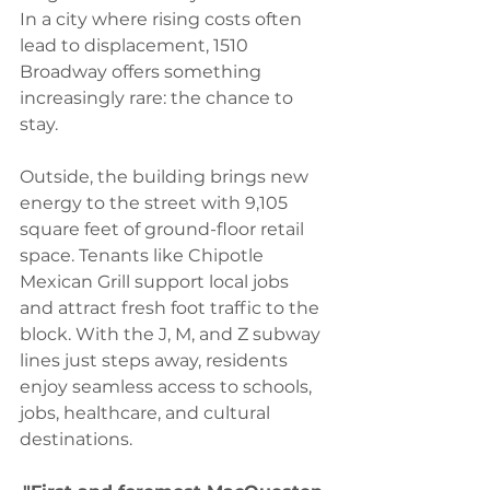
In a city where rising costs often 
lead to displacement, 1510 
Broadway offers something 
increasingly rare: the chance to 
stay.
Outside, the building brings new 
energy to the street with 9,105 
square feet of ground-floor retail 
space. Tenants like Chipotle 
Mexican Grill support local jobs 
and attract fresh foot traffic to the 
block. With the J, M, and Z subway 
lines just steps away, residents 
enjoy seamless access to schools, 
jobs, healthcare, and cultural 
destinations.