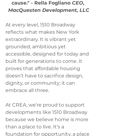
cause." - Rella Fogliano 
CEO, 
MacQuesten Development, LLC
At every level, 1510 Broadway 
reflects what makes New York 
extraordinary. It is vibrant yet 
grounded, ambitious yet 
accessible, designed for today and 
built for generations to come. It 
proves that affordable housing 
doesn’t have to sacrifice design, 
dignity, or community; it can 
embrace all three.
At CREA, we’re proud to support 
developments like 1510 Broadway 
because we believe home is more 
than a place to live. It’s a 
foundation for opportunity, a place 