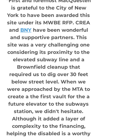
"First and foremost MacQuesten 
is grateful to the City of New 
York to have been awarded this 
site under its MWBE RFP. CREA 
and 
BNY
 have been wonderful 
and supportive partners. This 
site was a very challenging one 
considering its proximity to the 
elevated subway line and a 
Brownfield cleanup that 
required us to dig over 30 feet 
below street level. When we 
were approached by the MTA to 
create a the first vault for the a 
future elevator to the subways 
station, we didn't hesitate. 
Although it added a layer of 
complexity to the financing, 
helping the disabled is a worthy 