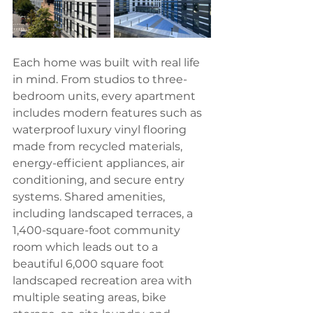
Each home was built with real life 
in mind. From studios to three-
bedroom units, every apartment 
includes modern features such as 
waterproof luxury vinyl flooring 
made from recycled materials, 
energy-efficient appliances, air 
conditioning, and secure entry 
systems. Shared amenities, 
including landscaped terraces, a 
1,400-square-foot community 
room which leads out to a 
beautiful 6,000 square foot 
landscaped recreation area with 
multiple seating areas, bike 