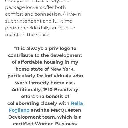
storage, on-site laundry, and 
package lockers offer both 
comfort and connection. A live-in 
superintendent and full-time 
porter provide daily support to 
maintain the space.
“It is always a privilege to 
contribute to the development 
of affordable housing in my 
home state of New York, 
particularly for individuals who 
were formerly homeless. 
Additionally, 1510 Broadway 
offers the benefit of 
collaborating closely with 
Rella 
Fogliano
 and the MacQuesten 
Development team, which is a 
certified Women Business 