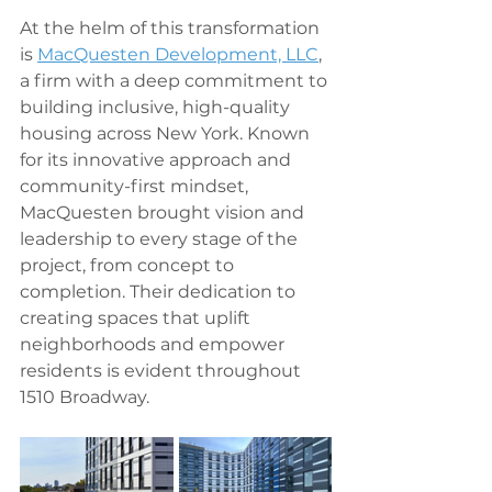
At the helm of this transformation 
is 
MacQuesten Development, LLC
, 
a firm with a deep commitment to 
building inclusive, high-quality 
housing across New York. Known 
for its innovative approach and 
community-first mindset, 
MacQuesten brought vision and 
leadership to every stage of the 
project, from concept to 
completion. Their dedication to 
creating spaces that uplift 
neighborhoods and empower 
residents is evident throughout 
1510 Broadway.