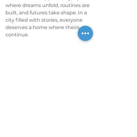
where dreams unfold, routines are 
built, and futures take shape. In a 
city filled with stories, everyone 
deserves a home where theirs can 
continue.
Financing
In addition to LIHTC equity 
provided by 
BNY
 through CREA 
Corporate Tax Credit Fund 65, 1510 
Broadway is financed 
with $8.03MM of Brownfield Tax 
Credit equity from the 
Brownfield 
Cleanup Program
, $35.88MM short-
term tax-exempt bonds and 
$11.60MM long-term tax-exempt 