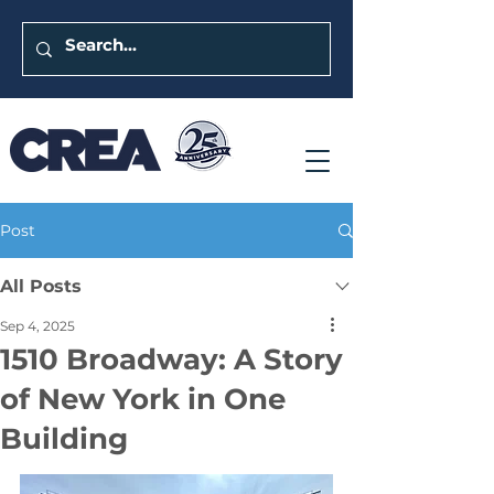
Post
All Posts
Sep 4, 2025
1510 Broadway: A Story
of New York in One
Building