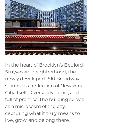
In the heart of Brooklyn’s Bedford-
Stuyvesant neighborhood, the 
newly developed 1510 Broadway 
stands as a reflection of New York 
City itself. Diverse, dynamic, and 
full of promise, the building serves 
as a microcosm of the city, 
capturing what it truly means to 
live, grow, and belong there.