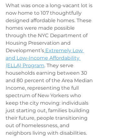
What was once a long-vacant lot is 
now home to 107 thoughtfully 
designed affordable homes. These 
homes were made possible 
through the NYC Department of 
Housing Preservation and 
Development’s
 Extremely Low 
and Low-Income Affordability 
(ELLA) Program
. They serve 
households earning between 30 
and 80 percent of the Area Median 
Income, representing the full 
spectrum of New Yorkers who 
keep the city moving: individuals 
just starting out, families building 
their future, people transitioning 
out of homelessness, and 
neighbors living with disabilities.