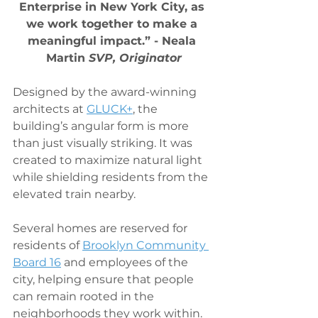
Enterprise in New York City, as 
we work together to make a 
meaningful impact.” - Neala 
Martin 
SVP, Originator
Designed by the award-winning 
architects at 
GLUCK+
, the 
building’s angular form is more 
than just visually striking. It was 
created to maximize natural light 
while shielding residents from the 
elevated train nearby.
Several homes are reserved for 
residents of 
Brooklyn Community 
Board 16
 and employees of the 
city, helping ensure that people 
can remain rooted in the 
neighborhoods they work within. 