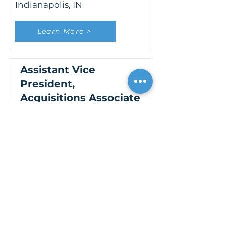
Indianapolis, IN
Learn More >
Assistant Vice
President,
Acquisitions Associate
New York, NY
Learn More >
Assistant Vice
President,
Construction
Management