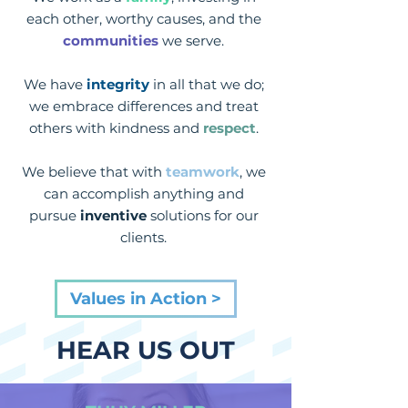
each other, worthy causes, and the
communities
we serve.
We have
integrity
in all that we do;
we embrace differences and treat
others with kindness and
respect
.
We believe that with
teamwork
, we
can accomplish anything and
pursue
inventive
solutions for our
clients.
Values in Action >
HEAR US OUT