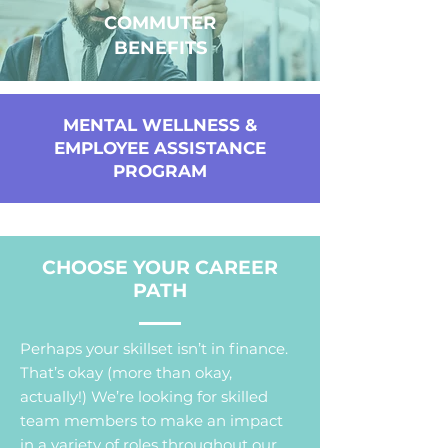
COMMUTER
BENEFITS
MENTAL WELLNESS &
EMPLOYEE ASSISTANCE
PROGRAM
CHOOSE YOUR CAREER
PATH
Perhaps your skillset isn’t in finance.
That’s okay (more than okay,
actually!) We’re looking for skilled
team members to make an impact
in a variety of roles throughout our