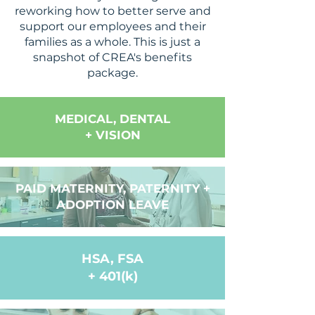
reworking how to better serve and
support our employees and their
families as a whole. This is just a
snapshot of CREA's benefits
package.
MEDICAL, DENTAL
+ VISION
PAID MATERNITY, PATERNITY +
ADOPTION LEAVE
HSA, FSA
+ 401(k)