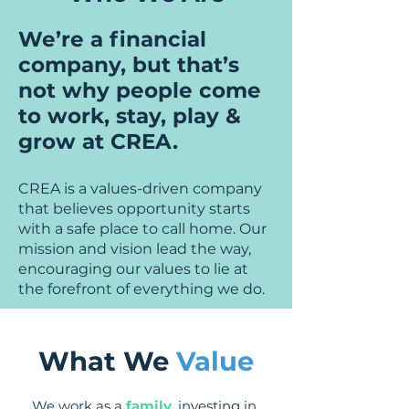
We’re a financial
company, but that’s
not why people come
to work, stay, play &
grow at CREA.
CREA is a values-driven company
that believes opportunity starts
with a safe place to call home. Our
mission and vision
lead the way,
encouraging our values to lie at
the forefront of everything we do.
What We
Value
We work as a
family
, investing in