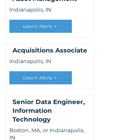
Indianapolis, IN
Learn More >
Acquisitions Associate
Indianapolis, IN
Learn More >
Senior Data Engineer,
Information
Technology
Boston, MA, or Indianapolis,
IN