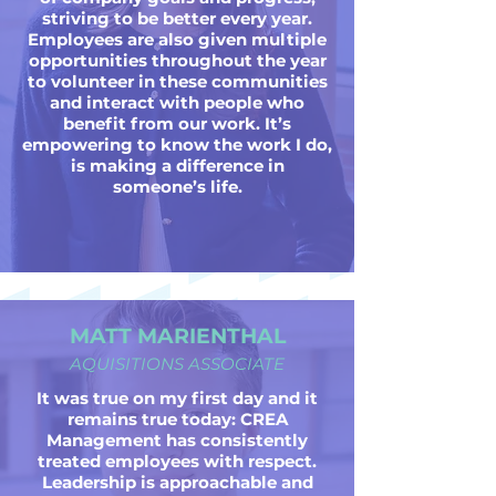
striving to be better every year.
Employees are also given multiple
opportunities throughout the year
to volunteer in these communities
and interact with people who
benefit from our work. It’s
empowering to know the work I do,
is making a difference in
someone’s life.
MATT MARIENTHAL
AQUISITIONS ASSOCIATE
It was true on my first day and it
remains true today: CREA
Management has consistently
treated employees with respect.
Leadership is approachable and