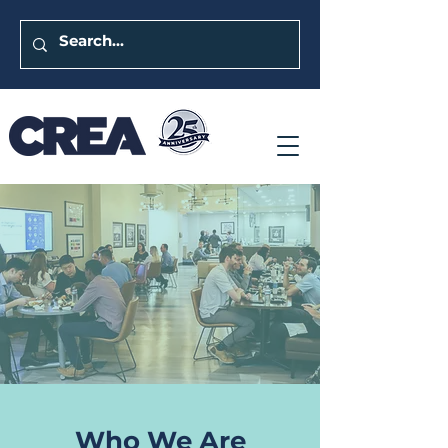
Who We Are