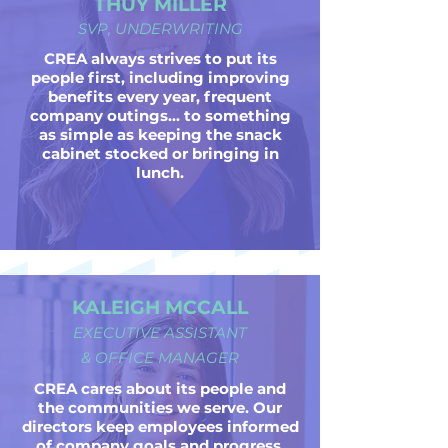
THUY MILLER
SVP, UNDERWRITING
CREA always strives to put its
people first, including improving
benefits every year, frequent
company outings... to something
as simple as keeping the snack
cabinet stocked or bringing in
lunch.
KALEIGH MCCALL
EXECUTIVE ASSISTANT
& OFFICE MANAGER
CREA cares about its people and
the communities we serve. Our
directors keep employees informed
of company goals and progress,