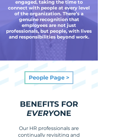
engaged, taking the time to
connect with people at every level
of the organization. There’s a
genuine recognition that
employees are not just
professionals, but people, with lives
and responsibilities beyond work.
People Page >
BENEFITS FOR
EVERY
ONE
Our HR professionals are
continually revisiting and