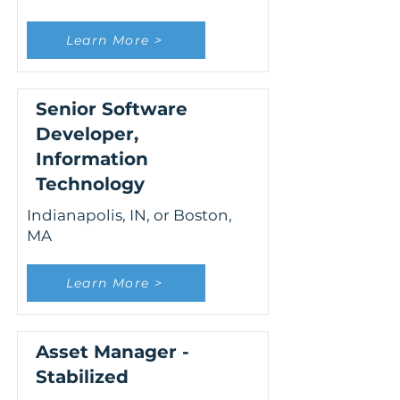
Learn More >
Senior Software
Developer,
Information
Technology
Indianapolis, IN, or Boston,
MA
Learn More >
Asset Manager -
Stabilized