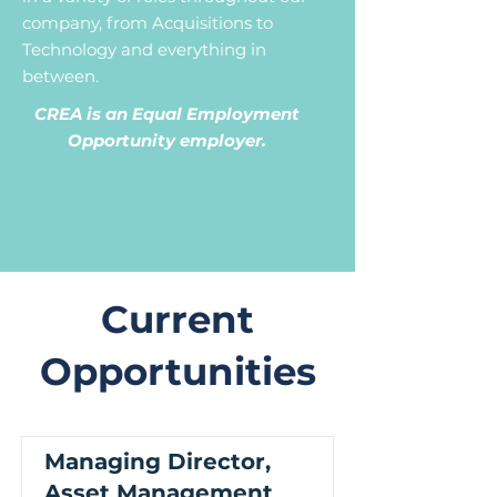
company, from Acquisitions to
Technology and everything in
between.
CREA is an Equal Employment
Opportunity employer.
Current
Opportunities
Managing Director,
Asset Management