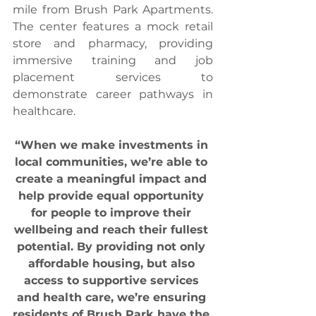
mile from Brush Park Apartments. 
The center features a mock retail 
store and pharmacy, providing 
immersive training and job 
placement services to 
demonstrate career pathways in 
healthcare.
“When we make investments in 
local communities, we’re able to 
create a meaningful impact and 
help provide equal opportunity 
for people to improve their 
wellbeing and reach their fullest 
potential. By providing not only 
affordable housing, but also 
access to supportive services 
and health care, we’re ensuring 
residents of Brush Park have the 