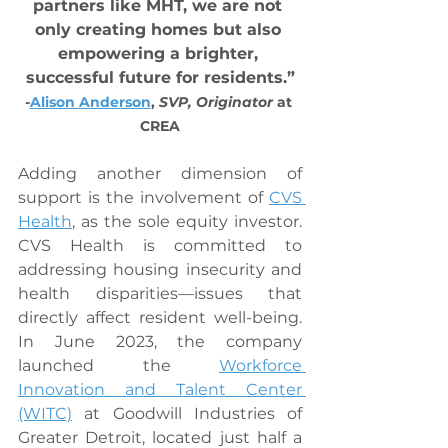
partners like MHT, we are not 
only creating homes but also 
empowering a brighter, 
successful future for residents.”
-
Alison Anderson
, 
SVP, Originator
 at 
CREA
Adding another dimension of 
support is the involvement of 
CVS 
Health
, as the sole equity investor. 
CVS Health is committed to 
addressing housing insecurity and 
health disparities—issues that 
directly affect resident well-being. 
In June 2023, the company 
launched the 
Workforce 
Innovation and Talent Center 
(WITC)
 at Goodwill Industries of 
Greater Detroit, located just half a 