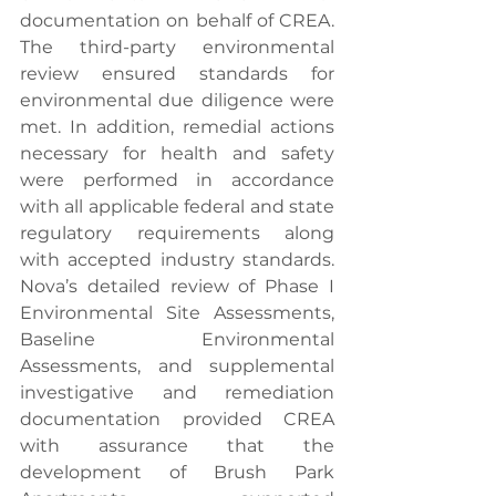
documentation on behalf of CREA. 
The third-party environmental 
review ensured standards for 
environmental due diligence were 
met. In addition, remedial actions 
necessary for health and safety 
were performed in accordance 
with all applicable federal and state 
regulatory requirements along 
with accepted industry standards. 
Nova’s detailed review of Phase I 
Environmental Site Assessments, 
Baseline Environmental 
Assessments, and supplemental 
investigative and remediation 
documentation provided CREA 
with assurance that the 
development of Brush Park 