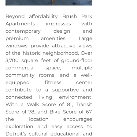
Beyond affordability, Brush Park 
Apartments impresses with 
contemporary design and 
premium amenities. Large 
windows provide attractive views 
of the historic neighborhood. Over 
3,700 square feet of ground-floor 
commercial space, multiple 
community rooms, and a well-
equipped fitness center 
contribute to a supportive and 
connected living environment. 
With a Walk Score of 81, Transit 
Score of 78, and Bike Score of 67, 
the location encourages 
exploration and easy access to 
Detroit’s cultural, educational, and 