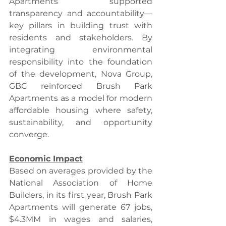
Apartments supported 
transparency and accountability—
key pillars in building trust with 
residents and stakeholders. By 
integrating environmental 
responsibility into the foundation 
of the development, Nova Group, 
GBC reinforced Brush Park 
Apartments as a model for modern 
affordable housing where safety, 
sustainability, and opportunity 
converge.
Economic Impact
Based on averages provided by the 
National Association of Home 
Builders, in its first year, Brush Park 
Apartments will generate 67 jobs, 
$4.3MM in wages and salaries, 