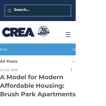
Post
All Posts
Jun 25, 2025
A Model for Modern
Affordable Housing:
Brush Park Apartments