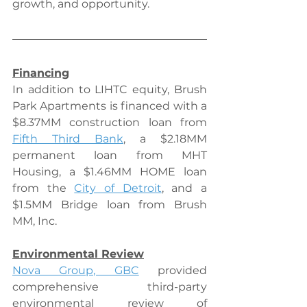
growth, and opportunity.
Financing
In addition to LIHTC equity, Brush 
Park Apartments is financed with a 
$8.37MM construction loan from 
Fifth Third Bank
, a $2.18MM 
permanent loan from MHT 
Housing, a $1.46MM HOME loan 
from the 
City of Detroit
, and a 
$1.5MM Bridge loan from Brush 
MM, Inc.
Environmental Review
Nova Group, GBC
 provided 
comprehensive third-party 
environmental review of 