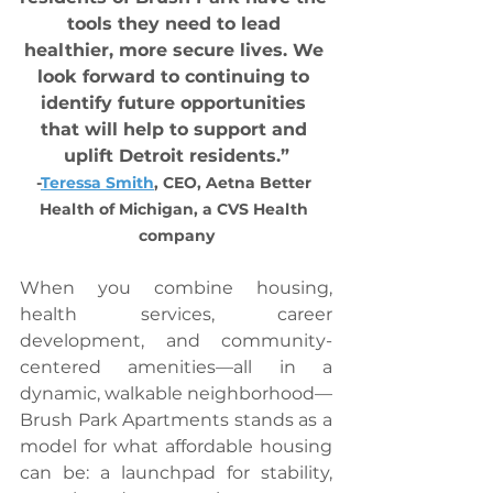
tools they need to lead 
healthier, more secure lives. We 
look forward to continuing to 
identify future opportunities 
that will help to support and 
uplift Detroit residents.”
-
Teressa Smith
, CEO, Aetna Better 
Health of Michigan, a CVS Health 
company
When you combine housing, 
health services, career 
development, and community-
centered amenities—all in a 
dynamic, walkable neighborhood—
Brush Park Apartments stands as a 
model for what affordable housing 
can be: a launchpad for stability, 