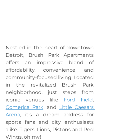
Nestled in the heart of downtown 
Detroit, Brush Park Apartments 
offers an impressive blend of 
affordability, convenience, and 
community-focused living. Located 
in the revitalized Brush Park 
neighborhood, just steps from 
iconic venues like 
Ford Field
, 
Comerica Park
, and 
Little Caesars 
Arena
, it's a dream address for 
sports fans and city enthusiasts 
alike. Tigers, Lions, Pistons and Red 
Wings, oh my!