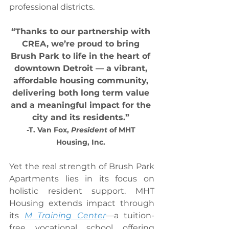
professional districts.
“Thanks to our partnership with 
CREA, we’re proud to bring 
Brush Park to life in the heart of 
downtown Detroit — a vibrant, 
affordable housing community, 
delivering both long term value 
and a meaningful impact for the 
city and its residents.” 
-T. Van Fox, 
President
 of MHT 
Housing, Inc. 
Yet the real strength of Brush Park 
Apartments lies in its focus on 
holistic resident support. MHT 
Housing extends impact through 
its 
M Training Center
—a tuition-
free vocational school offering 