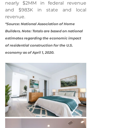
nearly $2MM in federal revenue 
and $983K in state and local 
revenue.
*Source: National Association of Home 
Builders. Note: Totals are based on national 
estimates regarding the economic impact 
of residential construction for the U.S. 
economy as of April 1, 2020.