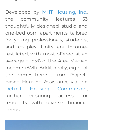
Developed by 
MHT Housing, Inc.
, 
the community features 53 
thoughtfully designed studio and 
one-bedroom apartments tailored 
for young professionals, students, 
and couples. Units are income-
restricted, with most offered at an 
average of 55% of the Area Median 
Income (AMI). Additionally, eight of 
the homes benefit from Project-
Based Housing Assistance via the 
Detroit Housing Commission
, 
further ensuring access for 
residents with diverse financial 
needs.