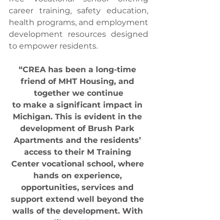
career training, safety education, 
health programs, and employment 
development resources designed 
to empower residents.
“CREA has been a long-time 
friend of MHT Housing, and 
together we continue
to make a significant impact in 
Michigan. This is evident in the 
development of Brush Park 
Apartments and the residents’ 
access to their M Training 
Center vocational school, where 
hands on experience, 
opportunities, services and 
support extend well beyond the 
walls of the development. With 