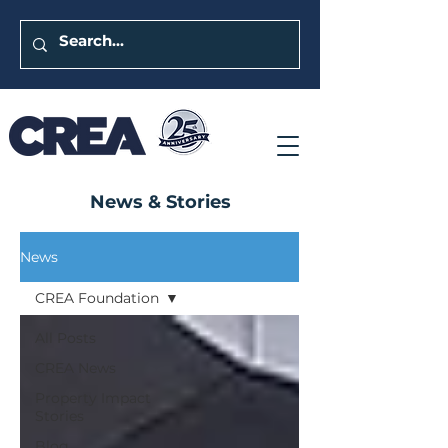
News & Stories
News
CREA Foundation
All Posts
CREA News
Property Impact
Stories
Blog