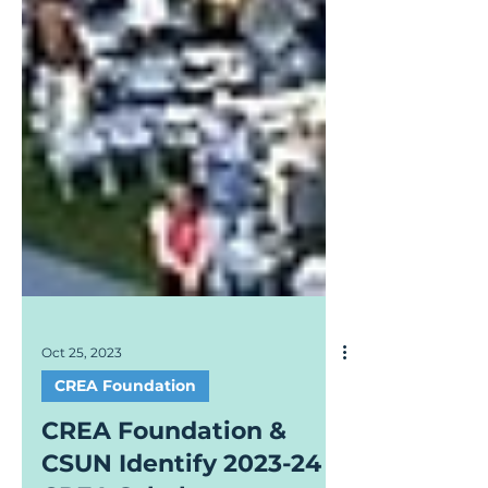
Oct 25, 2023
CREA Foundation