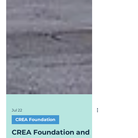
Jul 22
CREA Foundation