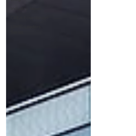
Industry News
CREA Foundation
LIHTC Leaders
Series