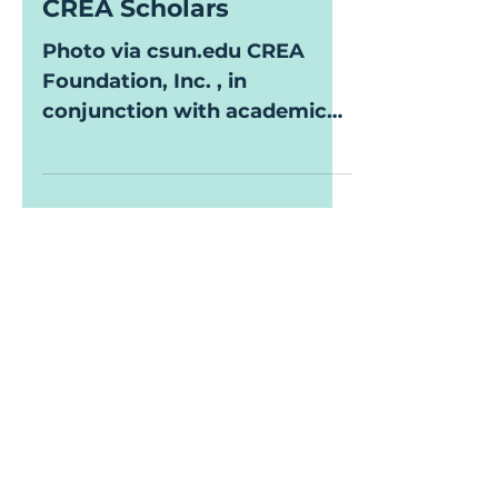
CREA Foundation &
CSUN Identify 2023-24
CREA Scholars
Photo via csun.edu CREA
Foundation, Inc. , in
conjunction with academic
partner California State
University, Northridge
(CSUN), is...