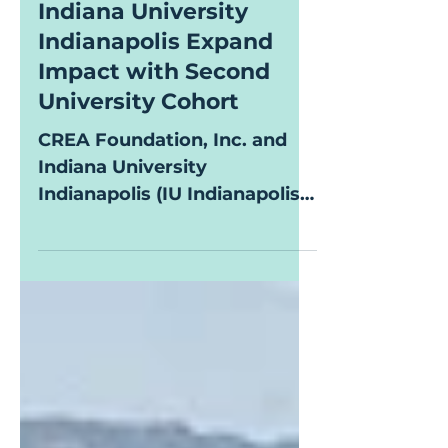
CREA Foundation and
Indiana University
Indianapolis Expand
Impact with Second
University Cohort
CREA Foundation, Inc. and
Indiana University
Indianapolis (IU Indianapolis)
proudly announce the
selection of the 2026 CREA
Scholars cohort, providing
financial assistance and
support services to students
pursuing higher education.