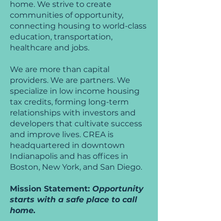
home. We strive to create
communities of opportunity,
connecting housing to world-class
education, transportation,
healthcare and jobs.
We are more than capital
providers. We are partners. We
specialize in low income housing
tax credits, forming long-term
relationships with investors and
developers that cultivate success
and improve lives. CREA is
headquartered in downtown
Indianapolis and has offices in
Boston, New York, and San Diego.
Mission Statement:
Opportunity
starts with a safe place to call
home.