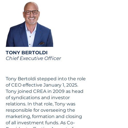
TONY BERTOLDI
Chief Executive Officer
Tony Bertoldi stepped into the role
of CEO effective January 1, 2025.
Tony joined CREA in 2009 as head
of syndications and investor
relations. In that role, Tony was
responsible for overseeing the
marketing, formation and closing
of all investment funds. As Co-