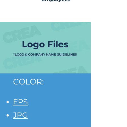
Logo Files
*LOGO & COMPANY NAME GUIDELINES
COLOR:
EPS
JPG