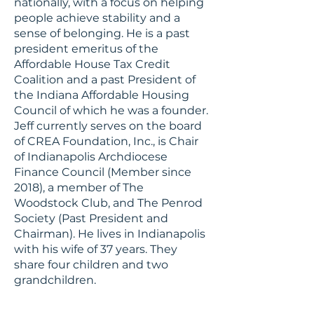
nationally, with a focus on helping
people achieve stability and a
sense of belonging. He is a past
president emeritus of the
Affordable House Tax Credit
Coalition and a past President of
the Indiana Affordable Housing
Council of which he was a founder.
Jeff currently serves on the board
of CREA Foundation, Inc., is Chair
of Indianapolis Archdiocese
Finance Council (Member since
2018), a member of The
Woodstock Club, and The Penrod
Society (Past President and
Chairman). He lives in Indianapolis
with his wife of 37 years. They
share four children and two
grandchildren.