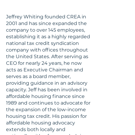
Jeffrey Whiting founded CREA in
2001 and has since expanded the
company to over 145 employees,
establishing it as a highly regarded
national tax credit syndication
company with offices throughout
the United States. After serving as
CEO for nearly 24 years, he now
acts as Executive Chairman and
serves as a board member,
providing guidance in an advisory
capacity. Jeff has been involved in
affordable housing finance since
1989 and continues to advocate for
the expansion of the low-income
housing tax credit. His passion for
affordable housing advocacy
extends both locally and