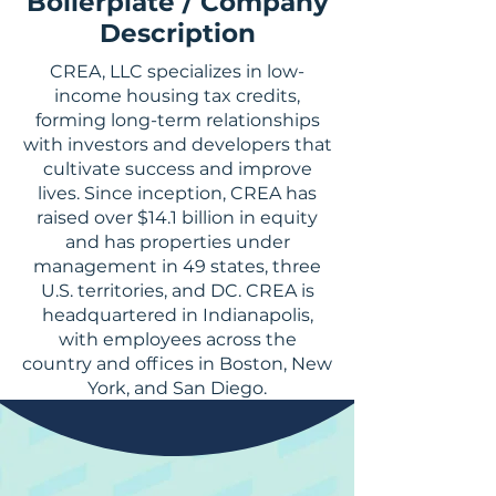
Boilerplate / Company
Description
CREA, LLC specializes in low-
income housing tax credits,
forming long-term relationships
with investors and developers that
cultivate success and improve
lives. Since inception, CREA has
raised over $14.1 billion in equity
and has properties under
management in 49 states, three
U.S. territories, and DC. CREA is
headquartered in Indianapolis,
with employees across the
country and offices in Boston, New
York, and San Diego.