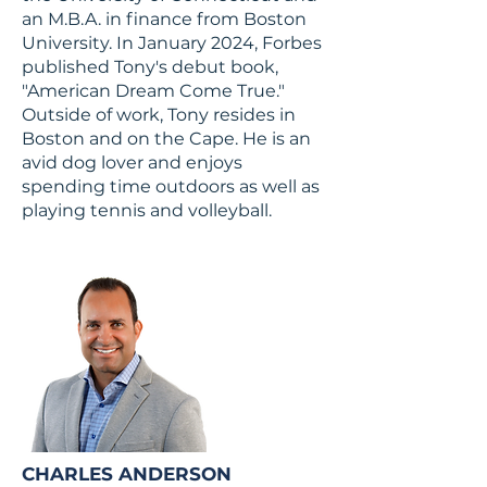
an M.B.A. in finance from Boston
University. In January 2024, Forbes
published Tony's debut book,
"American Dream Come True."
Outside of work, Tony resides in
Boston and on the Cape. He is an
avid dog lover and enjoys
spending time outdoors as well as
playing tennis and volleyball.
CHARLES ANDERSON