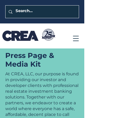
Press Page &
Media Kit
At CREA, LLC, our purpose is found
in providing our investor and
developer clients with professional
real estate investment banking
solutions. Together with our
partners, we endeavor to create a
world where everyone has a safe,
affordable, decent place to call