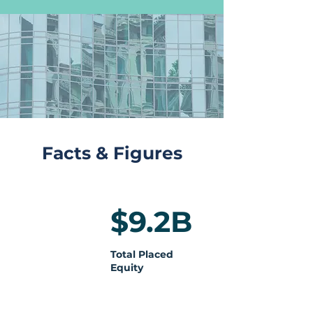
Facts & Figures
$9.2B
Total Placed
Equity