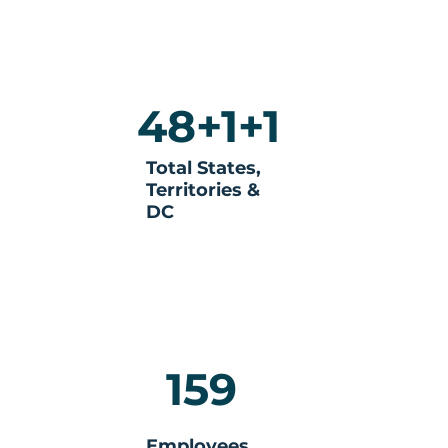
48+1+1
Total States,
Territories &
DC
159
Employees