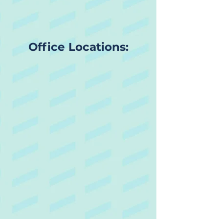
Office Locations: