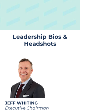
Leadership Bios &
Headshots
JEFF WHITING
Executive Chairman