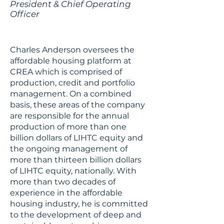
President & Chief Operating
Officer
Charles Anderson oversees the
affordable housing platform at
CREA which is comprised of
production, credit and portfolio
management. On a combined
basis, these areas of the company
are responsible for the annual
production of more than one
billion dollars of LIHTC equity and
the ongoing management of
more than thirteen billion dollars
of LIHTC equity, nationally. With
more than two decades of
experience in the affordable
housing industry, he is committed
to the development of deep and