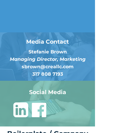
Media Contact
Stefanie Brown
Managing Director, Marketing
sbrown@creallc.com
317 808 7193
Social Media