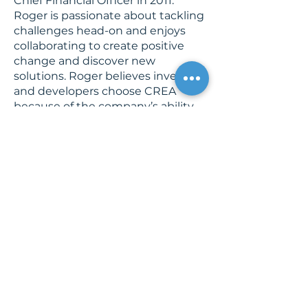
Chief Financial Officer in 2011.
Roger is passionate about tackling
challenges head-on and enjoys
collaborating to create positive
change and discover new
solutions. Roger believes investors
and developers choose CREA
because of the company’s ability
to be nimble and flexible, bending
to meet the needs of their clients.
Outside of the office, he enjoys
spending time with his wife and
four daughters. Roger also serves
as Executive Director of CREA
Foundation, Inc., sits on the
national Board of Directors of
Bethany Christian Services, and
was on the local advisory board of
the local Isaiah 117 House.