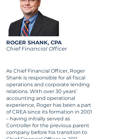
ROGER SHANK, CPA
Chief Financial Officer
As Chief Financial Officer, Roger
Shank is responsible for all fiscal
operations and corporate lending
relations. With over 30 years’
accounting and operational
experience, Roger has been a part
of CREA since its formation in 2001
– having initially served as
Controller for the previous parent
company before his transition to