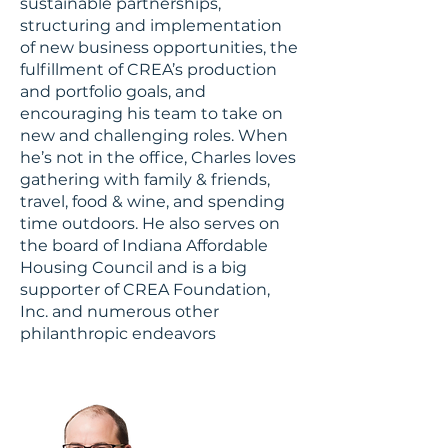
sustainable partnerships,
structuring and implementation
of new business opportunities, the
fulfillment of CREA’s production
and portfolio goals, and
encouraging his team to take on
new and challenging roles. When
he’s not in the office, Charles loves
gathering with family & friends,
travel, food & wine, and spending
time outdoors. He also serves on
the board of Indiana Affordable
Housing Council and is a big
supporter of CREA Foundation,
Inc. and numerous other
philanthropic endeavors