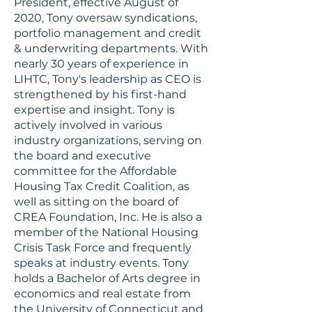
President, effective August of
2020, Tony oversaw syndications,
portfolio management and credit
& underwriting departments. With
nearly 30 years of experience in
LIHTC, Tony's leadership as CEO is
strengthened by his first-hand
expertise and insight. Tony is
actively involved in various
industry organizations, serving on
the board and executive
committee for the Affordable
Housing Tax Credit Coalition, as
well as sitting on the board of
CREA Foundation, Inc. He is also a
member of the National Housing
Crisis Task Force and frequently
speaks at industry events. Tony
holds a Bachelor of Arts degree in
economics and real estate from
the University of Connecticut and