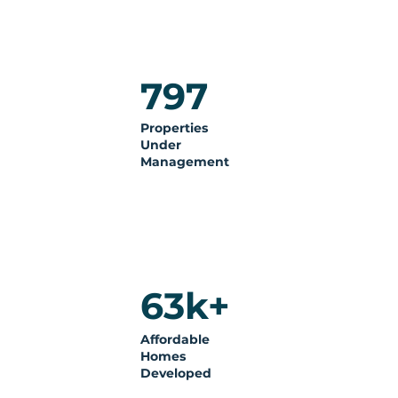
797
Properties
Under
Management
63k+
Affordable
Homes
Developed