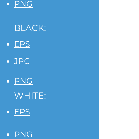
PNG
BLACK:
EPS
JPG
PNG
WHITE:
EPS
PNG