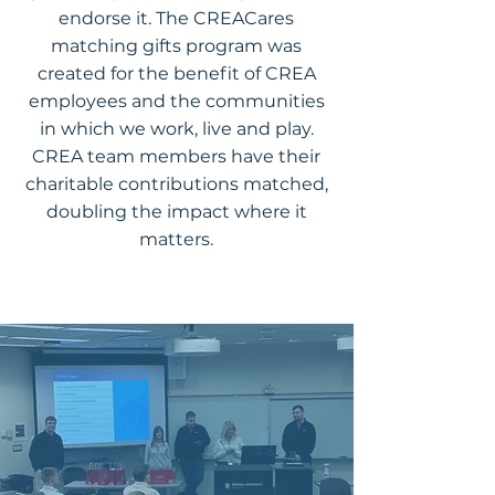
endorse it. The CREACares
matching gifts program was
created for the benefit of CREA
employees and the communities
in which we work, live and play.
CREA team members have their
charitable contributions matched,
doubling the impact where it
matters.