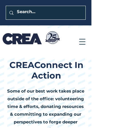
CREAConnect In
Action
Some of our best work takes place
outside of the office: volunteering
time & efforts, donating resources
& committing to expanding our
perspectives to forge deeper