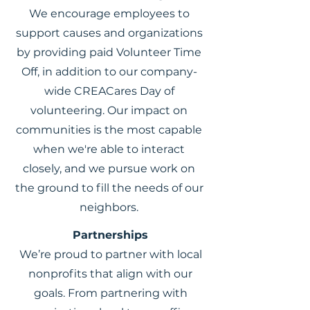
We encourage employees to
support causes and organizations
by providing paid Volunteer Time
Off, in addition to our company-
wide CREACares Day of
volunteering. Our impact on
communities is the most capable
when we're able to interact
closely, and we pursue work on
the ground to fill the needs of our
neighbors.
Partnerships
We’re proud to partner with local
nonprofits that align with our
goals. From partnering with