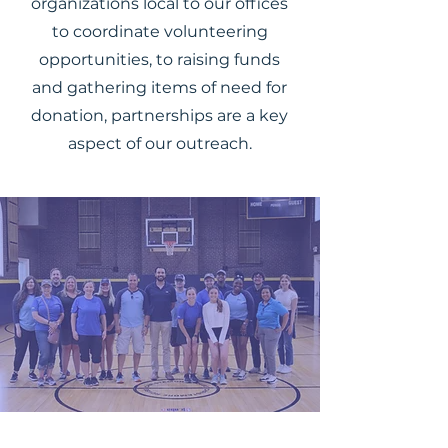
organizations local to our offices
to coordinate volunteering
opportunities, to raising funds
and gathering items of need for
donation, partnerships are a key
aspect of our outreach.