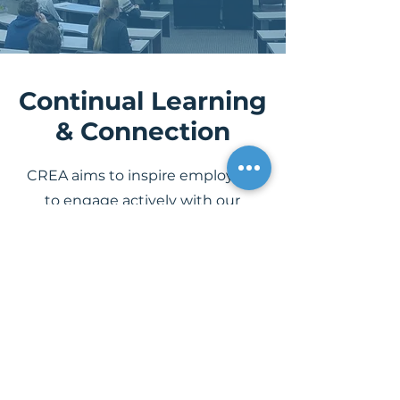
Continual Learning
& Connection
CREA aims to inspire employees
to engage actively with our
mission and think critically about
our work. Through initiatives like
company-wide CREALive weeks,
departmental and cross-
departmental summits, as well as
the CREAConnect Board and
Employee Resource Groups, we