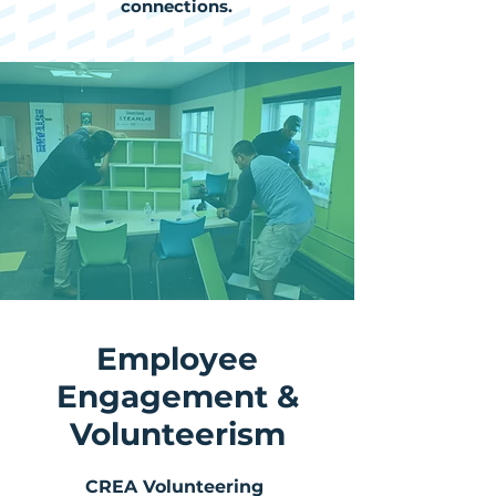
connections.
Employee
Engagement &
Volunteerism
CREA Volunteering