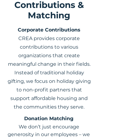
Contributions &
Matching
Corporate Contributions
CREA provides corporate
contributions to various
organizations that create
meaningful change in their fields.
Instead of traditional holiday
gifting, we focus on holiday giving
to non-profit partners that
support affordable housing and
the communities they serve.
Donation Matching
We don’t just encourage
generosity in our employees – we