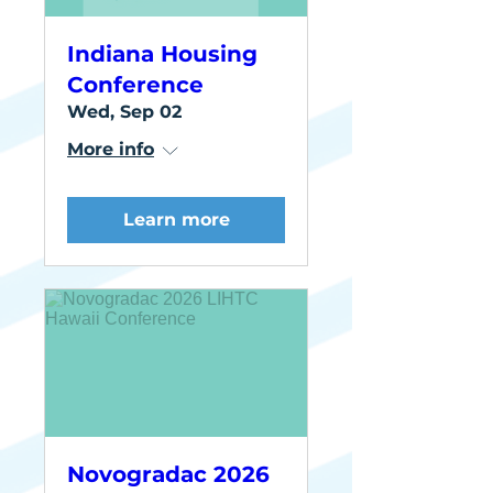
Indiana Housing
Conference
Wed, Sep 02
More info
Learn more
Novogradac 2026