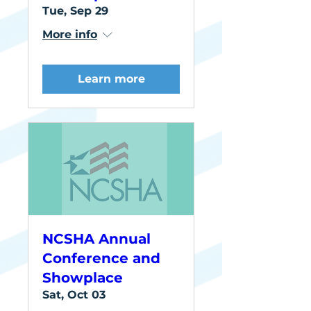
Tue, Sep 29
More info
Learn more
NCSHA Annual
Conference and
Showplace
Sat, Oct 03