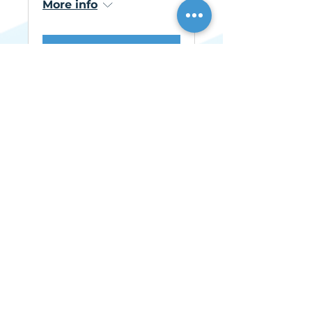
More info
Learn more
AHF Live
Mon, Nov 16
More info
Learn more