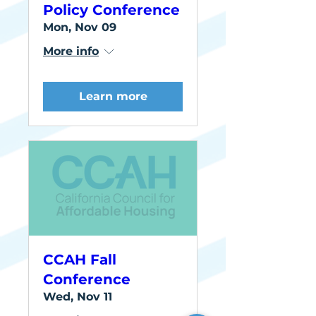
Policy Conference
Mon, Nov 09
More info
Learn more
CCAH Fall
Conference
Wed, Nov 11