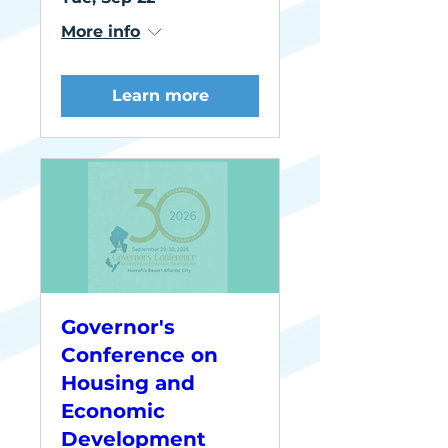
More info
Learn more
Governor's
Conference on
Housing and
Economic
Development