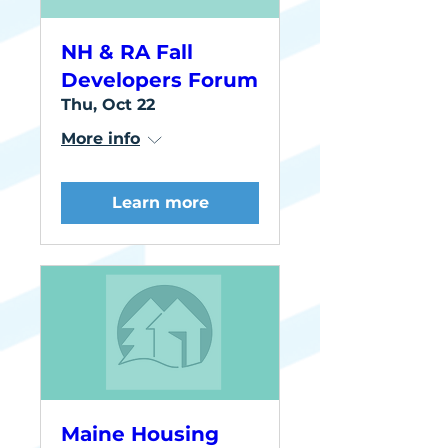
NH & RA Fall
Developers Forum
Thu, Oct 22
More info
Learn more
Maine Housing