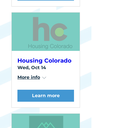
Housing Colorado
Wed, Oct 14
More info
Learn more