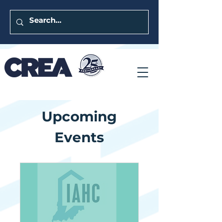
Upcoming
Events