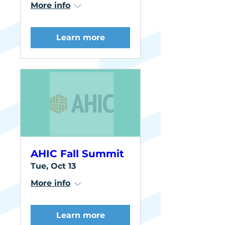
More info
Learn more
AHIC Fall Summit
Tue, Oct 13
More info
Learn more