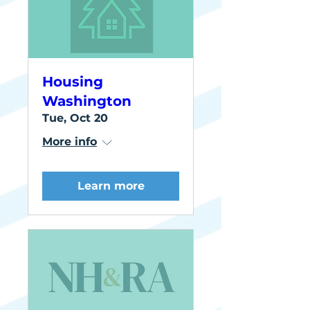
Housing
Washington
Tue, Oct 20
More info
Learn more