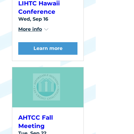
LIHTC Hawaii
Conference
Wed, Sep 16
More info
Learn more
AHTCC Fall
Meeting
Tue, Sep 22