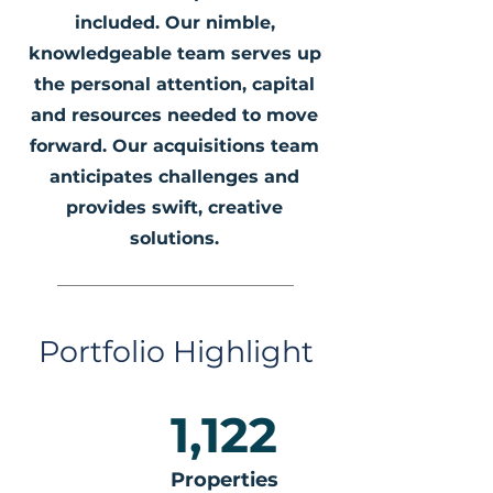
included. Our nimble,
knowledgeable team serves up
the personal attention, capital
and resources needed to move
forward. Our acquisitions team
anticipates challenges and
provides swift, creative
solutions.
Portfolio Highlight
1,122
Properties