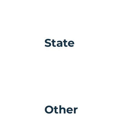
State
Other