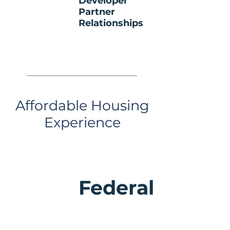
Developer
Partner
Relationships
Affordable Housing
Experience
Federal