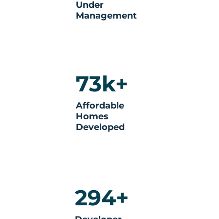
Under
Management
73k+
Affordable
Homes
Developed
294+