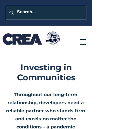
Investing in
Communities
Throughout our long-term
relationship, developers need a
reliable partner who stands firm
and excels no matter the
conditions - a pandemic