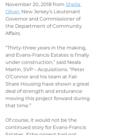
November 20, 2018 from 
Sheila 
Oliver
, New Jersey’s Lieutenant 
Governor and Commissioner of 
the Department of Community 
Affairs.
“Thirty-three years in the making, 
and Evans-Francis Estates is finally 
under construction,” said Neala 
Martin, SVP – Acquisitions. “Peter 
O’Connor and his team at Fair 
Share Housing have shown a great 
deal of strength and endurance 
moving this project forward during 
that time.”
Of course, it would not be the 
continued story for Evans-Francis 
Estates, if the project had not 