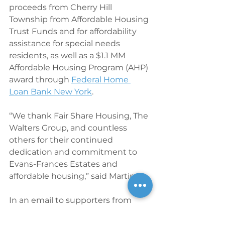
proceeds from Cherry Hill 
Township from Affordable Housing 
Trust Funds and for affordability 
assistance for special needs 
residents, as well as a $1.1 MM 
Affordable Housing Program (AHP) 
award through 
Federal Home 
Loan Bank New York
.
“We thank Fair Share Housing, The 
Walters Group, and countless 
others for their continued 
dedication and commitment to 
Evans-Frances Estates and 
affordable housing,” said Martin.
In an email to supporters from 
O’Connor in January of 2019, he 
wrote, “On behalf of Fair Share 