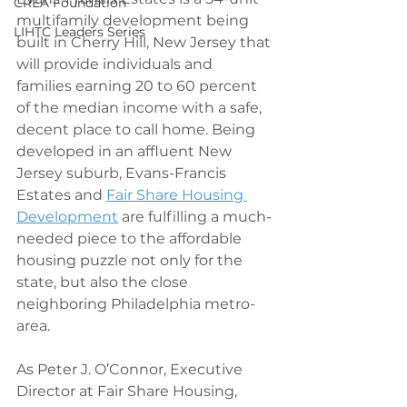
CREA Foundation
multifamily development being 
LIHTC Leaders Series
built in Cherry Hill, New Jersey that 
will provide individuals and 
families earning 20 to 60 percent 
of the median income with a safe, 
decent place to call home. Being 
developed in an affluent New 
Jersey suburb, Evans-Francis 
Estates and 
Fair Share Housing 
Development
 are fulfilling a much-
needed piece to the affordable 
housing puzzle not only for the 
state, but also the close 
neighboring Philadelphia metro-
area.
As Peter J. O’Connor, Executive 
Director at Fair Share Housing, 