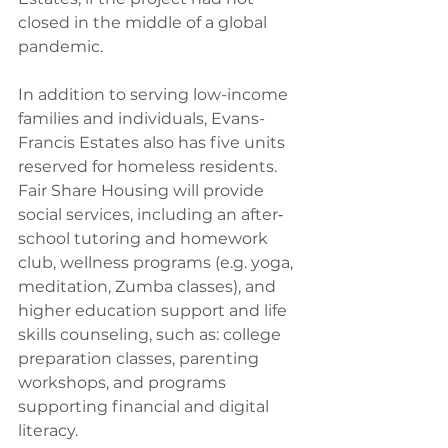
closed in the middle of a global 
pandemic.
In addition to serving low-income 
families and individuals, Evans-
Francis Estates also has five units 
reserved for homeless residents. 
Fair Share Housing will provide 
social services, including an after‐
school tutoring and homework 
club, wellness programs (e.g. yoga, 
meditation, Zumba classes), and 
higher education support and life 
skills counseling, such as: college 
preparation classes, parenting 
workshops, and programs 
supporting financial and digital 
literacy.