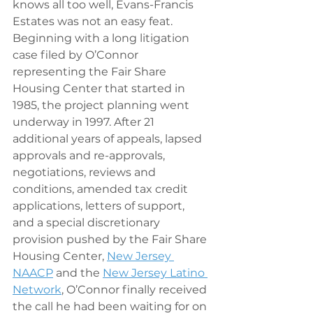
knows all too well, Evans-Francis 
Estates was not an easy feat. 
Beginning with a long litigation 
case filed by O’Connor 
representing the Fair Share 
Housing Center that started in 
1985, the project planning went 
underway in 1997. After 21 
additional years of appeals, lapsed 
approvals and re-approvals, 
negotiations, reviews and 
conditions, amended tax credit 
applications, letters of support, 
and a special discretionary 
provision pushed by the Fair Share 
Housing Center, 
New Jersey 
NAACP
 and the 
New Jersey Latino 
Network
, O’Connor finally received 
the call he had been waiting for on 