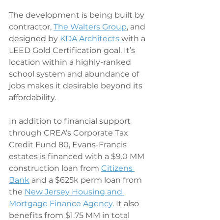
The development is being built by 
contractor, 
The Walters Group
, and 
designed by 
KDA Architects
 with a 
LEED Gold Certification goal. It’s 
location within a highly-ranked 
school system and abundance of 
jobs makes it desirable beyond its 
affordability.
In addition to financial support 
through CREA’s Corporate Tax 
Credit Fund 80, Evans-Francis 
estates is financed with a $9.0 MM 
construction loan from 
Citizens 
Bank
 and a $625k perm loan from 
the 
New Jersey Housing and 
Mortgage Finance Agency
. It also 
benefits from $1.75 MM in total 