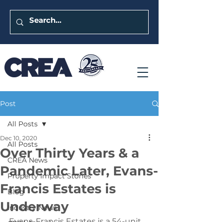
Post
All Posts
Dec 10, 2020
All Posts
Over Thirty Years & a
CREA News
Pandemic Later, Evans-
Property Impact Stories
Francis Estates is
Blog
Underway
Industry News
Evans-Francis Estates is a 54-unit 