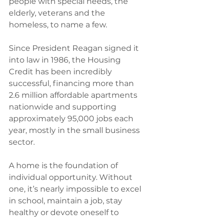
people with special needs, the 
elderly, veterans and the 
homeless, to name a few.
Since President Reagan signed it 
into law in 1986, the Housing 
Credit has been incredibly 
successful, financing more than 
2.6 million affordable apartments 
nationwide and supporting 
approximately 95,000 jobs each 
year, mostly in the small business 
sector.
A home is the foundation of 
individual opportunity. Without 
one, it’s nearly impossible to excel 
in school, maintain a job, stay 
healthy or devote oneself to 