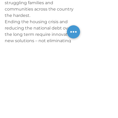
struggling families and 
communities across the country 
the hardest.
Ending the housing crisis and 
reducing the national debt over 
the long term require innovative 
new solutions – not eliminating 
proven community development 
tools that stimulate our economy, 
foster the foundation of 
opportunity, and generate huge 
social and economic returns on 
our public-private investment.
Ali Solis is Senior Vice President 
and Public Policy & 
Corporate Affairs Executive at 
Enterprise Community Partners.
Blog