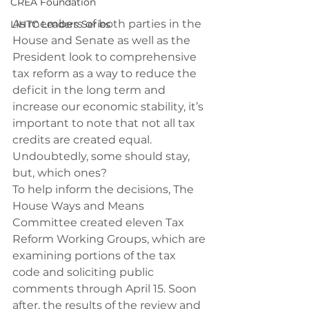
CREA Foundation
As members of both parties in the 
LIHTC Leaders Series
House and Senate as well as the 
President look to comprehensive 
tax reform as a way to reduce the 
deficit in the long term and 
increase our economic stability, it’s 
important to note that not all tax 
credits are created equal. 
Undoubtedly, some should stay, 
but, which ones?
To help inform the decisions, The 
House Ways and Means 
Committee created eleven Tax 
Reform Working Groups, which are 
examining portions of the tax 
code and soliciting public 
comments through April 15. Soon 
after, the results of the review and 