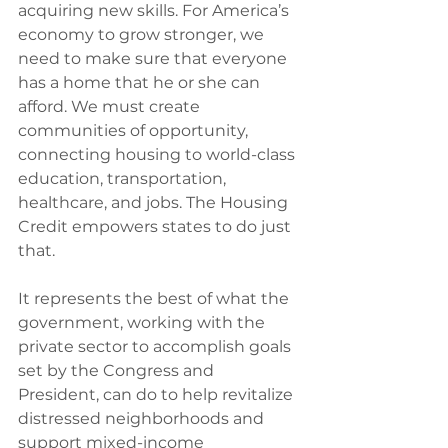
acquiring new skills. For America’s 
economy to grow stronger, we 
need to make sure that everyone 
has a home that he or she can 
afford. We must create 
communities of opportunity, 
connecting housing to world-class 
education, transportation, 
healthcare, and jobs. The Housing 
Credit empowers states to do just 
that.
It represents the best of what the 
government, working with the 
private sector to accomplish goals 
set by the Congress and 
President, can do to help revitalize 
distressed neighborhoods and 
support mixed-income 