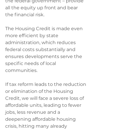
the federal government – provide 
all the equity up front and bear 
the financial risk.
The Housing Credit is made even 
more efficient by state 
administration, which reduces 
federal costs substantially and 
ensures developments serve the 
specific needs of local 
communities.
If tax reform leads to the reduction 
or elimination of the Housing 
Credit, we will face a severe loss of 
affordable units, leading to fewer 
jobs, less revenue and a 
deepening affordable housing 
crisis, hitting many already 