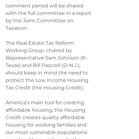
comment period will be shared 
with the full committee in a report 
by the Joint Committee on 
Taxation.
The Real Estate Tax Reform 
Working Group, chaired by 
Representative Sam Johnson (R-
Texas) and Bill Pascrell (D-N.J.), 
should keep in mind the need to 
protect the Low Income Housing 
Tax Credit (the Housing Credit).
America’s main tool for creating 
affordable housing, the Housing 
Credit creates quality affordable 
housing for working families and 
our most vulnerable populations: 