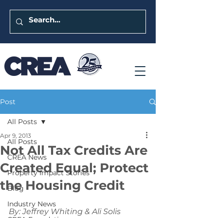
Post
All Posts
Apr 9, 2013
All Posts
Not All Tax Credits Are
CREA News
Created Equal; Protect
Property Impact Stories
the Housing Credit
Blog
Industry News
By: Jeffrey Whiting & Ali Solis