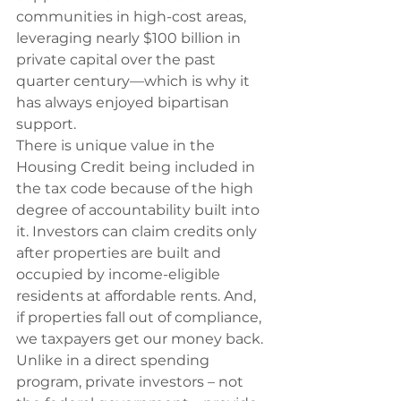
communities in high-cost areas, 
leveraging nearly $100 billion in 
private capital over the past 
quarter century—which is why it 
has always enjoyed bipartisan 
support.
There is unique value in the 
Housing Credit being included in 
the tax code because of the high 
degree of accountability built into 
it. Investors can claim credits only 
after properties are built and 
occupied by income-eligible 
residents at affordable rents. And, 
if properties fall out of compliance, 
we taxpayers get our money back. 
Unlike in a direct spending 
program, private investors – not 