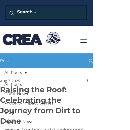
Post
All Posts
Aug 7, 2025
All Posts
Raising the Roof:
CREA News
Celebrating the
Property Impact Stories
Journey from Dirt to
Blog
Done
Industry News
In construction and development, 