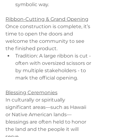
symbolic way.
Ribbon-Cutting & Grand Opening
Once construction is complete, it’s 
time to open the doors and 
welcome the community to see 
the finished product.
Tradition: A large ribbon is cut - 
often with oversized scissors or 
by multiple stakeholders - to 
mark the official opening.
Blessing Ceremonies
In culturally or spiritually 
significant areas—such as Hawaii 
or Native American lands—
blessings are often held to honor 
the land and the people it will 
serve.