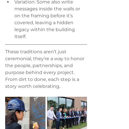
Variation: Some also write 
messages inside the walls or 
on the framing before it’s 
covered, leaving a hidden 
legacy within the building 
itself.
These traditions aren’t just 
ceremonial, they’re a way to honor 
the people, partnerships, and 
purpose behind every project. 
From dirt to done, each step is a 
story worth celebrating.