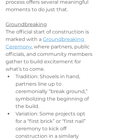
process offers several meaningful 
moments to do just that.
Groundbreaking
The official start of construction is 
marked with a 
Groundbreaking 
Ceremony
, where partners, public 
officials, and community members 
gather to build excitement for 
what’s to come.
Tradition: Shovels in hand, 
partners line up to 
ceremonially “break ground,” 
symbolizing the beginning of 
the build.
Variation: Some projects opt 
for a “first brick” or “first nail” 
ceremony to kick off 
construction in a similarly 