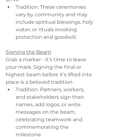
Tradition: These ceremonies 
vary by community and may 
include spiritual blessings, holy 
water, or rituals invoking 
protection and goodwill.
Signing the Beam
Grab a marker - it’s time to leave 
your mark. Signing the final or 
highest beam before it’s lifted into 
place is a beloved tradition.
Tradition: Partners, workers, 
and stakeholders sign their 
names, add logos, or write 
messages on the beam, 
celebrating teamwork and 
commemorating the 
milestone.