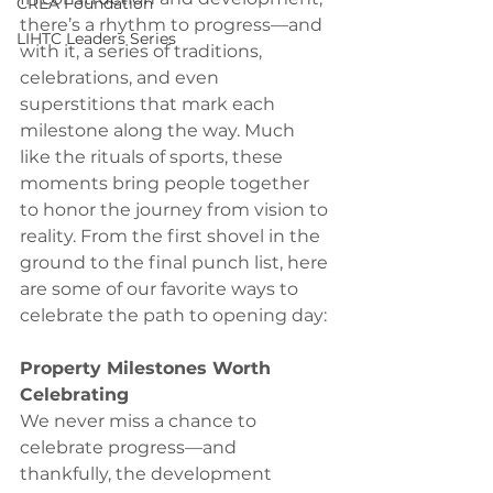
CREA Foundation
there’s a rhythm to progress—and 
LIHTC Leaders Series
with it, a series of traditions, 
celebrations, and even 
superstitions that mark each 
milestone along the way. Much 
like the rituals of sports, these 
moments bring people together 
to honor the journey from vision to 
reality. From the first shovel in the 
ground to the final punch list, here 
are some of our favorite ways to 
celebrate the path to opening day:
Property Milestones Worth 
Celebrating
We never miss a chance to 
celebrate progress—and 
thankfully, the development 