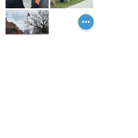
Blog
See All
Recent Posts