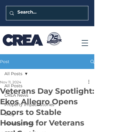
Post
All Posts
Nov 11, 2024
All Posts
Veterans Day Spotlight:
CREA News
Ekos Allegro Opens
Property Impact Stories
Doors to Stable
Blog
Housing for Veterans
Industry News