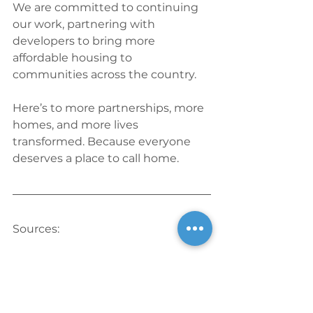
We are committed to continuing 
our work, partnering with 
developers to bring more 
affordable housing to 
communities across the country.
Here’s to more partnerships, more 
homes, and more lives 
transformed. Because everyone 
deserves a place to call home.
Sources:
1. Fox 4. “Homeless Naples Vet 
Finds New Hope and Home at 
Affordable Senior Housing 
Complex.” 
Fox 4 Now
, Nov. 3, 2024. 