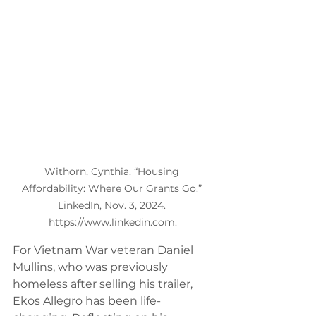
Withorn, Cynthia. “Housing 
Affordability: Where Our Grants Go.” 
LinkedIn, Nov. 3, 2024. 
https://www.linkedin.com.
For Vietnam War veteran Daniel 
Mullins, who was previously 
homeless after selling his trailer, 
Ekos Allegro has been life-