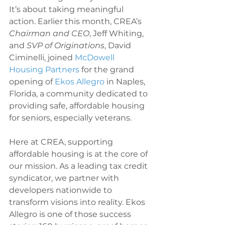
It’s about taking meaningful 
action. Earlier this month, CREA’s 
Chairman and CEO
, Jeff Whiting, 
and 
SVP of Originations
,
David 
Ciminelli, joined 
McDowell 
Housing Partners
 for the grand 
opening of 
Ekos Allegro
 in Naples, 
Florida, a community dedicated to 
providing safe, affordable housing 
for seniors, especially veterans.
Here at CREA, supporting 
affordable housing is at the core of 
our mission. As a leading tax credit 
syndicator, we partner with 
developers nationwide to 
transform visions into reality. Ekos 
Allegro is one of those success 