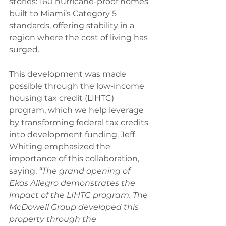
stories: 160 hurricane-proof homes 
built to Miami’s Category 5 
standards, offering stability in a 
region where the cost of living has 
surged.
This development was made 
possible through the low-income 
housing tax credit (LIHTC) 
program, which we help leverage 
by transforming federal tax credits 
into development funding. Jeff 
Whiting emphasized the 
importance of this collaboration, 
saying, 
“The grand opening of 
Ekos Allegro demonstrates the 
impact of the LIHTC program. The 
McDowell Group developed this 
property through the 