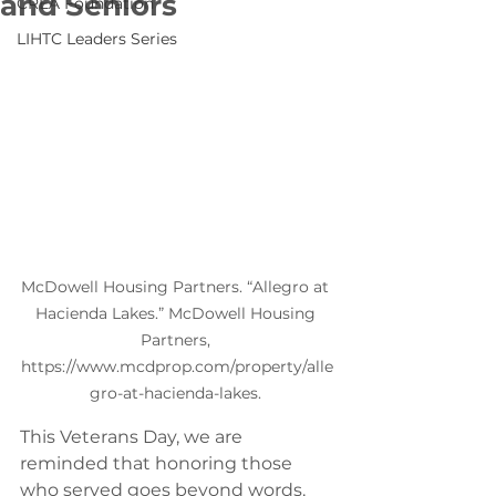
and Seniors
CREA Foundation
LIHTC Leaders Series
McDowell Housing Partners. “Allegro at 
Hacienda Lakes.” McDowell Housing 
Partners, 
https://www.mcdprop.com/property/alle
gro-at-hacienda-lakes. 
This Veterans Day, we are 
reminded that honoring those 
who served goes beyond words. 