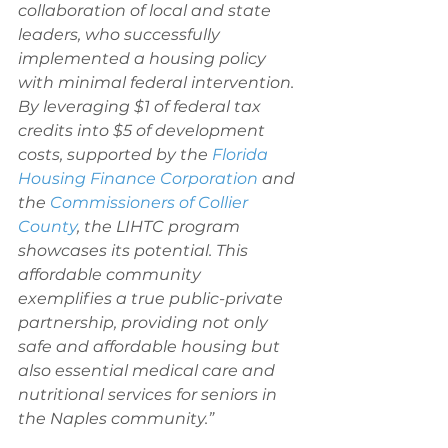
collaboration of local and state 
leaders, who successfully 
implemented a housing policy 
with minimal federal intervention. 
By leveraging $1 of federal tax 
credits into $5 of development 
costs, supported by the 
Florida 
Housing Finance Corporation
 and 
the 
Commissioners of Collier 
County
, the LIHTC program 
showcases its potential. This 
affordable community 
exemplifies a true public-private 
partnership, providing not only 
safe and affordable housing but 
also essential medical care and 
nutritional services for seniors in 
the Naples community.”