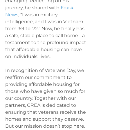
changing. Reflecting on his 
journey, he shared with 
Fox 4 
News
, “I was in military 
intelligence, and I was in Vietnam 
from ’69 to ’72.” Now, he finally has 
a safe, stable place to call home - a 
testament to the profound impact 
that affordable housing can have 
on individuals’ lives.
In recognition of Veterans Day, we 
reaffirm our commitment to 
providing affordable housing for 
those who have given so much for 
our country. Together with our 
partners, CREA is dedicated to 
ensuring that veterans receive the 
homes and support they deserve. 
But our mission doesn’t stop here. 