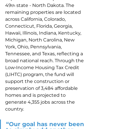
49
 state - North Dakota. The 
th
remaining properties are located 
across California, Colorado, 
Connecticut, Florida, Georgia, 
Hawaii, Illinois, Indiana, Kentucky, 
Michigan, North Carolina, New 
York, Ohio, Pennsylvania, 
Tennessee, and Texas, reflecting a 
broad national reach. Through the 
Low‑Income Housing Tax Credit 
(LIHTC) program, the fund will 
support the construction or 
preservation of 3,484 affordable 
homes and is projected to 
generate 4,355 jobs across the 
country. 
“Our goal has never been 