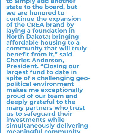
to simply add another 
state to the board, but 
we are honored to 
continue the expansion 
of the CREA brand by 
laying a foundation in 
North Dakota; bringing 
affordable housing to a 
community that will truly 
benefit from it,” said 
Charles Anderson
, 
President. “Closing our 
largest fund to date in 
spite of a challenging geo-
political environment 
makes me exceptionally 
proud of our team and 
deeply grateful to the 
many partners who trust 
us to safeguard their 
investments while 
simultaneously delivering 
meaningful community 