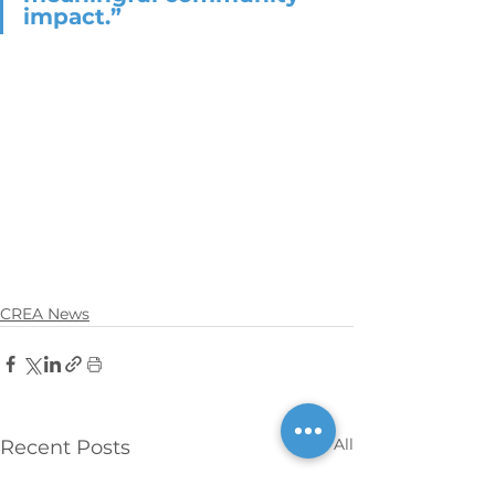
impact.”
CREA News
See All
Recent Posts