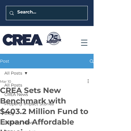
Post
All Posts
Mar 10
All Posts
CREA Sets New
CREA News
Benchmark with
Property Impact Stories
$403.2 Million Fund to
Blog
Expand Affordable
Industry News