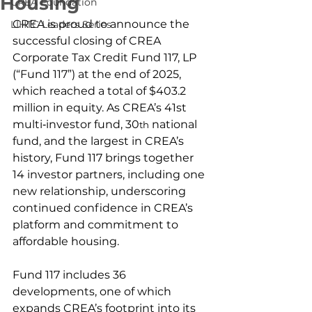
Housing
CREA Foundation
CREA is proud to announce the 
LIHTC Leaders Series
successful closing of CREA 
Corporate Tax Credit Fund 117, LP 
(“Fund 117”) at the end of 2025, 
which reached a total of $403.2 
million in equity. As CREA’s 41st 
multi‑investor fund, 30
 national 
th
fund, and the largest in CREA’s 
history, Fund 117 brings together 
14 investor partners, including one 
new relationship, underscoring 
continued confidence in CREA’s 
platform and commitment to 
affordable housing. 
Fund 117 includes 36 
developments, one of which 
expands CREA’s footprint into its 