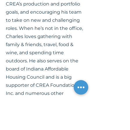
CREA’s production and portfolio
goals, and encouraging his team
to take on new and challenging
roles. When he’s not in the office,
Charles loves gathering with
family & friends, travel, food &
wine, and spending time
outdoors. He also serves on the
board of Indiana Affordable
Housing Council and is a big
supporter of CREA Foundation,
Inc. and numerous other
philanthropic endeavors