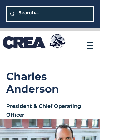
Charles
Anderson
President & Chief Operating
Officer