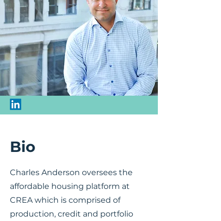
Bio
Charles Anderson oversees the
affordable housing platform at
CREA which is comprised of
production, credit and portfolio