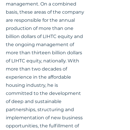
management. On a combined
basis, these areas of the company
are responsible for the annual
production of more than one
billion dollars of LIHTC equity and
the ongoing management of
more than thirteen billion dollars
of LIHTC equity, nationally. With
more than two decades of
experience in the affordable
housing industry, he is
committed to the development
of deep and sustainable
partnerships, structuring and
implementation of new business
opportunities, the fulfillment of