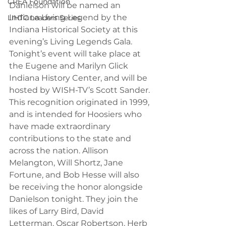
CREA Foundation
Danielson will be named an 
Indiana Living Legend by the 
LIHTC Leaders Series
Indiana Historical Society at this 
evening’s Living Legends Gala. 
Tonight’s event will take place at 
the Eugene and Marilyn Glick 
Indiana History Center, and will be 
hosted by WISH-TV’s Scott Sander. 
This recognition originated in 1999, 
and is intended for Hoosiers who 
have made extraordinary 
contributions to the state and 
across the nation. Allison 
Melangton, Will Shortz, Jane 
Fortune, and Bob Hesse will also 
be receiving the honor alongside 
Danielson tonight. They join the 
likes of Larry Bird, David 
Letterman, Oscar Robertson, Herb 