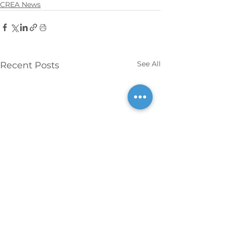
CREA News
See All
Recent Posts