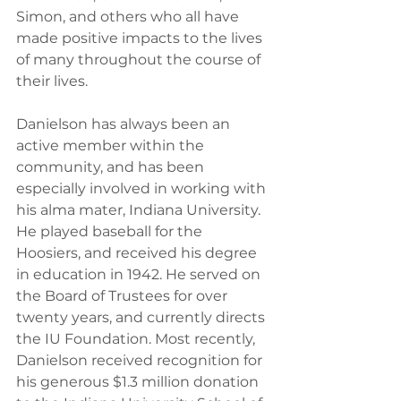
Simon, and others who all have 
made positive impacts to the lives 
of many throughout the course of 
their lives.
Danielson has always been an 
active member within the 
community, and has been 
especially involved in working with 
his alma mater, Indiana University. 
He played baseball for the 
Hoosiers, and received his degree 
in education in 1942. He served on 
the Board of Trustees for over 
twenty years, and currently directs 
the IU Foundation. Most recently, 
Danielson received recognition for 
his generous $1.3 million donation 