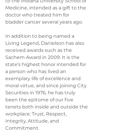
to the Indiana University School of 
Medicine, intended as a gift to the 
doctor who treated him for 
bladder cancer several years ago.
In addition to being named a 
Living Legend, Danielson has also 
received awards such as the 
Sachem Award in 2009. It is the 
state’s highest honor intended for 
a person who has lived an 
exemplary life of excellence and 
moral virtue, and since joining City 
Securities in 1976, he has truly 
been the epitome of our five 
tenets both inside and outside the 
workplace: Trust, Respect, 
Integrity, Attitude, and 
Commitment.