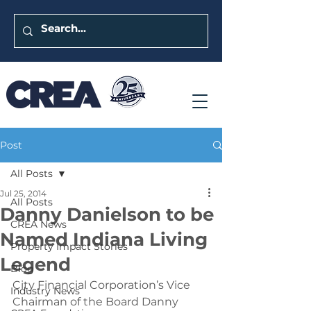
Post
All Posts
Jul 25, 2014
All Posts
Danny Danielson to be
CREA News
Named Indiana Living
Property Impact Stories
Legend
Blog
City Financial Corporation’s Vice 
Industry News
Chairman of the Board Danny 