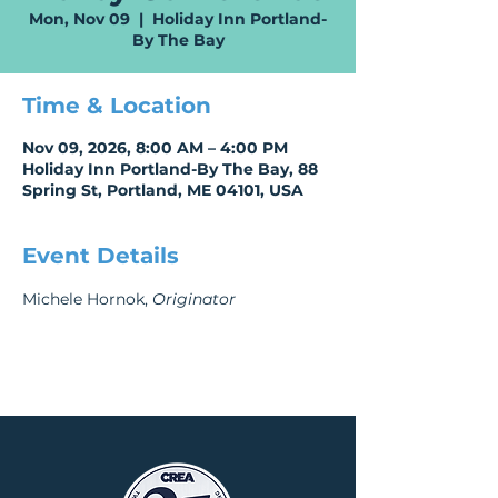
Mon, Nov 09
  |  
Holiday Inn Portland-
By The Bay
Time & Location
Nov 09, 2026, 8:00 AM – 4:00 PM
Holiday Inn Portland-By The Bay, 88
Spring St, Portland, ME 04101, USA
Event Details
Michele Hornok, 
Originator 