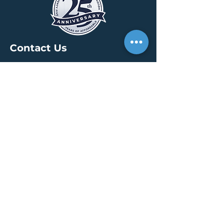
Contact Us
HEADQUARTERS
30 S. Meridian St /
Ste 400
Indianapolis, IN 46204
info@creallc.com
317 634 4797
OFFICES
Boston / Indianapolis /
New York / San Diego
PRESS PAGE