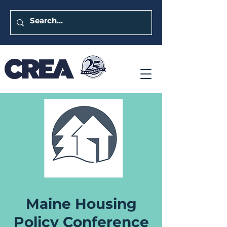
Maine Housing
Policy Conference