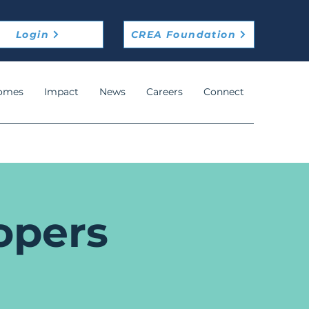
Login
CREA Foundation
omes
Impact
News
Careers
Connect
opers