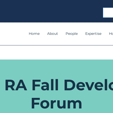
Home
About
People
Expertise
H
 RA Fall Devel
Forum