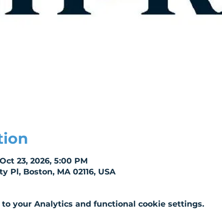
tion
 Oct 23, 2026, 5:00 PM
ity Pl, Boston, MA 02116, USA
o your Analytics and functional cookie settings.