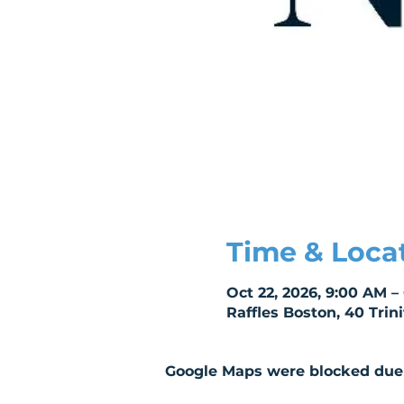
Time & Loca
Oct 22, 2026, 9:00 AM –
Raffles Boston, 40 Trin
Google Maps were blocked due t