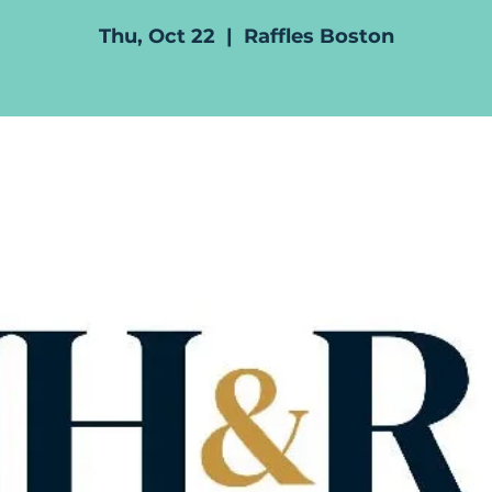
Thu, Oct 22
  |  
Raffles Boston