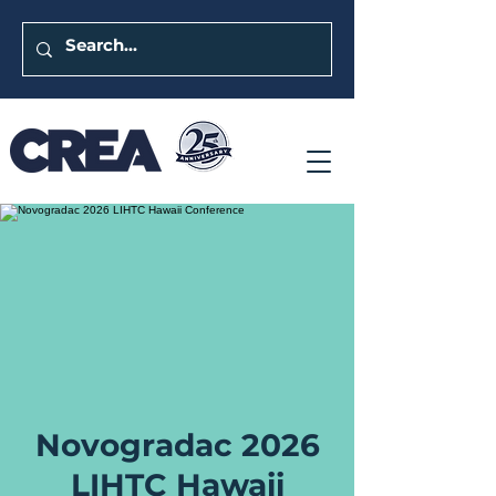
Novogradac 2026
LIHTC Hawaii