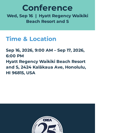
Conference
Wed, Sep 16
  |  
Hyatt Regency Waikiki
Beach Resort and S
Time & Location
Sep 16, 2026, 9:00 AM – Sep 17, 2026,
6:00 PM
Hyatt Regency Waikiki Beach Resort
and S, 2424 Kalākaua Ave, Honolulu,
HI 96815, USA