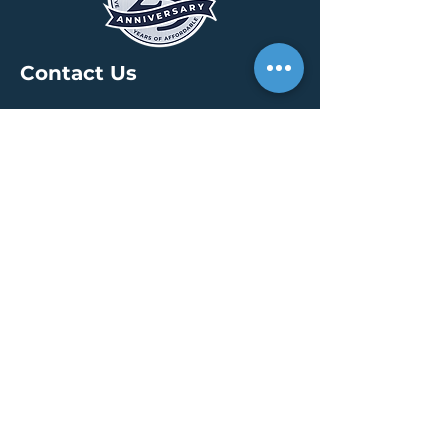
Contact Us
HEADQUARTERS
30 S. Meridian St /
Ste 400
Indianapolis, IN 46204
info@creallc.com
317 634 4797
OFFICES
Boston / Indianapolis /
New York / San Diego
PRESS PAGE