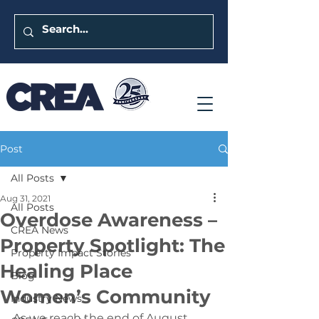
Post
All Posts
Aug 31, 2021
All Posts
Overdose Awareness –
CREA News
Property Spotlight: The
Property Impact Stories
Healing Place
Blog
Women’s Community
Industry News
As we reach the end of August, 