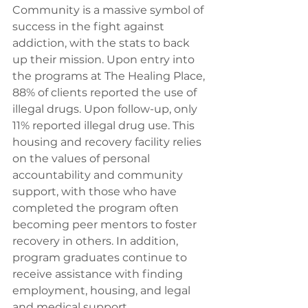
Community is a massive symbol of 
success in the fight against 
addiction, with the stats to back 
up their mission. Upon entry into 
the programs at The Healing Place, 
88% of clients reported the use of 
illegal drugs. Upon follow-up, only 
11% reported illegal drug use. This 
housing and recovery facility relies 
on the values of personal 
accountability and community 
support, with those who have 
completed the program often 
becoming peer mentors to foster 
recovery in others. In addition, 
program graduates continue to 
receive assistance with finding 
employment, housing, and legal 
and medical support. 