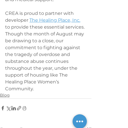
CREA is proud to partner with 
developer 
The Healing Place, Inc.
to provide these essential services. 
Though the month of August may 
be drawing to a close, our 
commitment to fighting against 
the tragedy of overdose and 
substance abuse continues 
throughout the year, under the 
support of housing like The 
Healing Place Women’s 
Community.
Blog