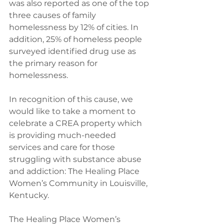
was also reported as one of the top 
three causes of family 
homelessness by 12% of cities. In 
addition, 25% of homeless people 
surveyed identified drug use as 
the primary reason for 
homelessness. 
In recognition of this cause, we 
would like to take a moment to 
celebrate a CREA property which 
is providing much-needed 
services and care for those 
struggling with substance abuse 
and addiction: The Healing Place 
Women’s Community in Louisville, 
Kentucky. 
The Healing Place Women’s 