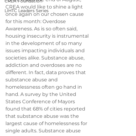
CREA Foundation
CREA would like to shine a light 
LIHTC Leaders Series
once again on our chosen cause 
for this month: Overdose 
Awareness. As is so often said, 
housing insecurity is instrumental 
in the development of so many 
issues impacting individuals and 
societies alike. Substance abuse, 
addiction and overdoses are no 
different. In fact, data proves that 
substance abuse and 
homelessness often go hand in 
hand. A survey by the United 
States Conference of Mayors 
found that 68% of cities reported 
that substance abuse was the 
largest cause of homelessness for 
single adults. Substance abuse 