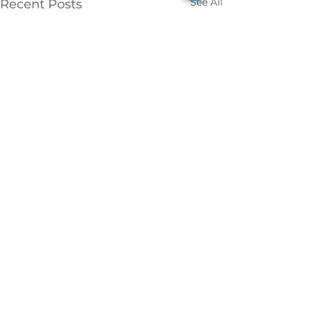
See All
Recent Posts