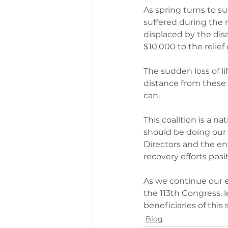
As spring turns to s
suffered during the 
displaced by the dis
$10,000 to the relief 
The sudden loss of l
distance from these 
can.
This coalition is a n
should be doing our 
Directors and the en
recovery efforts pos
As we continue our 
the 113th Congress, 
beneficiaries of this
Blog