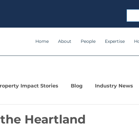
Home
About
People
Expertise
H
roperty Impact Stories
Blog
Industry News
 the Heartland