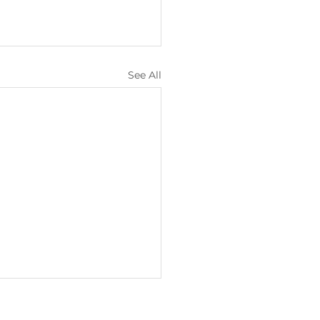
See All