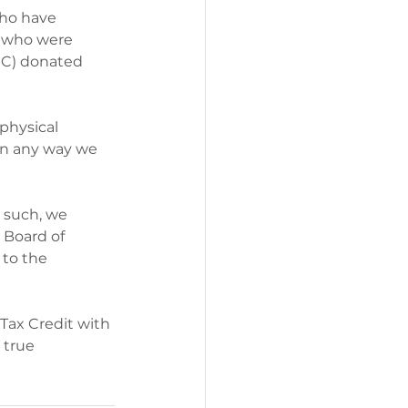
who have 
e who were 
CC) donated 
physical 
in any way we 
s such, we 
 Board of 
to the 
Tax Credit with 
 true 