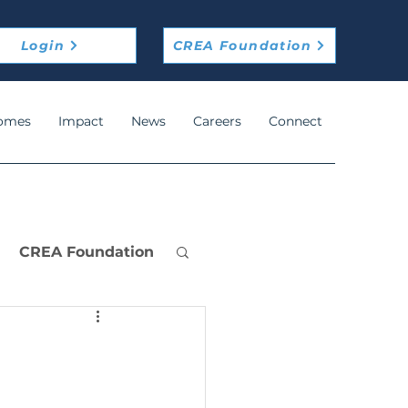
Login
CREA Foundation
omes
Impact
News
Careers
Connect
CREA Foundation