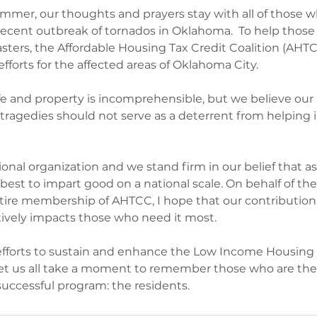
ummer, our thoughts and prayers stay with all of those 
recent outbreak of tornados in Oklahoma.  To help thos
asters, the Affordable Housing Tax Credit Coalition (AHT
efforts for the affected areas of Oklahoma City.  
ife and property is incomprehensible, but we believe our 
tragedies should not serve as a deterrent from helping 
ational organization and we stand firm in our belief that a
best to impart good on a national scale. On behalf of the
tire membership of AHTCC, I hope that our contribution 
itively impacts those who need it most.
efforts to sustain and enhance the Low Income Housing 
let us all take a moment to remember those who are the
 successful program: the residents.