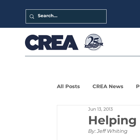
All Posts
CREA News
P
Jun 13, 2013
LIHTC Leaders Series
Helping
By: Jeff Whiting