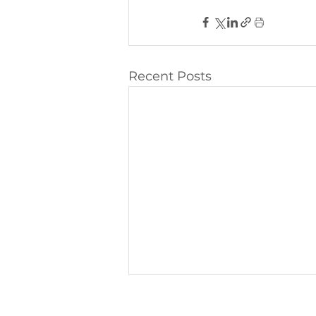
Recent Posts