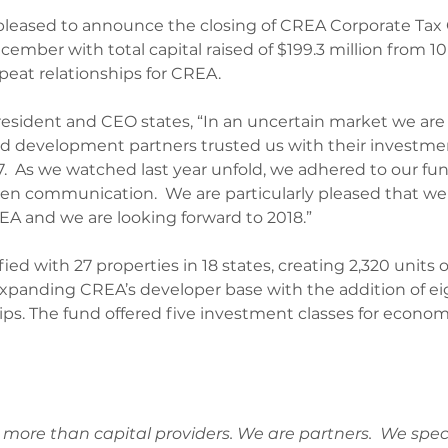
 pleased to announce the closing of CREA Corporate Tax 
cember with total capital raised of $199.3 million from 10 
peat relationships for CREA.
President and CEO states, “In an uncertain market we are
nd development partners trusted us with their investme
7.  As we watched last year unfold, we adhered to our fu
en communication.  We are particularly pleased that we
A and we are looking forward to 2018.”
fied with 27 properties in 18 states, creating 2,320 units o
expanding CREA’s developer base with the addition of e
ips. The fund offered five investment classes for econo
more than capital providers. We are partners.  We speci