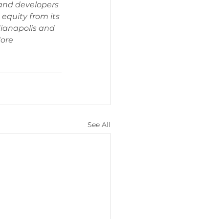
 and developers 
 equity from its 
ianapolis and 
ore 
See All