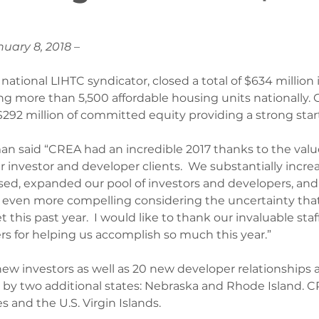
nuary 8, 2018 –
national LIHTC syndicator, closed a total of $634 million 
ing more than 5,500 affordable housing units nationally. 
$292 million of committed equity providing a strong start
n said “CREA had an incredible 2017 thanks to the valu
 investor and developer clients.  We substantially increa
sed, expanded our pool of investors and developers, an
s even more compelling considering the uncertainty that
this past year.  I would like to thank our invaluable staff
 for helping us accomplish so much this year.”
w investors as well as 20 new developer relationships
e by two additional states: Nebraska and Rhode Island. 
s and the U.S. Virgin Islands.