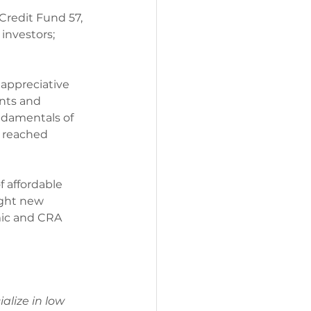
Credit Fund 57, 
investors; 
 appreciative 
nts and 
ndamentals of 
 reached 
f affordable 
ight new 
mic and CRA 
alize in low 