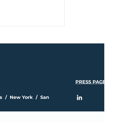
PRESS PAGE
A Celebrates
stone Year With $1.4
ion in Investor Equity
is / New York / San
sed