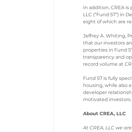
In addition, CREA is
LLC (“Fund 57”) in De
eight of which are re
Jeffrey A. Whiting, 
that our investors a
properties in Fund 5
transparency and op
record volume at CRE
Fund 57 is fully speci
housing, while also 
developer relationsh
motivated investors.
About CREA, LLC
At CREA, LLC we are 