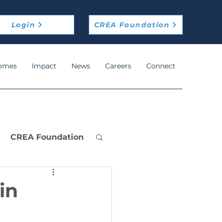
Login
CREA Foundation
omes
Impact
News
Careers
Connect
CREA Foundation
in