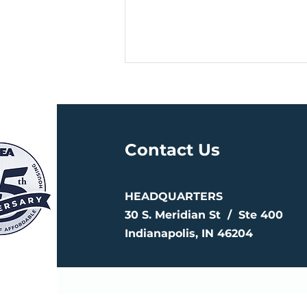
Contact Us
HEADQUARTERS
CREA Closes Fund 120, a
$250 Million Investment
30 S. Meridian St /
Ste 400
Supporting 1,896
Indianapolis, IN 46204
Affordable Homes
Nationwide