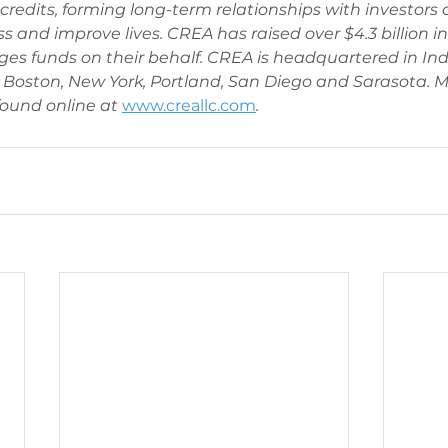
redits, forming long-term relationships with investors
s and improve lives. CREA has raised over $4.3 billion in
es funds on their behalf. CREA is headquartered in Ind
n, Boston, New York, Portland, San Diego and Sarasota. M
ound online at 
www.creallc.com
. 