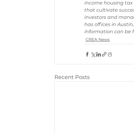
income housing tax c
that cultivate succes
investors and manag
has offices in Austi
information can be f
CREA News
Recent Posts