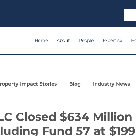
Home
About
People
Expertise
H
roperty Impact Stories
Blog
Industry News
C Closed $634 Million 
cluding Fund 57 at $199