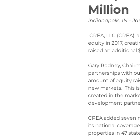
Million
Indianapolis, IN – Ja
CREA, LLC (CREA), a 
equity in 2017, creat
raised an additional 
Gary Rodney, Chairma
partnerships with our
amount of equity rai
new markets.  This i
created in the market 
development partners
CREA added seven ne
its national coverag
properties in 47 state