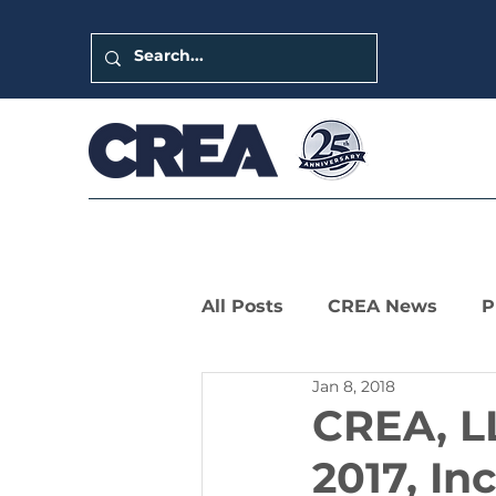
All Posts
CREA News
P
Jan 8, 2018
LIHTC Leaders Series
CREA, LL
2017, In