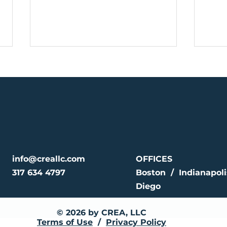
CREA Sets New
CRE
Benchmark with $403.2
Mile
info@creallc.com
OFFICES
Million Fund to Expand
Bill
317 634 4797
Boston / Indianapol
Affordable Housing
Clo
Diego
© 2026 by CREA, LLC
Terms of Use
/
Privacy Policy