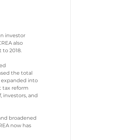
in investor 
CREA also 
 to 2018.
ed 
sed the total 
d expanded into 
 tax reform 
, investors, and 
 and broadened 
CREA now has 