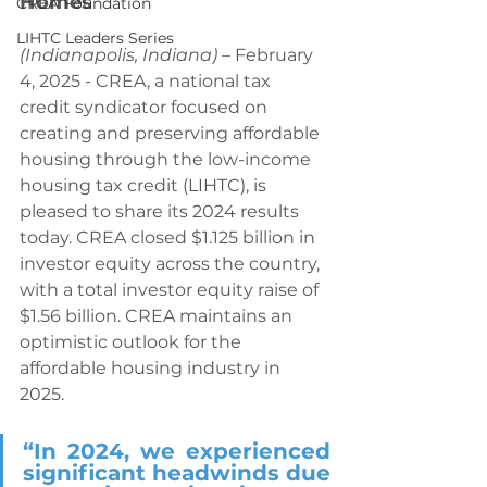
Homes
CREA Foundation
LIHTC Leaders Series
(Indianapolis, Indiana)
 – February 
4, 2025 - CREA, a national tax 
credit syndicator focused on 
creating and preserving affordable 
housing through the low-income 
housing tax credit (LIHTC), is 
pleased to share its 2024 results 
today. CREA closed $1.125 billion in 
investor equity across the country, 
with a total investor equity raise of 
$1.56 billion. CREA maintains an 
optimistic outlook for the 
affordable housing industry in 
2025.
“In 2024, we experienced 
significant headwinds due 