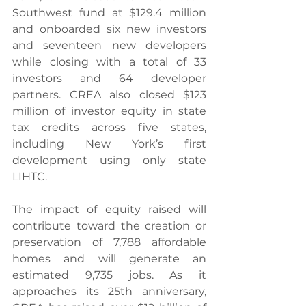
Southwest fund at $129.4 million 
and onboarded six new investors 
and seventeen new developers 
while closing with a total of 33 
investors and 64 developer 
partners. CREA also closed $123 
million of investor equity in state 
tax credits across five states, 
including New York’s first 
development using only state 
LIHTC.
The impact of equity raised will 
contribute toward the creation or 
preservation of 7,788 affordable 
homes and will generate an 
estimated 9,735 jobs. As it 
approaches its 25th anniversary, 