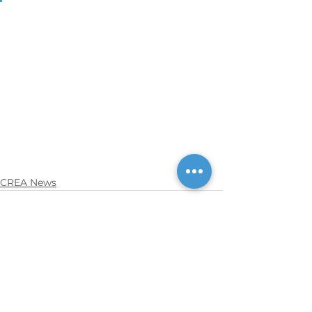
CREA News
See All
Recent Posts