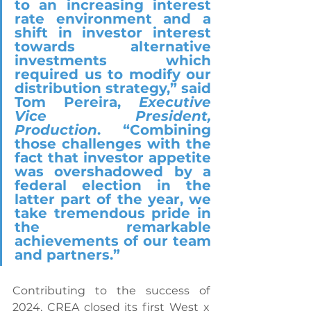
to an increasing interest 
rate environment and a 
shift in investor interest 
towards alternative 
investments which 
required us to modify our 
distribution strategy,” said 
Tom Pereira, 
Executive 
Vice President, 
Production
. “Combining 
those challenges with the 
fact that investor appetite 
was overshadowed by a 
federal election in the 
latter part of the year, we 
take tremendous pride in 
the remarkable 
achievements of our team 
and partners.”
Contributing to the success of 
2024, CREA closed its first West x 