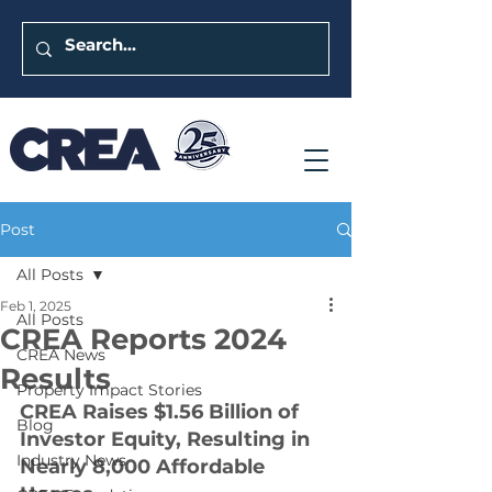
Post
All Posts
Feb 1, 2025
All Posts
CREA Reports 2024
CREA News
Results
Property Impact Stories
CREA Raises $1.56 Billion of 
Blog
Investor Equity, Resulting in 
Industry News
Nearly 8,000 Affordable 