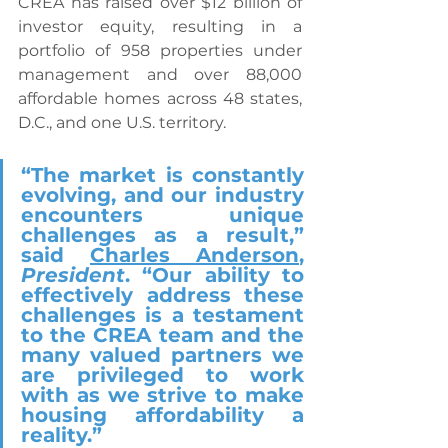
CREA has raised over $12 billion of 
investor equity, resulting in a 
portfolio of 958 properties under 
management and over 88,000 
affordable homes across 48 states, 
D.C., and one U.S. territory.
“The market is constantly 
evolving, and our industry 
encounters unique 
challenges as a result,” 
said 
Charles Anderson
, 
President
. “Our ability to 
effectively address these 
challenges is a testament 
to the CREA team and the 
many valued partners we 
are privileged to work 
with as we strive to make 
housing affordability a 
reality.”