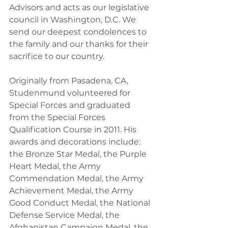
Advisors and acts as our legislative 
council in Washington, D.C. We 
send our deepest condolences to 
the family and our thanks for their 
sacrifice to our country.
Originally from Pasadena, CA, 
Studenmund volunteered for 
Special Forces and graduated 
from the Special Forces 
Qualification Course in 2011. His 
awards and decorations include: 
the Bronze Star Medal, the Purple 
Heart Medal, the Army 
Commendation Medal, the Army 
Achievement Medal, the Army 
Good Conduct Medal, the National 
Defense Service Medal, the 
Afghanistan Campaign Medal, the 