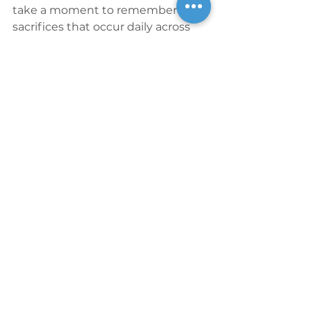
take a moment to remember the 
sacrifices that occur daily across 
the globe in the name of freedom 
and independence of all forms.
Blog
See All
Recent Posts