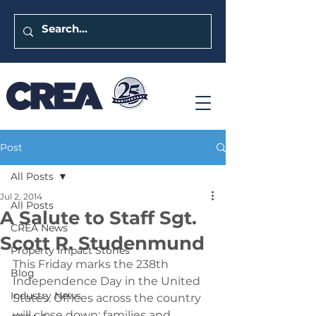
Post
All Posts
Jul 2, 2014
All Posts
A Salute to Staff Sgt.
CREA News
Scott R. Studenmund
Property Impact Stories
This Friday marks the 238th 
Blog
Independence Day in the United 
Industry News
States. Offices across the country 
will close down; families and 