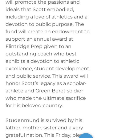
will promote the passions and 
ideals that Scott embodied, 
including a love of athletics and a 
devotion to public purpose. The 
fund will create an endowment to 
support an annual award at 
Flintridge Prep given to an 
outstanding coach who best 
exhibits a devotion to athletic 
excellence, student development 
and public service. This award will 
honor Scott’s legacy as a scholar-
athlete and Green Beret soldier 
who made the ultimate sacrifice 
for his beloved country.
Studenmund is survived by his 
father, mother, sister and a very 
grateful nation. This Friday, please 