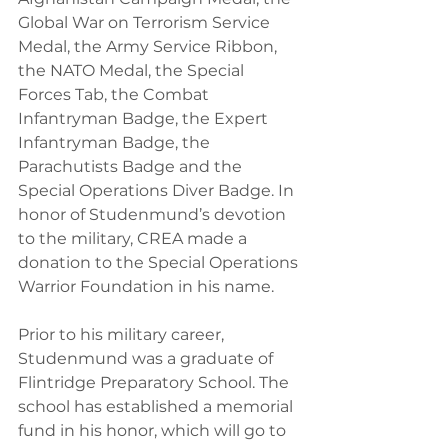
Global War on Terrorism Service 
Medal, the Army Service Ribbon, 
the NATO Medal, the Special 
Forces Tab, the Combat 
Infantryman Badge, the Expert 
Infantryman Badge, the 
Parachutists Badge and the 
Special Operations Diver Badge. In 
honor of Studenmund’s devotion 
to the military, CREA made a 
donation to the Special Operations 
Warrior Foundation in his name.
Prior to his military career, 
Studenmund was a graduate of 
Flintridge Preparatory School. The 
school has established a memorial 
fund in his honor, which will go to 