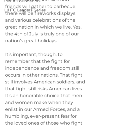
CREA Foundation
friends will gather to barbecue; 
LIHTC Leaders Series
there will be fireworks displays 
and various celebrations of the 
great nation in which we live. Yes, 
the 4th of July is truly one of our 
nation’s great holidays.
It’s important, though, to 
remember that the fight for 
independence and freedom still 
occurs in other nations. That fight 
still involves American soldiers, and 
that fight still risks American lives. 
It’s an honorable choice that men 
and women make when they 
enlist in our Armed Forces, and a 
humbling, ever-present fear for 
the loved ones of those who fight 