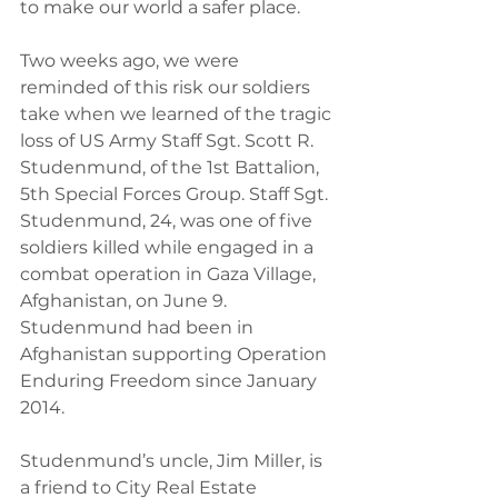
to make our world a safer place.
Two weeks ago, we were 
reminded of this risk our soldiers 
take when we learned of the tragic 
loss of US Army Staff Sgt. Scott R. 
Studenmund, of the 1st Battalion, 
5th Special Forces Group. Staff Sgt. 
Studenmund, 24, was one of five 
soldiers killed while engaged in a 
combat operation in Gaza Village, 
Afghanistan, on June 9. 
Studenmund had been in 
Afghanistan supporting Operation 
Enduring Freedom since January 
2014.
Studenmund’s uncle, Jim Miller, is 
a friend to City Real Estate 