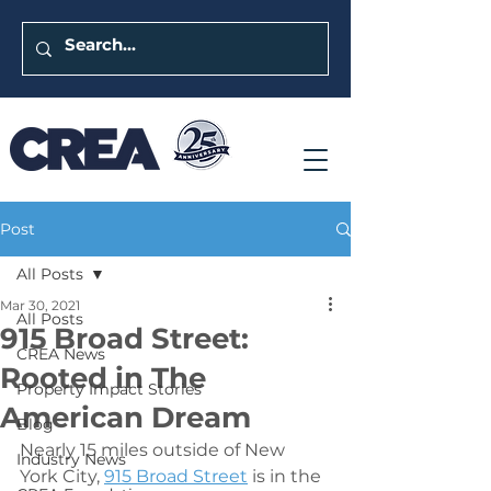
Post
All Posts
Mar 30, 2021
All Posts
915 Broad Street:
CREA News
Rooted in The
Property Impact Stories
American Dream
Blog
Nearly 15 miles outside of New 
Industry News
York City, 
915 Broad Street
 is in the 