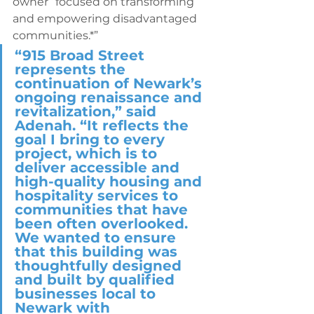
owner “focused on transforming 
and empowering disadvantaged 
communities.*” 
“915 Broad Street 
represents the 
continuation of Newark’s 
ongoing renaissance and 
revitalization,” said 
Adenah. “It reflects the 
goal I bring to every 
project, which is to 
deliver accessible and 
high-quality housing and 
hospitality services to 
communities that have 
been often overlooked. 
We wanted to ensure 
that this building was 
thoughtfully designed 
and built by qualified 
businesses local to 
Newark with 