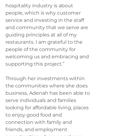
hospitality industry is about 
people, which is why customer 
service and investing in the staff 
and community that we serve are 
guiding principles at all of my 
restaurants. I am grateful to the 
people of the community for 
welcoming us and embracing and 
supporting this project.” 
Through her investments within 
the communities where she does 
business, Adenah has been able to 
serve individuals and families 
looking for affordable living, places 
to enjoy good food and 
connection with family and 
friends, and employment 