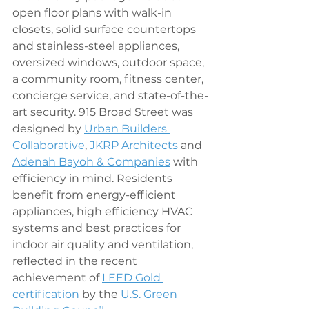
open floor plans with walk-in 
closets, solid surface countertops 
and stainless-steel appliances, 
oversized windows, outdoor space, 
a community room, fitness center, 
concierge service, and state-of-the-
art security. 915 Broad Street was 
designed by 
Urban Builders 
Collaborative
, 
JKRP Architects
 and 
Adenah Bayoh
 & Companies
 with 
efficiency in mind. Residents 
benefit from energy-efficient 
appliances, high efficiency HVAC 
systems and best practices for 
indoor air quality and ventilation, 
reflected in the recent 
achievement of 
LEED Gold 
certification
 by the 
U.S. Green 