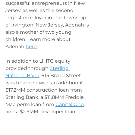
successful entrepreneurs in New 
Jersey, as well as the second 
largest employer in the Township 
of Irvington, New Jersey, Adenah is 
also a mother of two young 
children. Learn more about 
Adenah 
here
. 
In addition to LIHTC equity 
provided through 
Sterling 
National Bank
, 915 Broad Street 
was financed with an additional 
$17.2MM construction loan from 
Sterling Bank, a $11.8MM Freddie 
Mac perm loan from 
Capital One
, 
and a $2.5MM developer loan. 