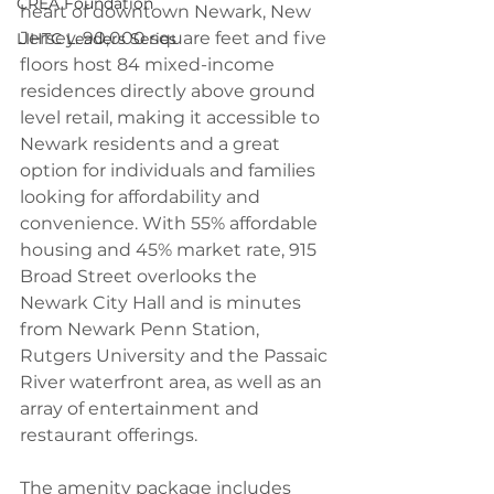
CREA Foundation
heart of downtown Newark, New 
Jersey. 90,000 square feet and five 
LIHTC Leaders Series
floors host 84 mixed-income 
residences directly above ground 
level retail, making it accessible to 
Newark residents and a great 
option for individuals and families 
looking for affordability and 
convenience. With 55% affordable 
housing and 45% market rate, 915 
Broad Street overlooks the 
Newark City Hall and is minutes 
from Newark Penn Station, 
Rutgers University and the Passaic 
River waterfront area, as well as an 
array of entertainment and 
restaurant offerings.
The amenity package includes 