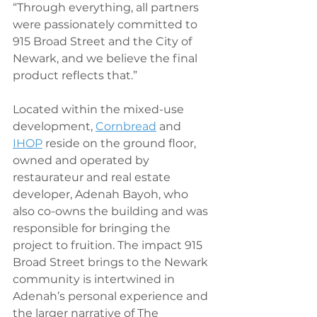
“Through everything, all partners 
were passionately committed to 
915 Broad Street and the City of 
Newark, and we believe the final 
product reflects that.”
Located within the mixed-use 
development, 
Cornbread
 and 
IHOP
 reside on the ground floor, 
owned and operated by 
restaurateur and real estate 
developer, Adenah Bayoh, who 
also co-owns the building and was 
responsible for bringing the 
project to fruition. The impact 915 
Broad Street brings to the Newark 
community is intertwined in 
Adenah’s personal experience and 
the larger narrative of The 