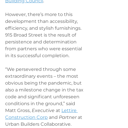
Building Council
.
However, there’s more to this 
development than accessibility, 
efficiency, and stylish furnishings. 
915 Broad Street is the result of 
persistence and determination 
from partners who were essential 
in its successful completion.
“We persevered through some 
extraordinary events – the most 
obvious being the pandemic, but 
also a milestone change in the tax 
code and significant unforeseen 
conditions in the ground,” said 
Matt Gross, 
Executive
 at 
Lettire 
Construction Corp
 and 
Partner
 at 
Urban Builders Collaborative. 