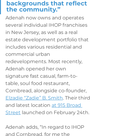
backgrounds that reflect 
the community.” 
Adenah now owns and operates 
several individual IHOP franchises 
in New Jersey, as well as a real 
estate development portfolio that 
includes various residential and 
commercial urban 
redevelopments. Most recently, 
Adenah opened her own 
signature fast casual, farm-to-
table, soul food restaurant, 
Cornbread, alongside co-founder, 
Elzadie “Zadie” B. Smith
. Their third 
and latest location 
at 915 Broad 
Street
 launched on February 24th. 
Adenah adds, “In regard to IHOP 
and Cornbread, for me the 