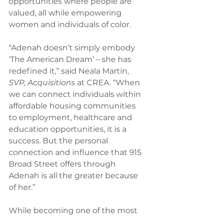
opportunities where people are 
valued, all while empowering 
women and individuals of color. 
“Adenah doesn’t simply embody 
‘The American Dream’ – she has 
redefined it,” said Neala Martin, 
SVP, Acquisitions
 at CREA. “When 
we can connect individuals within 
affordable housing communities 
to employment, healthcare and 
education opportunities, it is a 
success. But the personal 
connection and influence that 915 
Broad Street offers through 
Adenah is all the greater because 
of her.” 
While becoming one of the most 