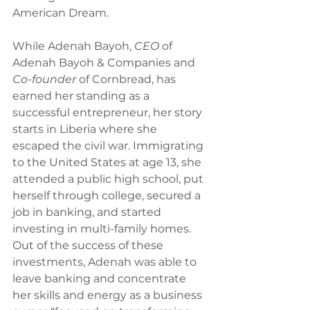
American Dream.
While Adenah Bayoh, 
CEO 
of 
Adenah Bayoh & Companies and 
Co-founder 
of Cornbread, has 
earned her standing as a 
successful entrepreneur, her story 
starts in Liberia where she 
escaped the civil war. Immigrating 
to the United States at age 13, she 
attended a public high school, put 
herself through college, secured a 
job in banking, and started 
investing in multi-family homes. 
Out of the success of these 
investments, Adenah was able to 
leave banking and concentrate 
her skills and energy as a business 