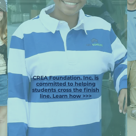
CREA Foundation, Inc. is
committed to helping
students cross the finish
line. Learn how >>>