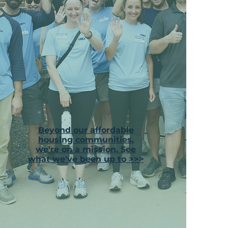
Beyond our affordable
housing communities,
we're on a mission. See
what we've been up to >>>