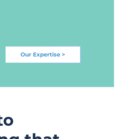
Our Expertise >
to