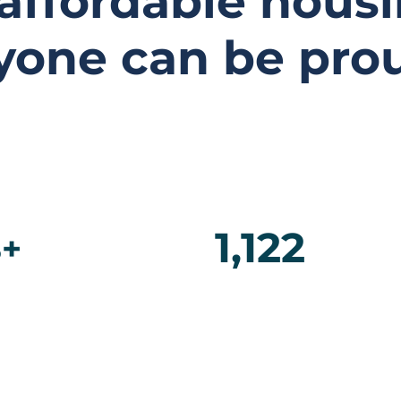
 affordable housi
yone can be prou
1,122
+