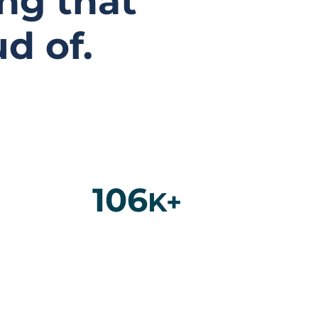
ng that
d of.
106
K+