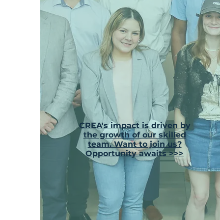
CREA's impact is driven by
the growth of our skilled
team. Want to join us?
Opportunity awaits >>>