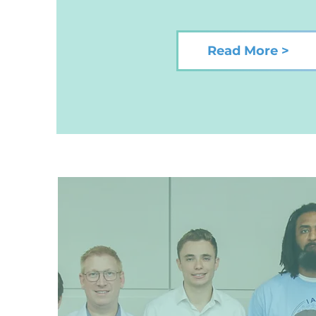
Read More >