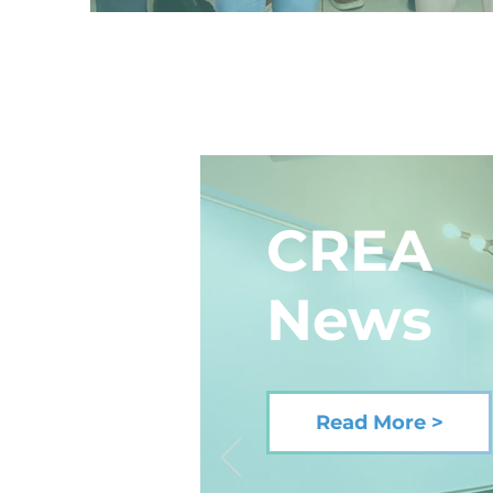
CREA
News
Read More >