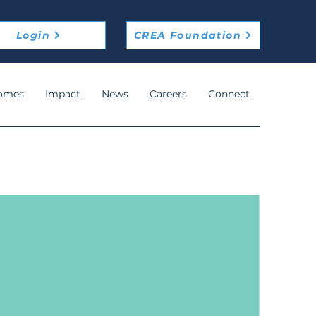
Login
CREA Foundation
omes
Impact
News
Careers
Connect