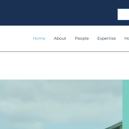
Home
About
People
Expertise
H