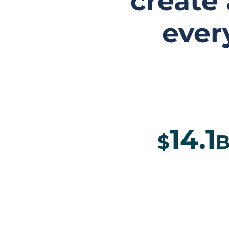
create
ever
14.1
$
B