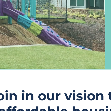
oin in our vision 