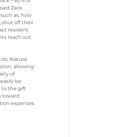
ack – 60% of 
said Zack 
 such as, how 
shut off their 
act resident 
nts reach out 
too, feature 
tion, allowing 
ety of 
easily be 
to the gift 
s toward 
tion expenses. 