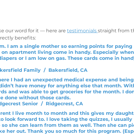
e our word for it — here are 
testimonials 
straight from 
ectly benefits: 
am. I am a single mother so earning points for paying 
 on apartment living come in handy. Especially whe
iapers or I am low on gas. These cards come in handy
kersfield Family  /  Bakersfield, CA 
ere I had an unexpected medical expense and being
 didn’t have money for anything else that month. Wit
ds and was able to get groceries for the month. I do
e done without those cards.
idgecrest Senior  /  Ridgecrest, CA 
arent I live month to month and this gives my daughte
to look forward to. I love taking the quizzes, I usuall
so she can learn from them as well. Then she can pic
ke her out. Thank you so much for this program. (Espe