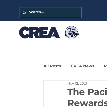
All Posts
CREA News
P
Nov 12, 2021
LIHTC Leaders Series
The Pac
Rewards