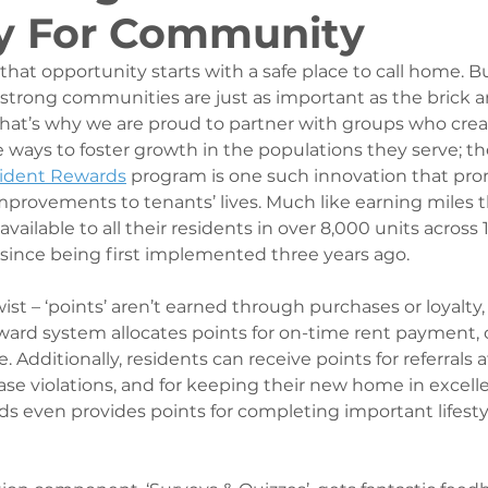
y For Community
hat opportunity starts with a safe place to call home. But,
 strong communities are just as important as the brick a
at’s why we are proud to partner with groups who crea
ways to foster growth in the populations they serve; the
sident Rewards
 program is one such innovation that pro
mprovements to tenants’ lives. Much like earning miles t
available to all their residents in over 8,000 units across 
 since being first implemented three years ago. 
ist – ‘points’ aren’t earned through purchases or loyalty, 
ward system allocates points for on-time rent payment, o
. Additionally, residents can receive points for referrals 
ase violations, and for keeping their new home in excelle
 even provides points for completing important lifesty