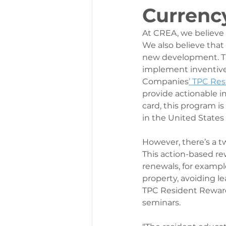
Currenc
At CREA, we believe t
We also believe that
new development. Th
implement inventive 
Companies
’ TPC Re
provide actionable i
card, this program is 
in the United States
However, there’s a tw
This action-based re
renewals, for example
property, avoiding le
TPC Resident Rewards
seminars. 