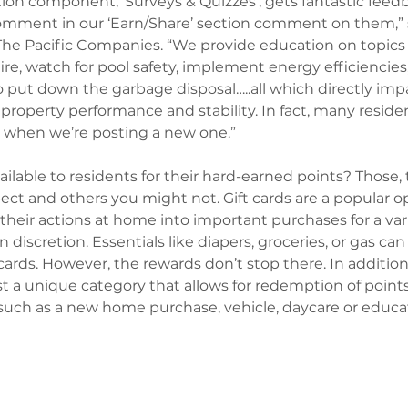
ion component, ‘Surveys & Quizzes’, gets fantastic feedb
comment in our ‘Earn/Share’ section comment on them,” 
The Pacific Companies. “We provide education on topics
fire, watch for pool safety, implement energy efficiencies, 
o put down the garbage disposal…..all which directly imp
 property performance and stability. In fact, many reside
sk when we’re posting a new one.” 
ailable to residents for their hard-earned points? Those, 
t and others you might not. Gift cards are a popular op
their actions at home into important purchases for a vari
 discretion. Essentials like diapers, groceries, or gas can 
rds. However, the rewards don’t stop there. In addition 
st a unique category that allows for redemption of point
 such as a new home purchase, vehicle, daycare or educa