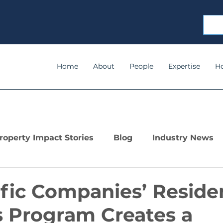
Home
About
People
Expertise
H
roperty Impact Stories
Blog
Industry News
ific Companies’ Reside
 Program Creates a