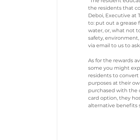
“The resident educat
the residents that 
Deboi, Executive at 
to: put out a grease 
water, or, what not t
safety, environment,
via email to us to a
As for the rewards av
some you might expec
residents to convert 
purposes at their own
purchased with the ca
card option, they ho
alternative benefits