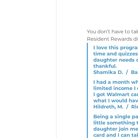
You don’t have to tak
Resident Rewards dir
I love this progr
time and quizzes
daughter needs d
thankful.
Shamika D.  /  Ba
I had a month wh
limited income I
I got Walmart car
what I would hav
Hildreth, M.  /  R
Being a single p
little something 
daughter join me 
card and I can ta