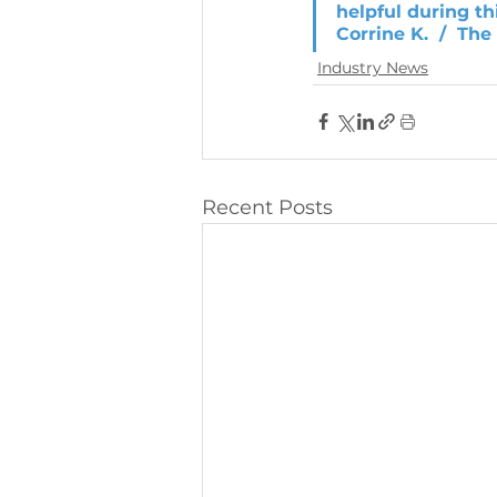
helpful during t
Corrine K.  /  Th
Industry News
Recent Posts