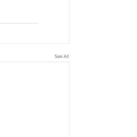
See All