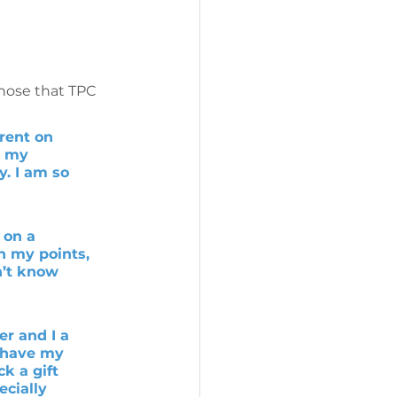
those that TPC 
rent on 
n my 
. I am so 
 on a 
h my points, 
n’t know 
r and I a 
y have my 
k a gift 
cially 