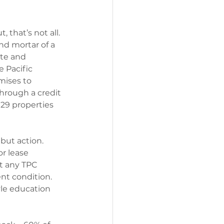
 that’s not all. 
nd mortar of a 
te and 
 Pacific 
mises to 
hrough a credit 
129 properties 
but action. 
r lease 
at any TPC 
nt condition. 
le education 