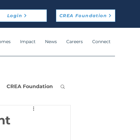
Login
CREA Foundation
omes
Impact
News
Careers
Connect
CREA Foundation
nt