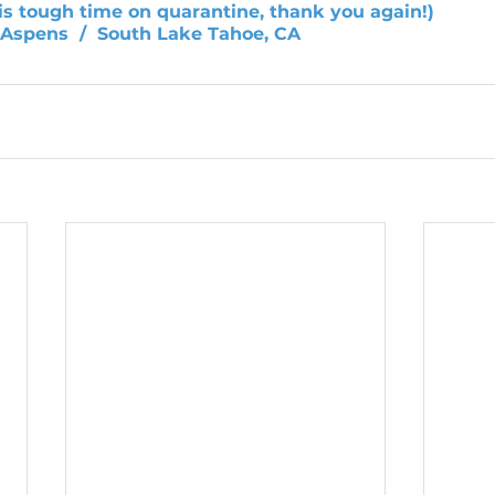
his tough time on quarantine, thank you again!)
e Aspens  /  South Lake Tahoe, CA