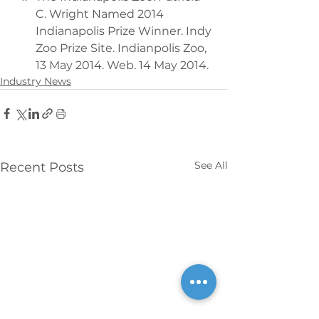
C. Wright Named 2014 
Indianapolis Prize Winner. Indy 
Zoo Prize Site. Indianpolis Zoo, 
13 May 2014. Web. 14 May 2014.
Industry News
See All
Recent Posts