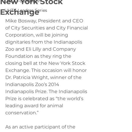
New York Stock
CREA Foundation
Exchange
LIHTC Leaders Series
Mike Bosway, President and CEO 
of City Securities and City Financial 
Corporation, will be joining 
dignitaries from the Indianapolis 
Zoo and Eli Lilly and Company 
Foundation as they ring the 
closing bell at the New York Stock 
Exchange. This occasion will honor 
Dr. Patricia Wright, winner of the 
Indianapolis Zoo’s 2014 
Indianapolis Prize. The Indianapolis 
Prize is celebrated as “the world’s 
leading award for animal 
conservation.”
As an active participant of the 