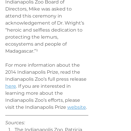
Indianapolis Zoo Board of 
Directors, Mike was asked to 
attend this ceremony in 
acknowledgement of Dr. Wright’s 
“heroic and selfless dedication to 
protecting the lemurs, 
ecosystems and people of 
Madagascar.”¹
For more information about the 
2014 Indianapolis Prize, read the 
Indianapolis Zoo’s full press release 
here
. If you are interested in 
learning more about the 
Indianapolis Zoo’s efforts, please 
visit the Indianapolis Prize 
website
.
Sources:
The Indianapolis Zoo. Patricia 