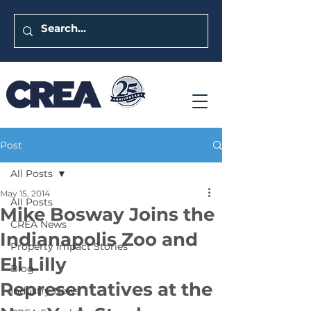
Post
All Posts
May 15, 2014
All Posts
Mike Bosway Joins the
CREA News
Indianapolis Zoo and
Property Impact Stories
Eli Lilly
Blog
Representatives at the
Industry News