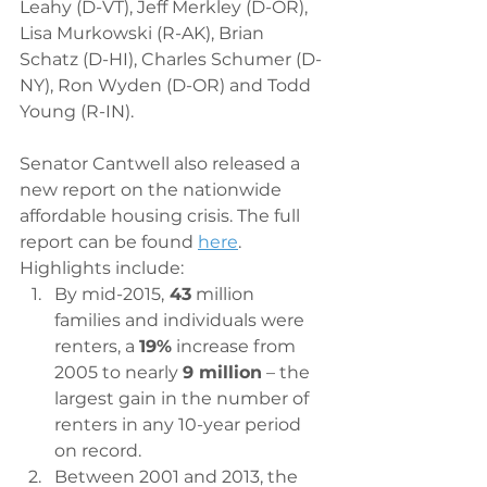
Leahy (D-VT), Jeff Merkley (D-OR), 
Lisa Murkowski (R-AK), Brian 
Schatz (D-HI), Charles Schumer (D-
NY), Ron Wyden (D-OR) and Todd 
Young (R-IN).
Senator Cantwell also released a 
new report on the nationwide 
affordable housing crisis. The full 
report can be found 
here
. 
Highlights include:
By mid-2015,
 43
 million 
families and individuals were 
renters, a 
19%
 increase from 
2005 to nearly 
9 million
 – the 
largest gain in the number of 
renters in any 10-year period 
on record.
Between 2001 and 2013, the 