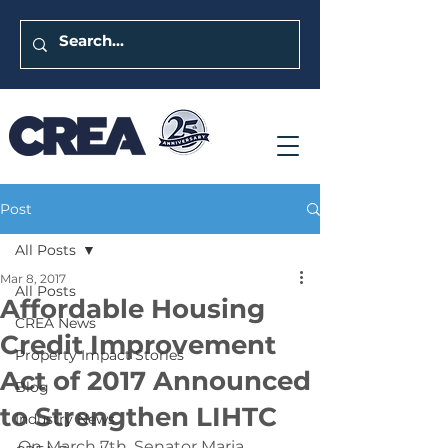
Post
All Posts
Mar 8, 2017
All Posts
Affordable Housing
CREA News
Credit Improvement
Property Impact Stories
Act of 2017 Announced
Blog
to Strengthen LIHTC
Industry News
On March 7th, Senator Maria 