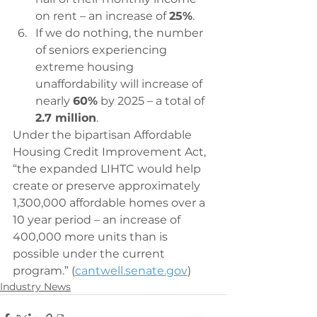
on rent – an increase of 
25%
.
If we do nothing, the number 
of seniors experiencing 
extreme housing 
unaffordability will increase of 
nearly 
60%
 by 2025 – a total of 
2.7 million
.
Under the bipartisan Affordable 
Housing Credit Improvement Act, 
“the expanded LIHTC would help 
create or preserve approximately 
1,300,000 affordable homes over a 
10 year period – an increase of 
400,000 more units than is 
possible under the current 
program.” (
cantwell.senate.gov
)
Industry News