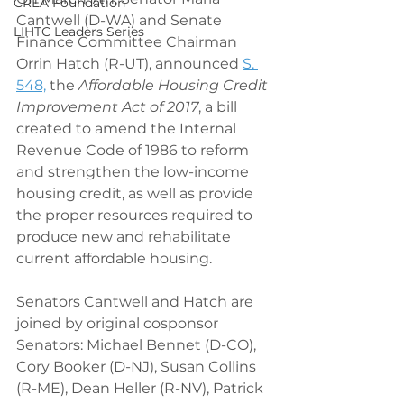
CREA Foundation
Cantwell (D-WA) and Senate 
LIHTC Leaders Series
Finance Committee Chairman 
Orrin Hatch (R-UT), announced 
S. 
548,
 the 
Affordable Housing Credit 
Improvement Act of 2017
, a bill 
created to amend the Internal 
Revenue Code of 1986 to reform 
and strengthen the low-income 
housing credit, as well as provide 
the proper resources required to 
produce new and rehabilitate 
current affordable housing.
Senators Cantwell and Hatch are 
joined by original cosponsor 
Senators: Michael Bennet (D-CO), 
Cory Booker (D-NJ), Susan Collins 
(R-ME), Dean Heller (R-NV), Patrick 