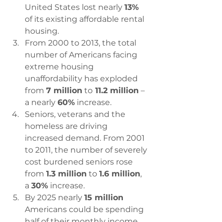
United States lost nearly 
13% 
of its existing affordable rental 
housing.
From 2000 to 2013, the total 
number of Americans facing 
extreme housing 
unaffordability has exploded 
from 
7 million
 to
 11.2 million
 – 
a nearly 
60%
 increase.
Seniors, veterans and the 
homeless are driving 
increased demand. From 2001 
to 2011, the number of severely 
cost burdened seniors rose 
from 
1.3 million
 to 
1.6 million
, 
a 
30%
 increase.
By 2025 nearly 
15 million
Americans could be spending 
half of their monthly income 