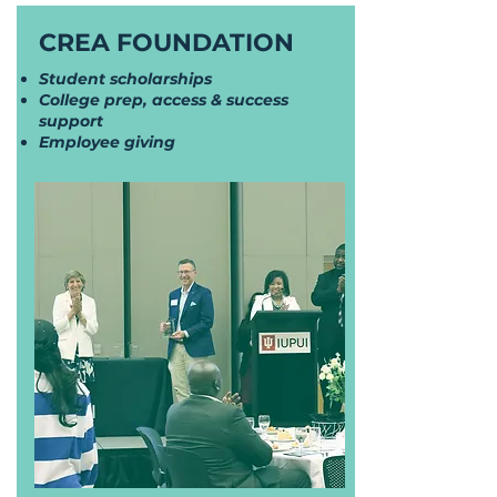
CREA FOUNDATION
Student scholarships
College prep, access & success
support
Employee giving