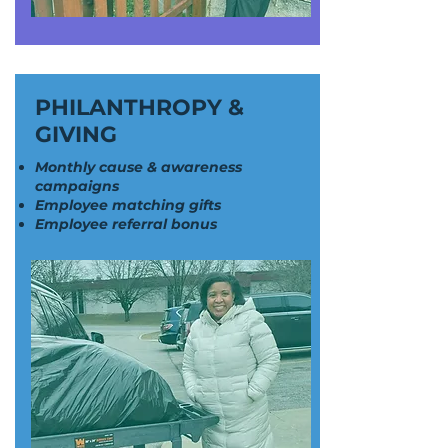
PHILANTHROPY &
GIVING
Monthly cause & awareness
campaigns
Employee matching gifts
Employee referral bonus