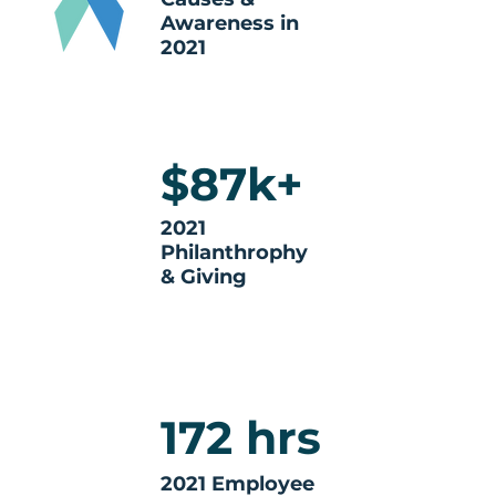
Awareness in
2021
$87k+
2021
Philanthrophy
& Giving
172 hrs
2021 Employee