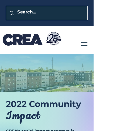
2022 Commu
nity
Im
pact