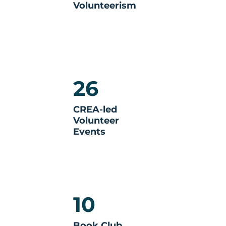
Volunteerism
26
CREA-led
Volunteer
Events
10
Book Club