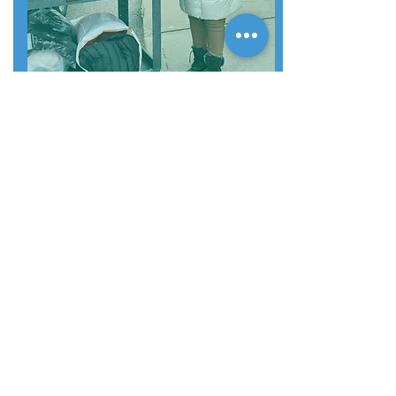
COMMUNITY
ENGAGEMENT
Property events & activities
Resident engagement
Speaker Series