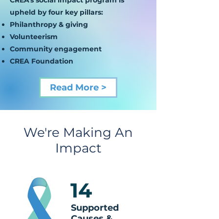
CREA's social impact program is
upheld by four key pillars:
Philanthropy & giving
Volunteerism
Community engagement
CREA Foundation
Read More >
We're Making An
Impact
14
Supported
Causes &