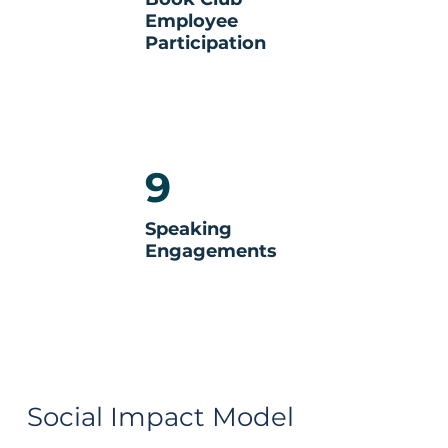
Employee
Participation
9
Speaking
Engagements
Social Impact Model