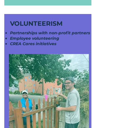
VOLUNTEERISM
Partnerships with non-profit partners
Employee volunteering
CREA Cares initiatives