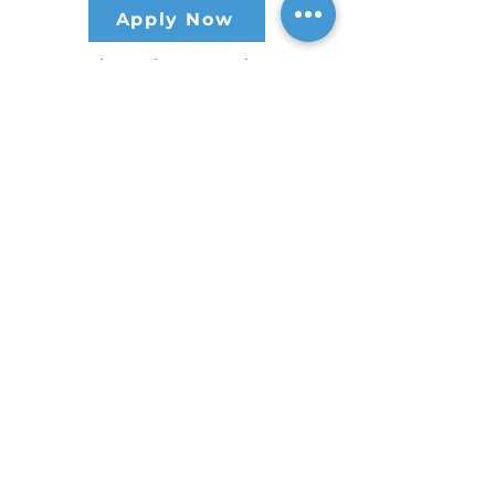
Apply Now
CREA believes in rewarding the
hard work of all those that make
our mission possible. Learn about
our competitive employee benefits
at
MyCREABenefits.com
.
Contact Us
HEADQUARTERS
30 S. Meridian St /
Ste 400