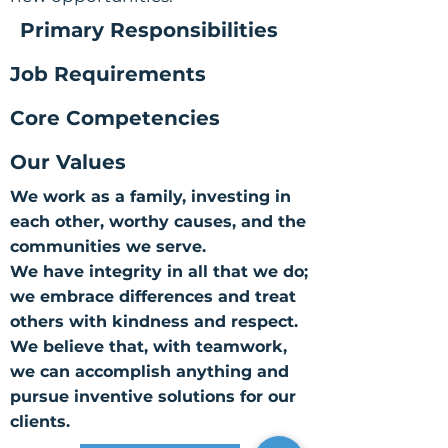
Primary Responsibilities
Job Requirements
Core Competencies
Our Values
We work as a family, investing in
each other, worthy causes, and the
communities we serve.
We have integrity in all that we do;
we embrace differences and treat
others with kindness and respect.
We believe that, with teamwork,
we can accomplish anything and
pursue inventive solutions for our
clients.