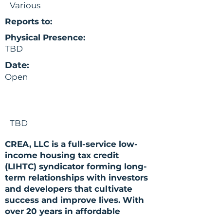
Various
Reports to:
Physical Presence:
TBD
Date:
Open
TBD
CREA, LLC is a full-service low-
income housing tax credit
(LIHTC) syndicator forming long-
term relationships with investors
and developers that cultivate
success and improve lives. With
over 20 years in affordable