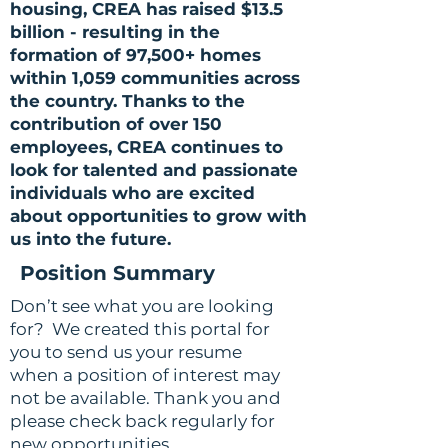
housing, CREA has raised $13.5
billion - resulting in the
formation of 97,500+ homes
within 1,059 communities across
the country. Thanks to the
contribution of over 150
employees, CREA continues to
look for talented and passionate
individuals who are excited
about opportunities to grow with
us into the future.
Position Summary
Don’t see what you are looking
for? We created this portal for
you to send us your resume
when a position of interest may
not be available. Thank you and
please check back regularly for
new opportunities.