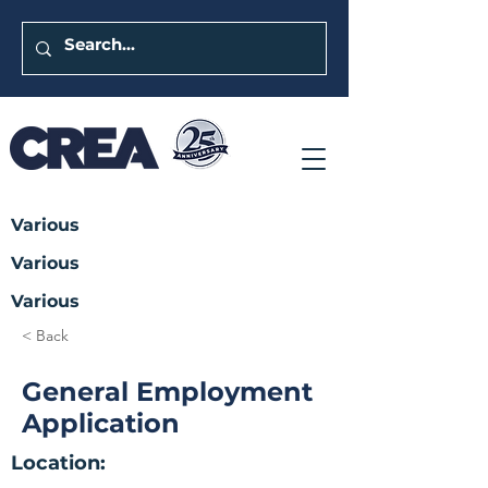
Various
Various
Various
< Back
General Employment
Application
Location: