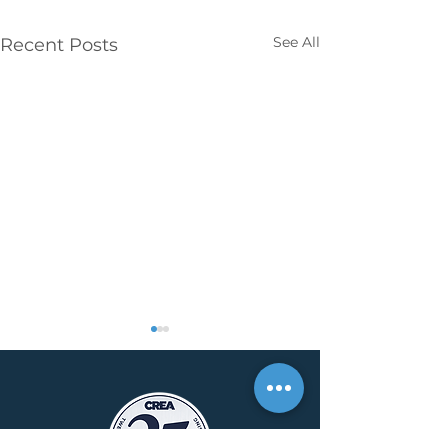
See All
Recent Posts