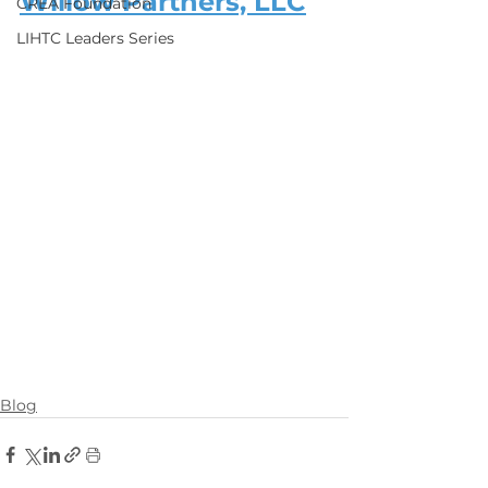
Willow Partners, LLC
CREA Foundation
LIHTC Leaders Series
Blog