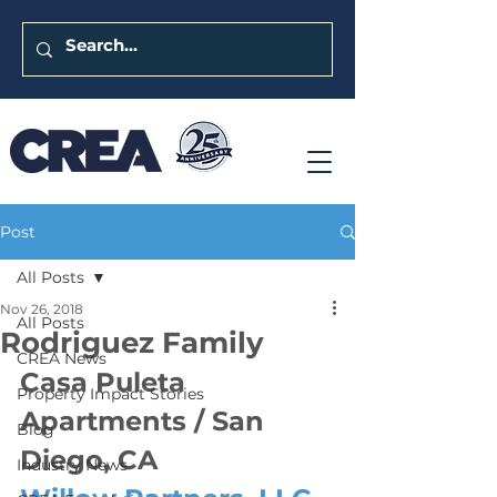
Post
All Posts
Nov 26, 2018
All Posts
Rodriguez Family
CREA News
Casa Puleta 
Property Impact Stories
Apartments / San 
Blog
Diego, CA
Industry News