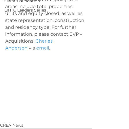
CREA Foundation
areas include total properties, 
LIHTC Leaders Series
units and equity closed, as well as 
state representation, construction 
and residency type. For further 
information, please contact EVP – 
Acquisitions, 
Charles 
Anderson
 via 
email
.
CREA News