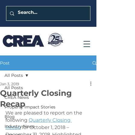
Post
All Posts
Jan 3, 2019
All Posts
Quarterly Closing
CREA News
Recap
Property Impact Stories
We are pleased to report on the 
Blog
following 
Quarterly Closing 
Industry News
Recap
 for October 1, 2018 – 
December 31, 2018. Highlighted 