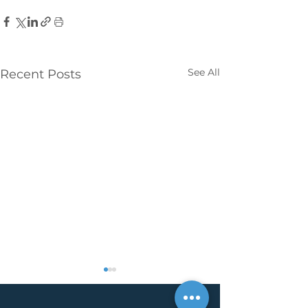
See All
Recent Posts