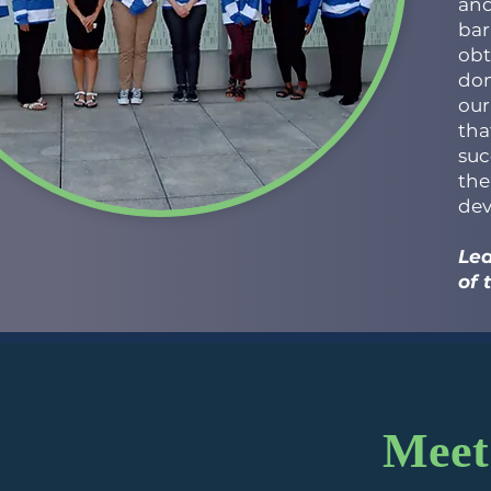
and
bar
obt
don
our
tha
suc
the
dev
Lea
of 
Meet 