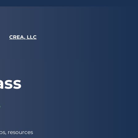
CREA, LLC
ass
.
s, resources