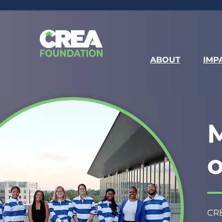
ABOUT
IMP
M
CRE