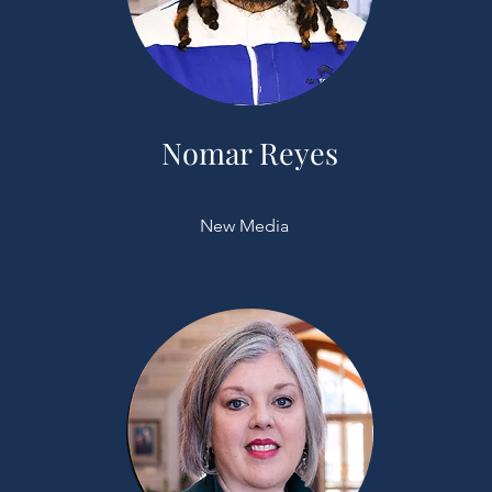
Nomar Reyes
New Media