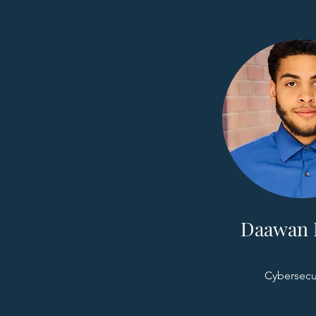
Daawan 
Cybersecu