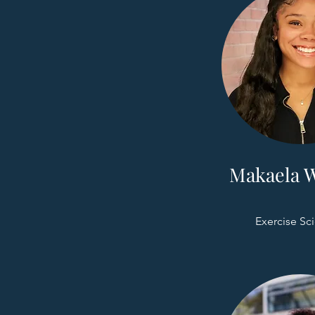
Makaela W
Exercise Sc