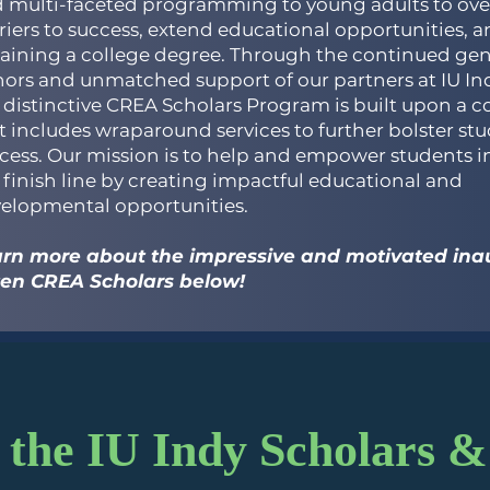
 multi-faceted programming to young adults to ov
riers to success, extend educational opportunities, an
aining a college degree. Through the continued gen
ors and unmatched support of our partners at IU Ind
 distinctive CREA Scholars Program is built upon a 
t includes wraparound services to further bolster st
cess. Our mission is to help and empower students i
 finish line by creating impactful educational and
elopmental opportunities.
rn more about the impressive and motivated inau
ten CREA Scholars below!
the IU Indy Scholars &