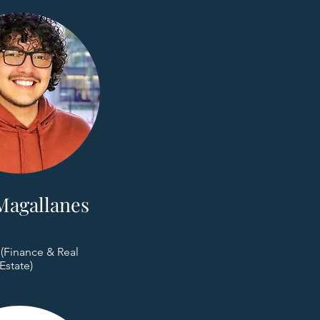
Magallanes
 (Finance & Real
Estate)