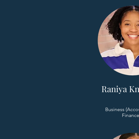
Raniya Kn
Business (Acco
Finance