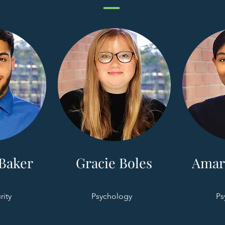
Baker
Gracie Boles
Amar
rity
Psychology
Ps