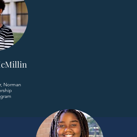
cMillin
r, Norman
rship
ogram