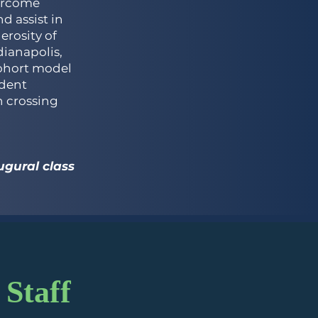
ercome
d assist in
erosity of
ianapolis,
cohort model
udent
n crossing
gural class
 Staff