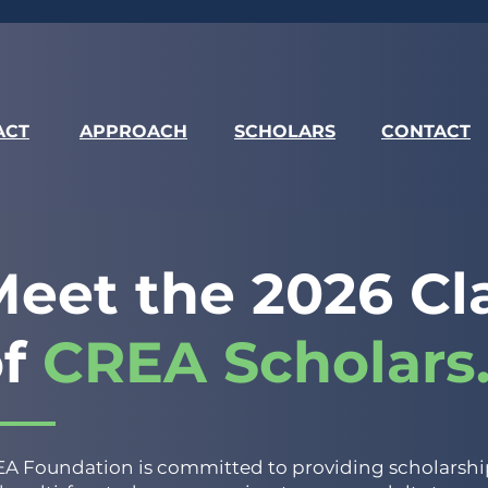
ACT
APPROACH
SCHOLARS
CONTACT
eet the 2026 Cl
of
CREA Scholars
A Foundation is committed to providing scholarship