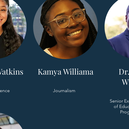
atkins
Kamya Williama
Dr.
W
ience
Journalism
Senior Ex
of Educ
Prog