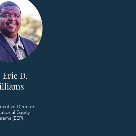
 Eric D.
illiams
ecutive Director
ational Equity
rams (EEP)