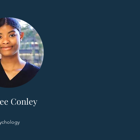
ee Conley
ychology