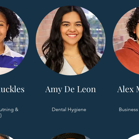
uckles
Amy De Leon
Alex 
utning &
Dental Hygiene
Business
)