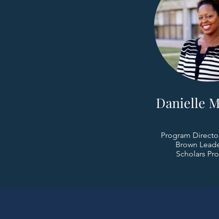
Danielle M
Program Directo
Brown Leade
Scholars Pr