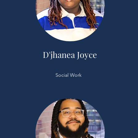
D'jhanea Joyce
Social Work