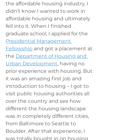
the affordable housing industry, I 
didn’t know I wanted to work in 
affordable housing and ultimately 
fell into it. When I finished 
graduate school, I applied for the 
Presidential Management 
Fellowship
 and got a placement at 
the 
Department of Housing and 
Urban Development
, having no 
prior experience with housing. But 
it was an amazing first job and 
introduction to housing – I got to 
visit public housing authorities all 
over the country and see how 
different the housing landscape 
was in completely different cities, 
from Baltimore to Seattle to 
Boulder. After that experience, I 
was totally bought in on housing 