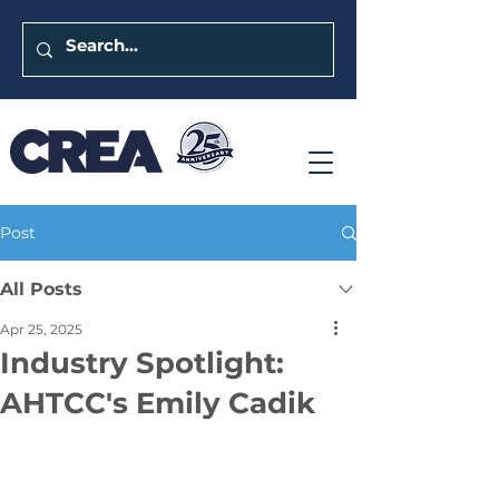
Post
All Posts
Apr 25, 2025
Industry Spotlight:
AHTCC's Emily Cadik