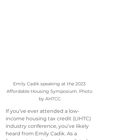
Emily Cadik speaking at the 2023 
Affordable Housing Symposium. Photo 
by AHTCC.
If you’ve ever attended a low-
income housing tax credit (LIHTC) 
industry conference, you’ve likely 
heard from Emily Cadik. As a 