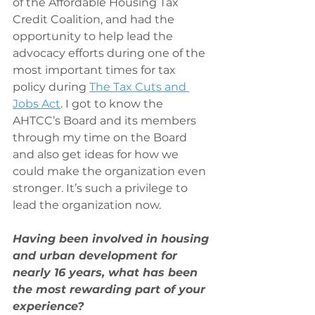
of the Affordable Housing Tax 
Credit Coalition, and had the 
opportunity to help lead the 
advocacy efforts during one of the 
most important times for tax 
policy during 
The Tax Cuts and 
Jobs Act
. I got to know the 
AHTCC’s Board and its members 
through my time on the Board 
and also get ideas for how we 
could make the organization even 
stronger. It’s such a privilege to 
lead the organization now.
Having been involved in housing 
and urban development for 
nearly 16 years, what has been 
the most rewarding part of your 
experience?