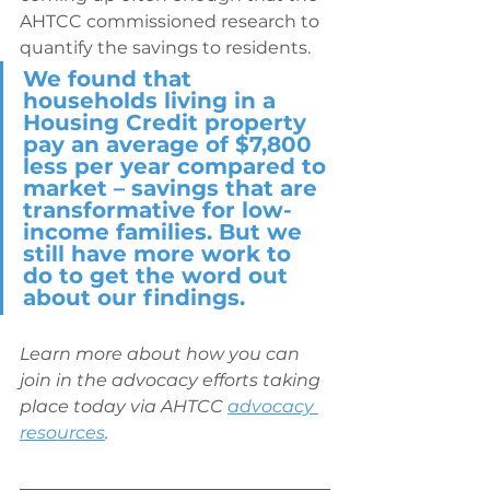
AHTCC commissioned research to 
quantify the savings to residents. 
We found that 
households living in a 
Housing Credit property 
pay an average of $7,800 
less per year compared to 
market – savings that are 
transformative for low-
income families. But we 
still have more work to 
do to get the word out 
about our findings.
Learn more about how you can 
join in the advocacy efforts taking 
place today via AHTCC 
advocacy 
resources
.