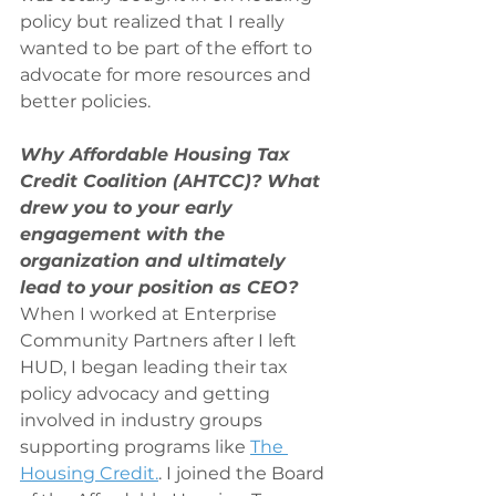
policy but realized that I really 
wanted to be part of the effort to 
advocate for more resources and 
better policies.
Why Affordable Housing Tax 
Credit Coalition (AHTCC)? What 
drew you to your early 
engagement with the 
organization and ultimately 
lead to your position as CEO?
When I worked at Enterprise 
Community Partners after I left 
HUD, I began leading their tax 
policy advocacy and getting 
involved in industry groups 
supporting programs like 
The 
Housing Credit.
. I joined the Board 