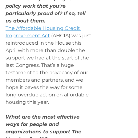
policy work that you're 
particularly proud of? If so, tell 
us about them.
The Affordable Housing Credit 
Improvement Act
 (AHCIA) was just 
reintroduced in the House this 
April with more than double the 
support we had at the start of the 
last Congress. That’s a huge 
testament to the advocacy of our 
members and partners, and we 
hope it paves the way for some 
long overdue action on affordable 
housing this year.
What are the most effective 
ways for people and 
organizations to support The 