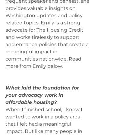
frequent speaker and panelist, she 
provides valuable insights on 
Washington updates and policy-
related topics. Emily is a strong 
advocate for The Housing Credit 
and works tirelessly to support 
and enhance policies that create a 
meaningful impact in 
communities nationwide. Read 
more from Emily below.
What laid the foundation for 
your advocacy work in 
affordable housing?
When I finished school, I knew I 
wanted to work in a policy area 
that I felt had a meaningful 
impact. But like many people in 