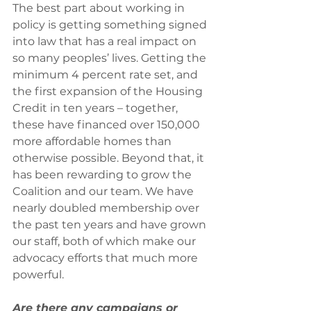
The best part about working in 
policy is getting something signed 
into law that has a real impact on 
so many peoples’ lives. Getting the 
minimum 4 percent rate set, and 
the first expansion of the Housing 
Credit in ten years – together, 
these have financed over 150,000 
more affordable homes than 
otherwise possible. Beyond that, it 
has been rewarding to grow the 
Coalition and our team. We have 
nearly doubled membership over 
the past ten years and have grown 
our staff, both of which make our 
advocacy efforts that much more 
powerful.
Are there any campaigns or 