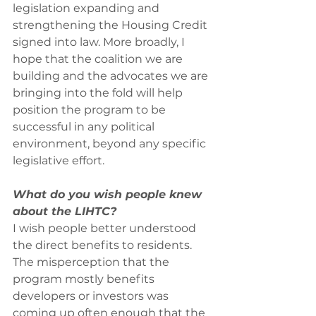
legislation expanding and 
strengthening the Housing Credit 
signed into law. More broadly, I 
hope that the coalition we are 
building and the advocates we are 
bringing into the fold will help 
position the program to be 
successful in any political 
environment, beyond any specific 
legislative effort.
What do you wish people knew 
about the LIHTC?
I wish people better understood 
the direct benefits to residents. 
The misperception that the 
program mostly benefits 
developers or investors was 
coming up often enough that the 