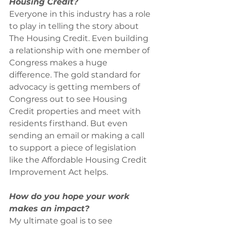
Housing Credit?
Everyone in this industry has a role 
to play in telling the story about 
The Housing Credit. Even building 
a relationship with one member of 
Congress makes a huge 
difference. The gold standard for 
advocacy is getting members of 
Congress out to see Housing 
Credit properties and meet with 
residents firsthand. But even 
sending an email or making a call 
to support a piece of legislation 
like the Affordable Housing Credit 
Improvement Act helps.
How do you hope your work 
makes an impact?
My ultimate goal is to see 