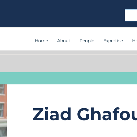
Home
About
People
Expertise
H
Ziad Ghafo