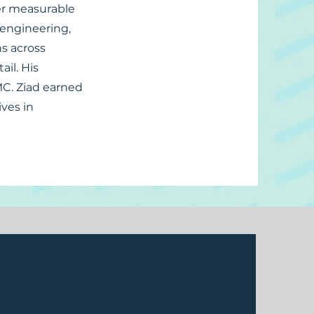
ver measurable
, engineering,
ns across
il. His
MC. Ziad earned
ves in