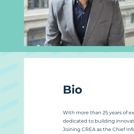
Bio
With more than 25 years of ex
dedicated to building innovat
Joining CREA as the Chief Inf