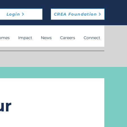
Login
CREA Foundation
omes
Impact
News
Careers
Connect
ur