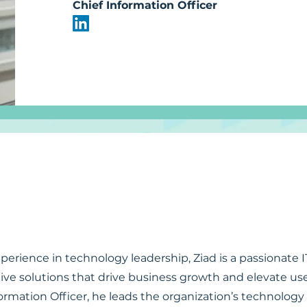
Chief Information Officer
perience in technology leadership, Ziad is a passionate 
ive solutions that drive business growth and elevate us
ormation Officer, he leads the organization’s technology