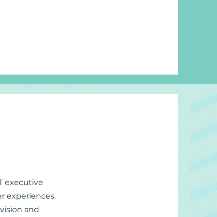
IT executive
er experiences.
 vision and