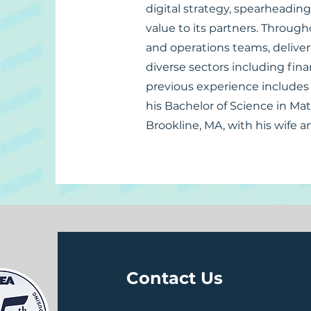
digital strategy, spearheading
value to its partners. Through
and operations teams, deliver
diverse sectors including fina
previous experience includes 
his Bachelor of Science in Ma
Brookline, MA, with his wife a
Contact Us