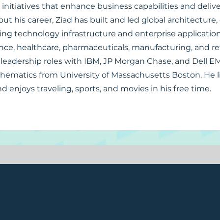
 initiatives that enhance business capabilities and deli
out his career, Ziad has built and led global architecture
ing technology infrastructure and enterprise applicatio
nce, healthcare, pharmaceuticals, manufacturing, and reta
leadership roles with IBM, JP Morgan Chase, and Dell E
thematics from University of Massachusetts Boston. He li
nd enjoys traveling, sports, and movies in his free time.