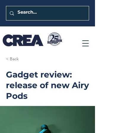
< Back
Gadget review:
release of new Airy
Pods