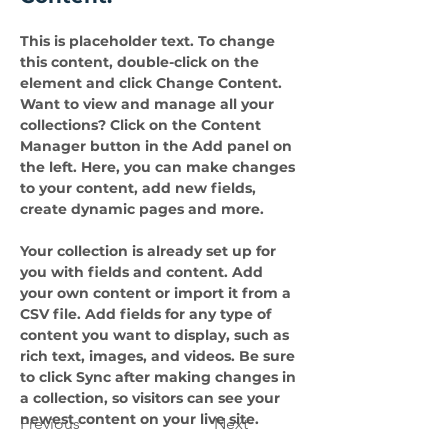
This is placeholder text. To change 
this content, double-click on the 
element and click Change Content. 
Want to view and manage all your 
collections? Click on the Content 
Manager button in the Add panel on 
the left. Here, you can make changes 
to your content, add new fields, 
create dynamic pages and more.
Your collection is already set up for 
you with fields and content. Add 
your own content or import it from a 
CSV file. Add fields for any type of 
content you want to display, such as 
rich text, images, and videos. Be sure 
to click Sync after making changes in 
a collection, so visitors can see your 
newest content on your live site. 
Previous
Next