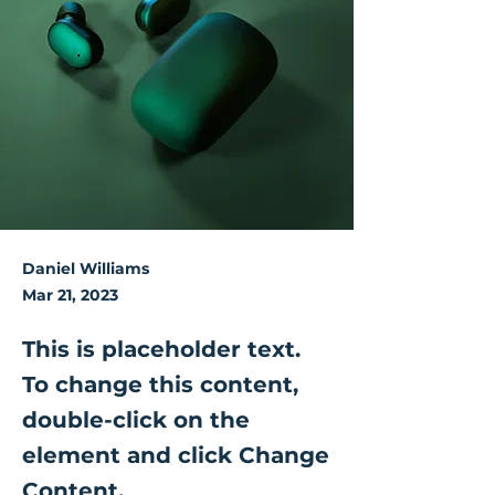
Daniel Williams
Mar 21, 2023
This is placeholder text.
To change this content,
double-click on the
element and click Change
Content.