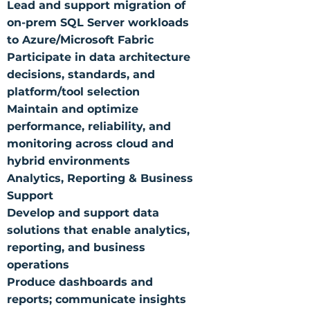
Lead and support migration of
on-prem SQL Server workloads
to Azure/Microsoft Fabric
Participate in data architecture
decisions, standards, and
platform/tool selection
Maintain and optimize
performance, reliability, and
monitoring across cloud and
hybrid environments
Analytics, Reporting & Business
Support
Develop and support data
solutions that enable analytics,
reporting, and business
operations
Produce dashboards and
reports; communicate insights