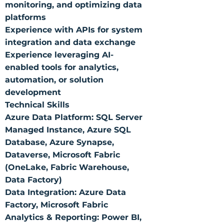
monitoring, and optimizing data
platforms
Experience with APIs for system
integration and data exchange
Experience leveraging AI-
enabled tools for analytics,
automation, or solution
development
Technical Skills
Azure Data Platform: SQL Server
Managed Instance, Azure SQL
Database, Azure Synapse,
Dataverse, Microsoft Fabric
(OneLake, Fabric Warehouse,
Data Factory)
Data Integration: Azure Data
Factory, Microsoft Fabric
Analytics & Reporting: Power BI,