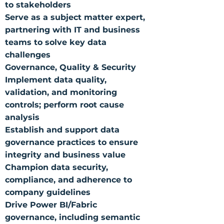
to stakeholders
Serve as a subject matter expert,
partnering with IT and business
teams to solve key data
challenges
Governance, Quality & Security
Implement data quality,
validation, and monitoring
controls; perform root cause
analysis
Establish and support data
governance practices to ensure
integrity and business value
Champion data security,
compliance, and adherence to
company guidelines
Drive Power BI/Fabric
governance, including semantic