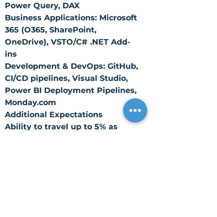
Power Query, DAX
Business Applications: Microsoft
365 (O365, SharePoint,
OneDrive), VSTO/C# .NET Add-
ins
Development & DevOps: GitHub,
CI/CD pipelines, Visual Studio,
Power BI Deployment Pipelines,
Monday.com
Additional Expectations
Ability to travel up to 5% as
needed
Core Competencies
Data Engineering – Designs and
optimizes scalable data
pipelines and integrations.
Data Modeling – Applies