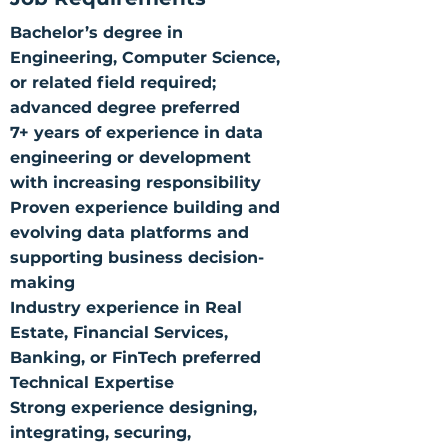
Bachelor’s degree in
Engineering, Computer Science,
or related field required;
advanced degree preferred
7+ years of experience in data
engineering or development
with increasing responsibility
Proven experience building and
evolving data platforms and
supporting business decision-
making
Industry experience in Real
Estate, Financial Services,
Banking, or FinTech preferred
Technical Expertise
Strong experience designing,
integrating, securing,