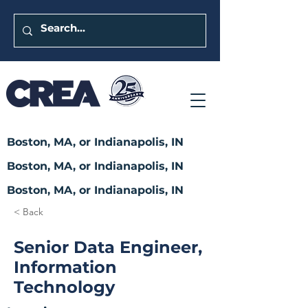
Boston, MA, or Indianapolis, IN
Boston, MA, or Indianapolis, IN
Boston, MA, or Indianapolis, IN
< Back
Senior Data Engineer,
Information
Technology