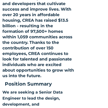
and developers that cultivate
success and improve lives. With
over 20 years in affordable
housing, CREA has raised $13.5
billion - resulting in the
formation of 97,500+ homes
within 1,059 communities across
the country. Thanks to the
contribution of over 150
employees, CREA continues to
look for talented and passionate
individuals who are excited
about opportunities to grow with
us into the future.
Position Summary
We are seeking a Senior Data
Engineer to lead the design,
development, and