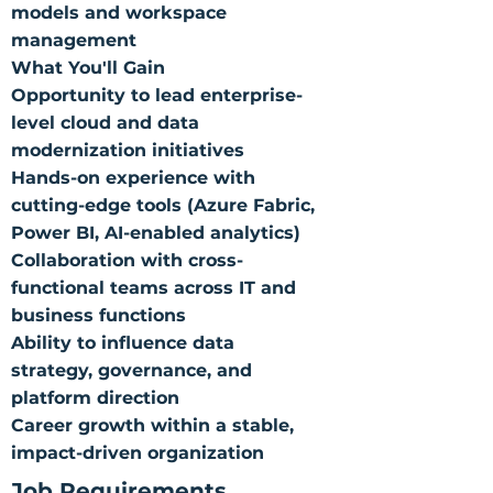
models and workspace
management
What You'll Gain
Opportunity to lead enterprise-
level cloud and data
modernization initiatives
Hands-on experience with
cutting-edge tools (Azure Fabric,
Power BI, AI-enabled analytics)
Collaboration with cross-
functional teams across IT and
business functions
Ability to influence data
strategy, governance, and
platform direction
Career growth within a stable,
impact-driven organization
Job Requirements