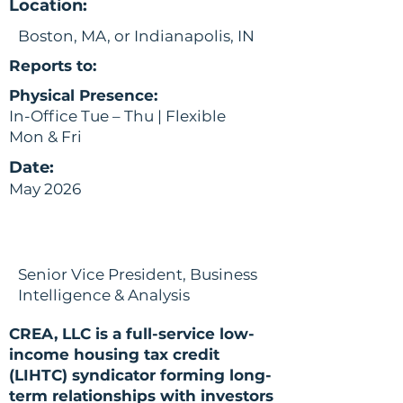
Location:
Boston, MA, or Indianapolis, IN
Reports to:
Physical Presence:
In-Office Tue – Thu | Flexible
Mon & Fri
Date:
May 2026
Senior Vice President, Business
Intelligence & Analysis
CREA, LLC is a full-service low-
income housing tax credit
(LIHTC) syndicator forming long-
term relationships with investors