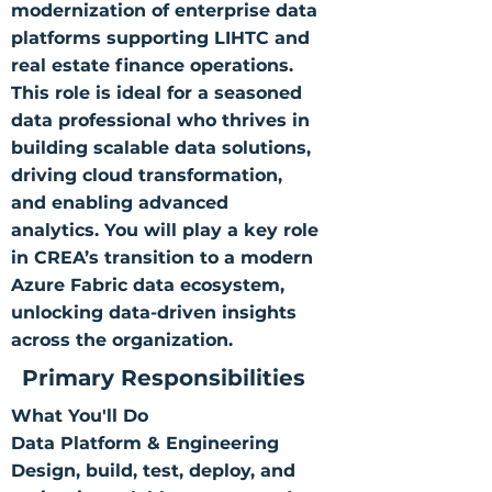
modernization of enterprise data
platforms supporting LIHTC and
real estate finance operations.
This role is ideal for a seasoned
data professional who thrives in
building scalable data solutions,
driving cloud transformation,
and enabling advanced
analytics. You will play a key role
in CREA’s transition to a modern
Azure Fabric data ecosystem,
unlocking data-driven insights
across the organization.
Primary Responsibilities
What You'll Do
Data Platform & Engineering
Design, build, test, deploy, and