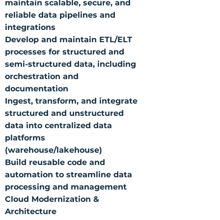
maintain scalable, secure, and
reliable data pipelines and
integrations
Develop and maintain ETL/ELT
processes for structured and
semi-structured data, including
orchestration and
documentation
Ingest, transform, and integrate
structured and unstructured
data into centralized data
platforms
(warehouse/lakehouse)
Build reusable code and
automation to streamline data
processing and management
Cloud Modernization &
Architecture