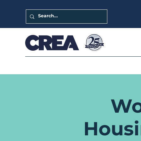
Wo
Hous