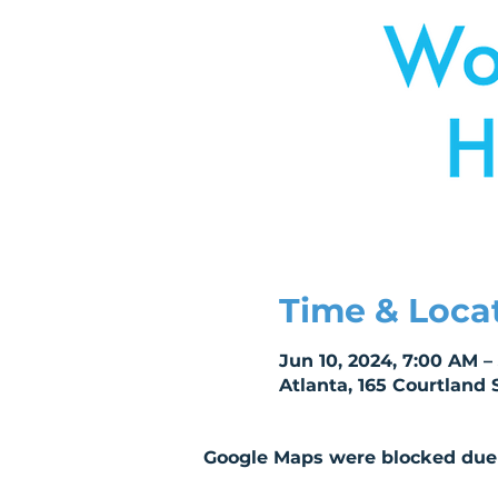
Time & Loca
Jun 10, 2024, 7:00 AM – 
Atlanta, 165 Courtland 
Google Maps were blocked due t