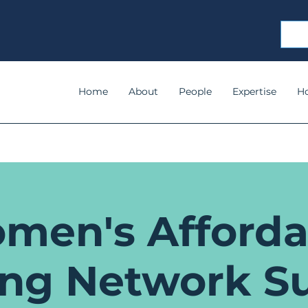
Home
About
People
Expertise
H
men's Afforda
ing Network S