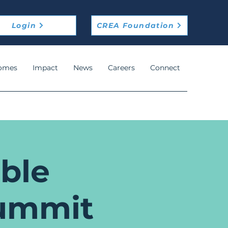
Login
CREA Foundation
omes
Impact
News
Careers
Connect
ble
ummit