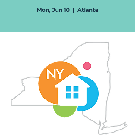
Mon, Jun 10
  |  
Atlanta