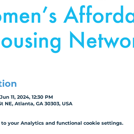
tion
Jun 11, 2024, 12:30 PM
St NE, Atlanta, GA 30303, USA
o your Analytics and functional cookie settings.