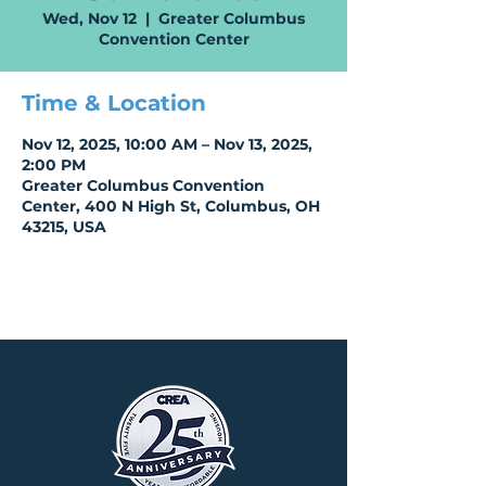
Wed, Nov 12
  |  
Greater Columbus
Convention Center
Time & Location
Nov 12, 2025, 10:00 AM – Nov 13, 2025,
2:00 PM
Greater Columbus Convention
Center, 400 N High St, Columbus, OH
43215, USA