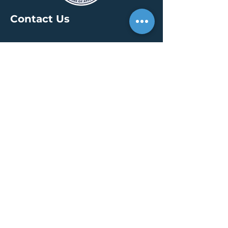
Contact Us
HEADQUARTERS
30 S. Meridian St /
Ste 400
Indianapolis, IN 46204
info@creallc.com
317 634 4797
OFFICES
Boston / Indianapolis /
New York / San Diego
PRESS PAGE
© 2026 by CREA, LLC
Terms of Use
/
Privacy Policy