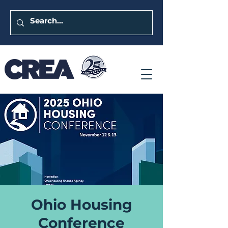
Ohio Housing
Conference