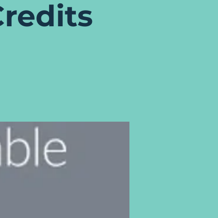
redits