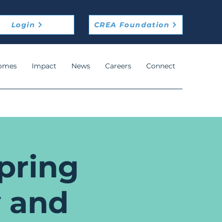
Login
CREA Foundation
omes
Impact
News
Careers
Connect
pring
 and