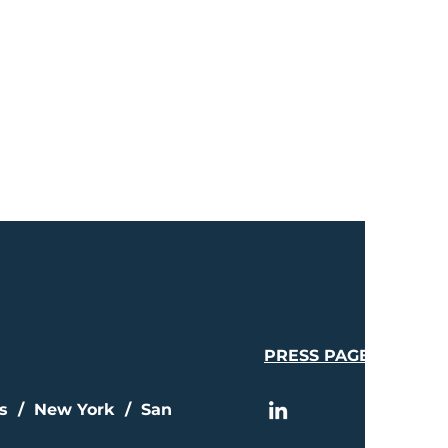
PRESS PAGE
is / New York / San