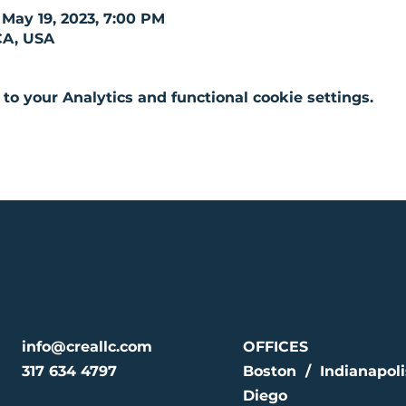
 May 19, 2023, 7:00 PM
CA, USA
o your Analytics and functional cookie settings.
info@creallc.com
OFFICES
317 634 4797
Boston / Indianapol
Diego