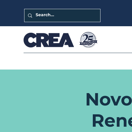
Novo
Ren