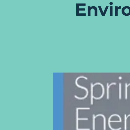
Envir