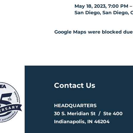
May 18, 2023, 7:00 PM –
San Diego, San Diego, 
Google Maps were blocked due t
Contact Us
HEADQUARTERS
30 S. Meridian St /
Ste 400
Indianapolis, IN 46204