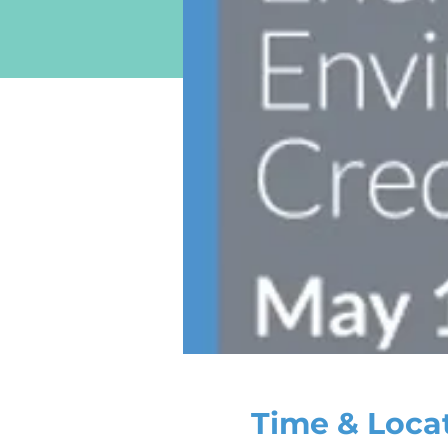
Time & Loca