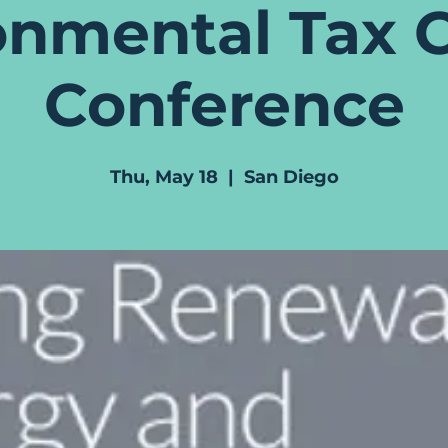
onmental Tax C
Conference
Thu, May 18
  |  
San Diego