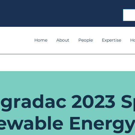
Home
About
People
Expertise
H
gradac 2023 S
ewable Energy