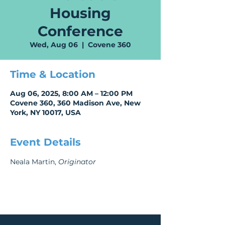
Housing
Conference
Wed, Aug 06
  |  
Covene 360
Time & Location
Aug 06, 2025, 8:00 AM – 12:00 PM
Covene 360, 360 Madison Ave, New
York, NY 10017, USA
Event Details
Neala Martin, 
Originator 