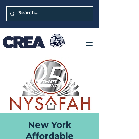
New York
Affordable