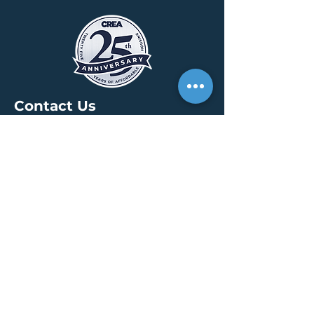
Contact Us
HEADQUARTERS
30 S. Meridian St /
Ste 400
Indianapolis, IN 46204
info@creallc.com
317 634 4797
OFFICES
Boston / Indianapolis /
New York / San Diego
PRESS PAGE