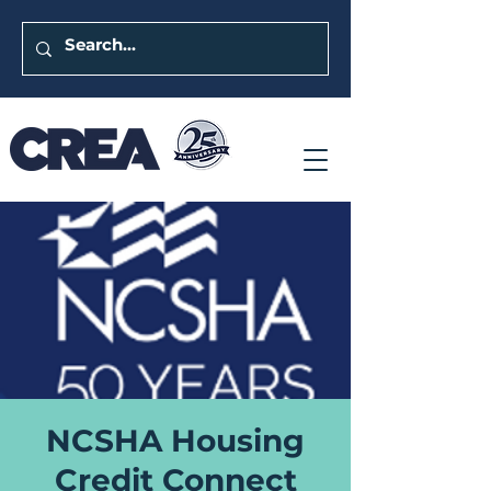
NCSHA Housing
Credit Connect