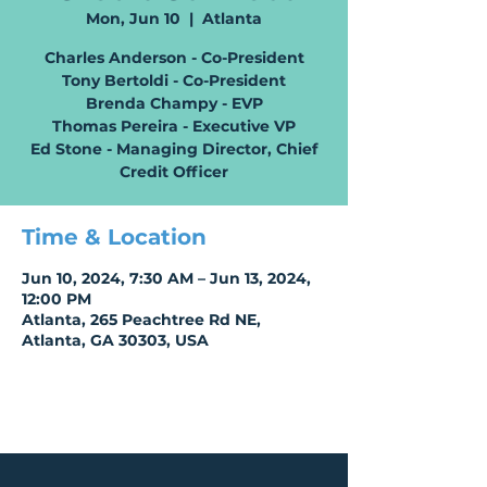
Mon, Jun 10
  |  
Atlanta
Charles Anderson - Co-President
Tony Bertoldi - Co-President
Brenda Champy - EVP
Thomas Pereira - Executive VP
Ed Stone - Managing Director, Chief
Time & Location
Jun 10, 2024, 7:30 AM – Jun 13, 2024,
12:00 PM
Atlanta, 265 Peachtree Rd NE,
Atlanta, GA 30303, USA