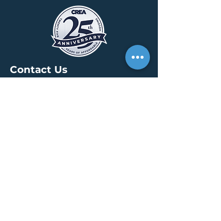
Contact Us
HEADQUARTERS
30 S. Meridian St /
Ste 400
Indianapolis, IN 46204
info@creallc.com
317 634 4797
OFFICES
Boston / Indianapolis /
New York / San Diego
PRESS PAGE