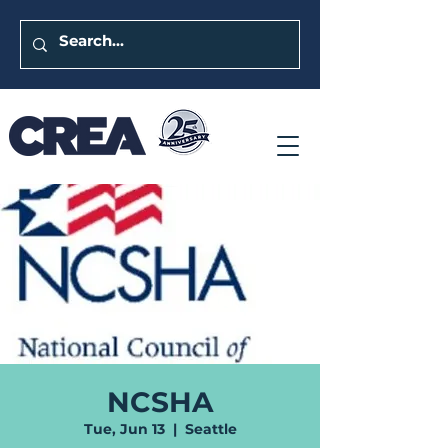
NCSHA
Tue, Jun 13
  |  
Seattle