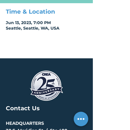
Time & Location
Jun 13, 2023, 7:00 PM
Seattle, Seattle, WA, USA
Contact Us
HEADQUARTERS