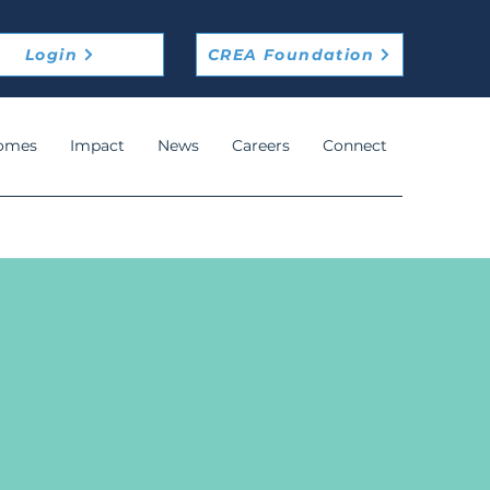
Login
CREA Foundation
omes
Impact
News
Careers
Connect