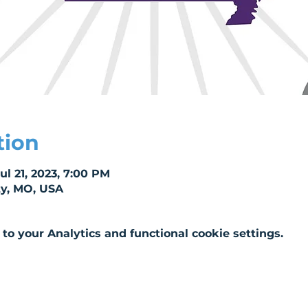
tion
Jul 21, 2023, 7:00 PM
ty, MO, USA
o your Analytics and functional cookie settings.