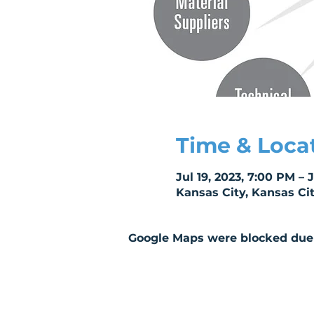
Time & Loca
Jul 19, 2023, 7:00 PM – 
Kansas City, Kansas Ci
Google Maps were blocked due t