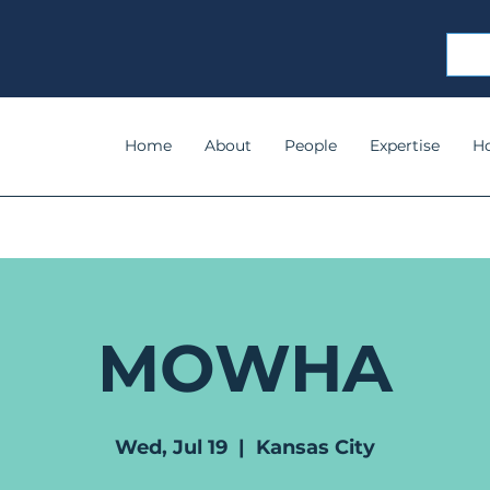
Home
About
People
Expertise
H
MOWHA
Wed, Jul 19
  |  
Kansas City