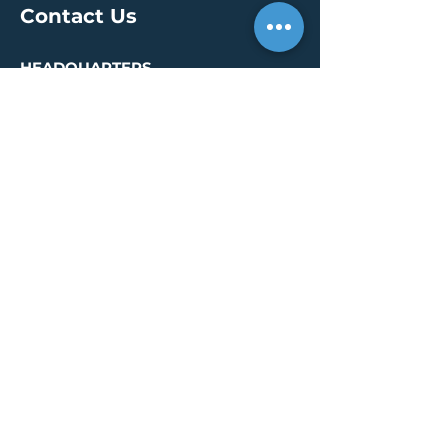
Contact Us
HEADQUARTERS
30 S. Meridian St /
Ste 400
Indianapolis, IN 46204
info@creallc.com
317 634 4797
OFFICES
Boston / Indianapolis /
New York / San Diego
PRESS PAGE
© 2026 by CREA, LLC
Terms of Use
/
Privacy Policy