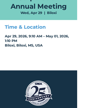
Annual Meeting
Wed, Apr 29
  |  
Biloxi
Time & Location
Apr 29, 2026, 9:10 AM – May 01, 2026,
1:10 PM
Biloxi, Biloxi, MS, USA