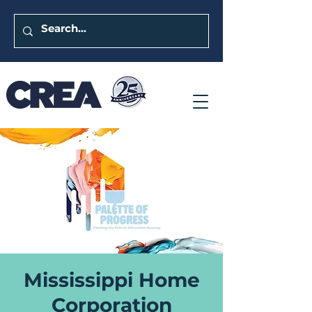
Mississippi Home
Corporation