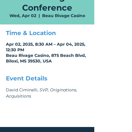
Conference
Wed, Apr 02
  |  
Beau Rivage Casino
Time & Location
Apr 02, 2025, 8:30 AM – Apr 04, 2025,
12:30 PM
Beau Rivage Casino, 875 Beach Blvd,
Biloxi, MS 39530, USA
Event Details
David Ciminelli, 
SVP, Originations, 
Acquisitions 