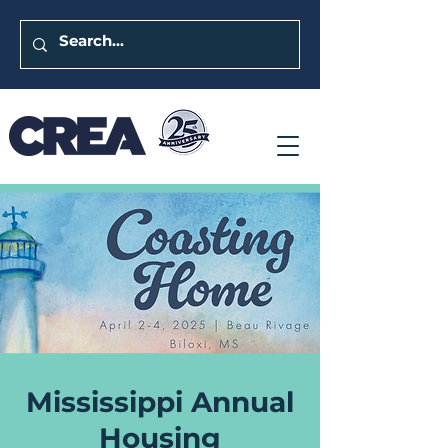
Mississippi Annual
Housing