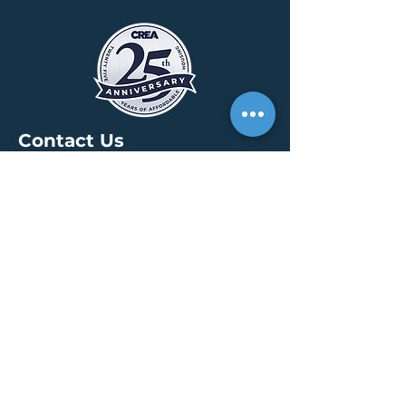
Contact Us
HEADQUARTERS
30 S. Meridian St /
Ste 400
Indianapolis, IN 46204
info@creallc.com
317 634 4797
OFFICES
Boston / Indianapolis /
New York / San Diego
PRESS PAGE