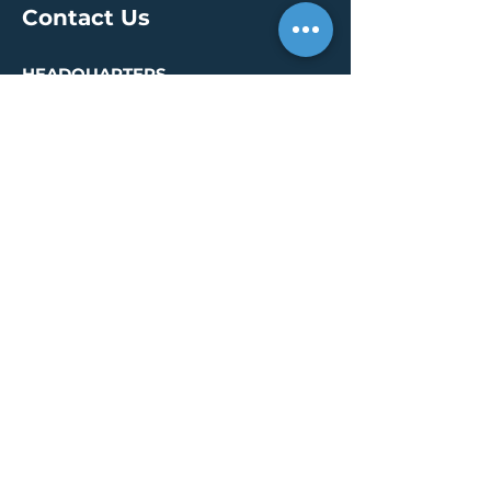
Contact Us
HEADQUARTERS
30 S. Meridian St /
Ste 400
Indianapolis, IN 46204
info@creallc.com
317 634 4797
OFFICES
Boston / Indianapolis /
New York / San Diego
PRESS PAGE
© 2026 by CREA, LLC
Terms of Use
/
Privacy Policy