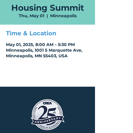
Housing Summit
Thu, May 01
  |  
Minneapolis
Time & Location
May 01, 2025, 8:00 AM – 5:30 PM
Minneapolis, 1001 S Marquette Ave,
Minneapolis, MN 55403, USA