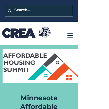
Minnesota
Affordable