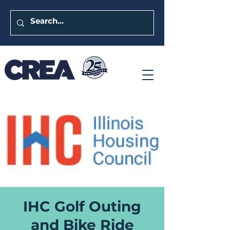
IHC Golf Outing
and Bike Ride