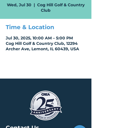
Wed, Jul 30
  |  
Cog Hill Golf & Country
Club
Time & Location
Jul 30, 2025, 10:00 AM – 5:00 PM
Cog Hill Golf & Country Club, 12294
Archer Ave, Lemont, IL 60439, USA
Contact Us